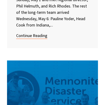
Phil Helmuth, and Rich Rhodes. The rest
of the long-term team arrived
Wednesday, May 6: Pauline Yoder, Head
Cook from Indiana,...
Continue Reading