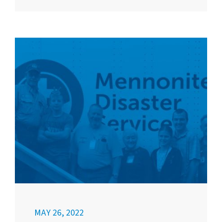
MAY 26, 2022