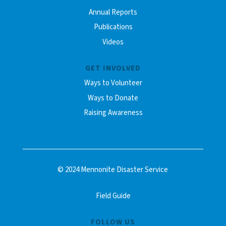
Annual Reports
Publications
Videos
GET INVOLVED
Ways to Volunteer
Ways to Donate
Raising Awareness
© 2024 Mennonite Disaster Service
Field Guide
FOLLOW US