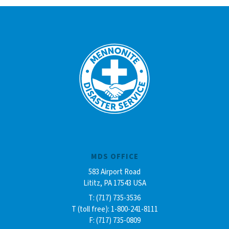
MDS OFFICE
583 Airport Road
Lititz, PA 17543 USA
T: (717) 735-3536
T (toll free): 1-800-241-8111
F: (717) 735-0809