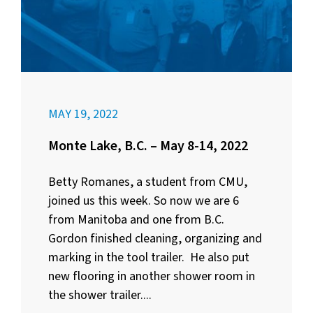
MAY 19, 2022
Monte Lake, B.C. – May 8-14, 2022
Betty Romanes, a student from CMU,
joined us this week. So now we are 6
from Manitoba and one from B.C.
Gordon finished cleaning, organizing and
marking in the tool trailer. He also put
new flooring in another shower room in
the shower trailer....