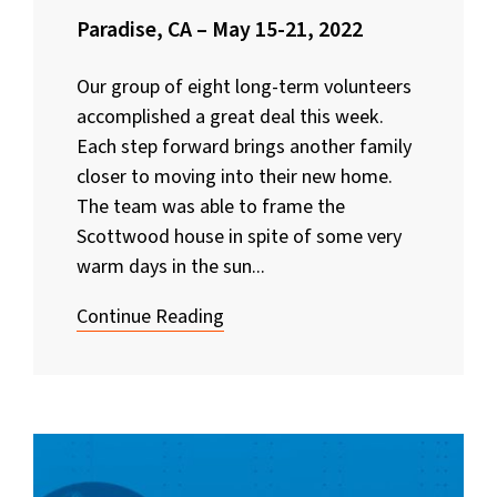
Paradise, CA – May 15-21, 2022
Our group of eight long-term volunteers
accomplished a great deal this week.
Each step forward brings another family
closer to moving into their new home.
The team was able to frame the
Scottwood house in spite of some very
warm days in the sun...
Continue Reading