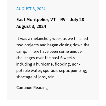
AUGUST 3, 2024
East Montpelier, VT – RV – July 28 –
August 3, 2024
It was a melancholy week as we finished
two projects and began closing down the
camp. There have been some unique
challenges over the past 6 weeks
including a hurricane, flooding, non-
potable water, sporadic septic pumping,
shortage of jobs, rain...
Continue Reading