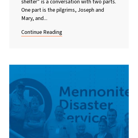
shelter” is a conversation with two parts.
One part is the pilgrims, Joseph and
Mary, and...
Continue Reading