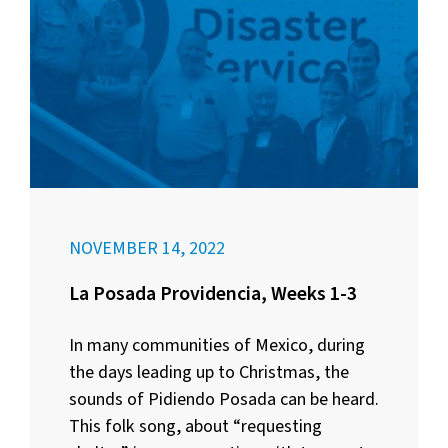
NOVEMBER 14, 2022
La Posada Providencia, Weeks 1-3
In many communities of Mexico, during
the days leading up to Christmas, the
sounds of Pidiendo Posada can be heard.
This folk song, about “requesting