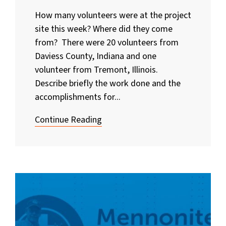
How many volunteers were at the project
site this week? Where did they come
from? There were 20 volunteers from
Daviess County, Indiana and one
volunteer from Tremont, Illinois.
Describe briefly the work done and the
accomplishments for...
Continue Reading