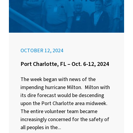
OCTOBER 12, 2024
Port Charlotte, FL – Oct. 6-12, 2024
The week began with news of the
impending hurricane Milton. Milton with
its dire forecast would be descending
upon the Port Charlotte area midweek.
The entire volunteer team became
increasingly concerned for the safety of
all peoples in the...