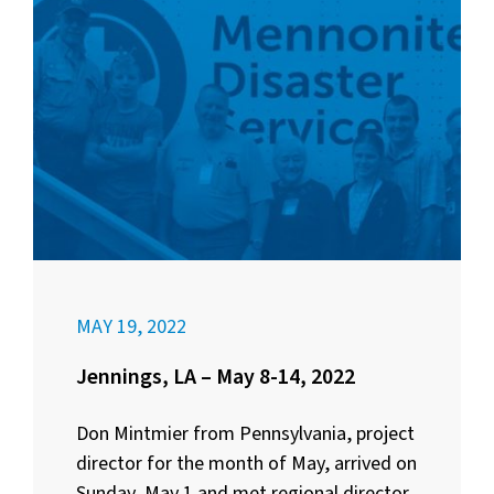
MAY 19, 2022
Jennings, LA – May 8-14, 2022
Don Mintmier from Pennsylvania, project
director for the month of May, arrived on
Sunday, May 1 and met regional director,