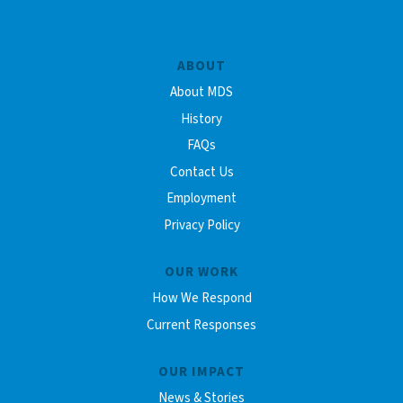
ABOUT
About MDS
History
FAQs
Contact Us
Employment
Privacy Policy
OUR WORK
How We Respond
Current Responses
OUR IMPACT
News & Stories