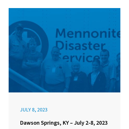
JULY 8, 2023
Dawson Springs, KY – July 2-8, 2023