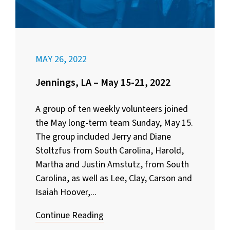
MAY 26, 2022
Jennings, LA – May 15-21, 2022
A group of ten weekly volunteers joined
the May long-term team Sunday, May 15.
The group included Jerry and Diane
Stoltzfus from South Carolina, Harold,
Martha and Justin Amstutz, from South
Carolina, as well as Lee, Clay, Carson and
Isaiah Hoover,...
Continue Reading