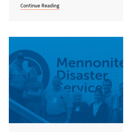
Continue Reading