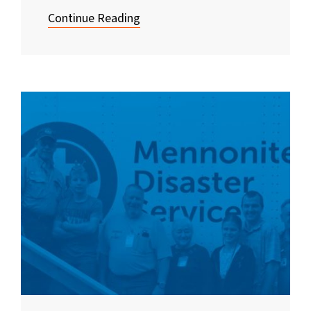
Continue Reading