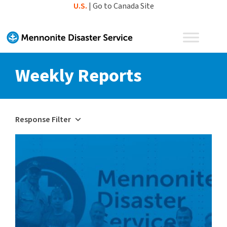
Skip
U.S.
|
Go to Canada Site
to
content
Weekly Reports
Response Filter