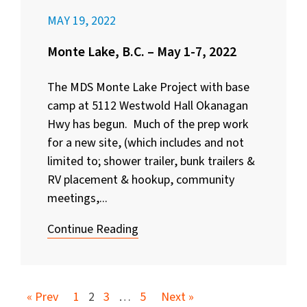
MAY 19, 2022
Monte Lake, B.C. – May 1-7, 2022
The MDS Monte Lake Project with base
camp at 5112 Westwold Hall Okanagan
Hwy has begun. Much of the prep work
for a new site, (which includes and not
limited to; shower trailer, bunk trailers &
RV placement & hookup, community
meetings,...
Continue Reading
« Prev
1
2
3
…
5
Next »