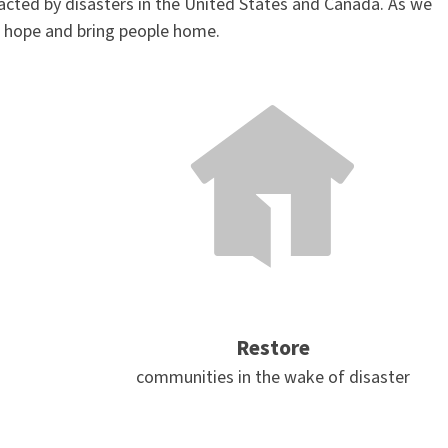
acted by disasters in the United States and Canada. As we
e hope and bring people home.
Restore
communities in the wake of disaster