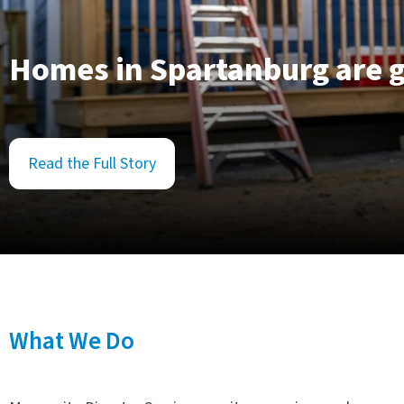
Homes in Spartanburg are g
Read the Full Story
What We Do