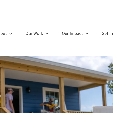
out
Our Work
Our Impact
Get I