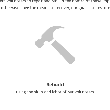
rs volunteers to repair and rebuild the homes of those imp
 otherwise have the means to recover, our goal is to restor
Rebuild
using the skills and labor of our volunteers