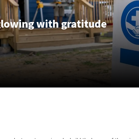
lowing with gratitude