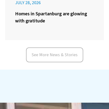
JULY 28, 2026
Homes in Spartanburg are glowing
with gratitude
See More News & Stories