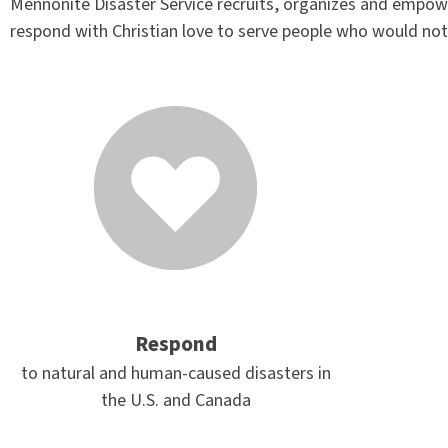
Mennonite Disaster Service recruits, organizes and empowe
respond with Christian love to serve people who would not
Respond
to natural and human-caused disasters in
the U.S. and Canada