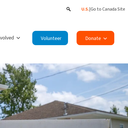
U.S.
|
Go to Canada Site
nvolved
Volunteer
Donate