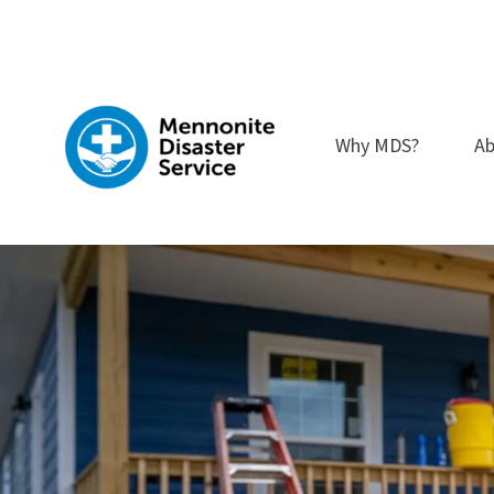
Skip
to
content
Why MDS?
Ab