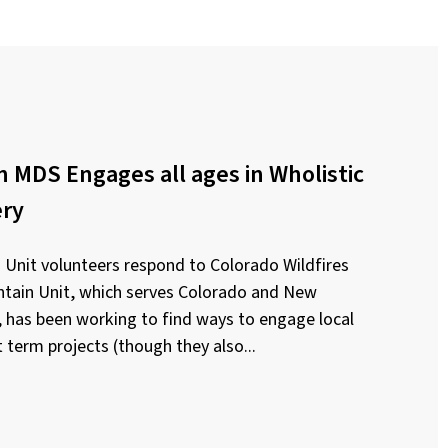
 MDS Engages all ages in Wholistic
ery
Unit volunteers respond to Colorado Wildfires
ain Unit, which serves Colorado and New
has been working to find ways to engage local
 term projects (though they also...