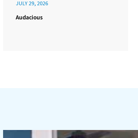
JULY 29, 2026
Audacious