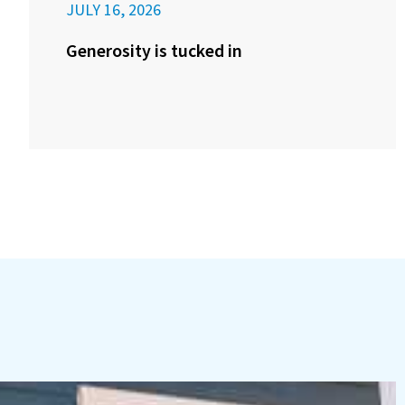
JULY 16, 2026
Generosity is tucked in