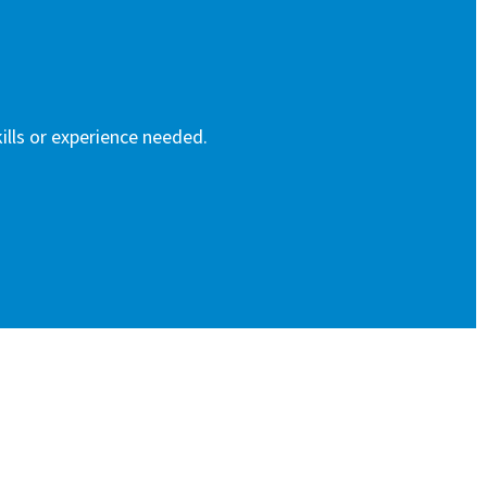
ills or experience needed.