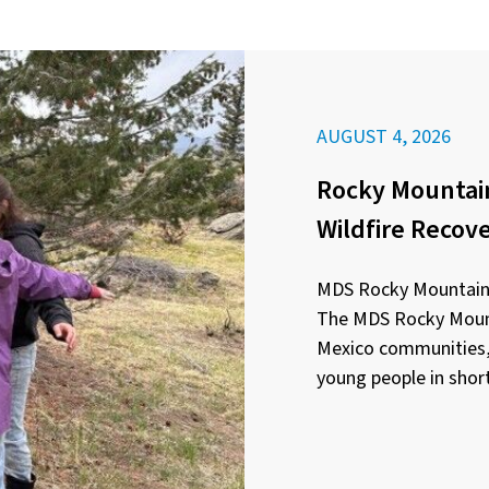
AUGUST 4, 2026
Rocky Mountain
Wildfire Recov
MDS Rocky Mountain 
The MDS Rocky Mount
Mexico communities, 
young people in short