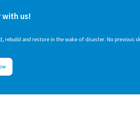
 with us!
, rebuild and restore in the wake of disaster. No previous sk
Now