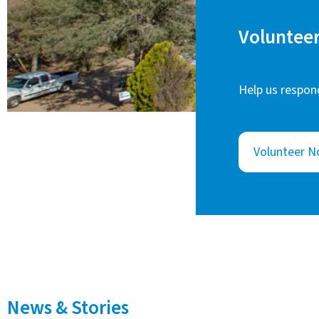
Volunteer
Help us respond
Volunteer 
News & Stories