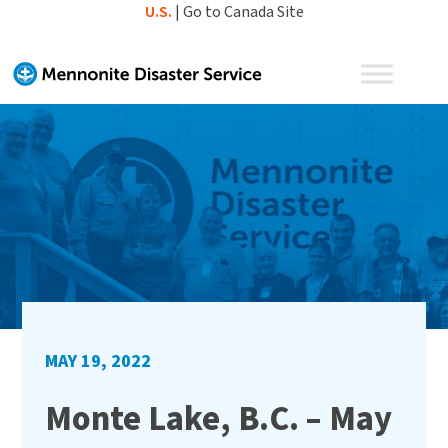
Skip
U.S.
|
Go to Canada Site
to
content
MAY 19, 2022
Monte Lake, B.C. – May