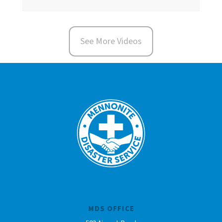
See More Videos
MDS OFFICE