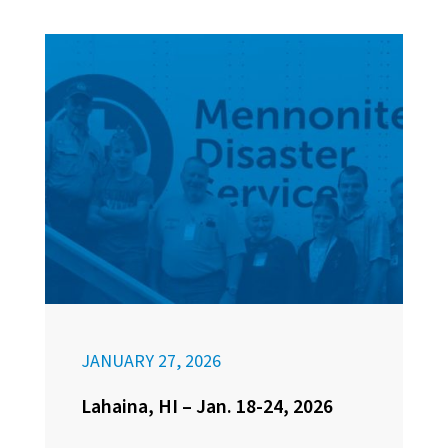
JANUARY 27, 2026
Lahaina, HI – Jan. 18-24, 2026