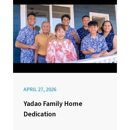
APRIL 27, 2026
Yadao Family Home
Dedication