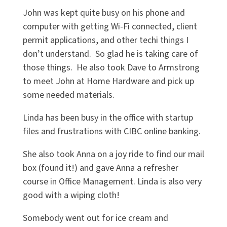
John was kept quite busy on his phone and
computer with getting Wi-Fi connected, client
permit applications, and other techi things I
don’t understand. So glad he is taking care of
those things. He also took Dave to Armstrong
to meet John at Home Hardware and pick up
some needed materials.
Linda has been busy in the office with startup
files and frustrations with CIBC online banking.
She also took Anna on a joy ride to find our mail
box (found it!) and gave Anna a refresher
course in Office Management. Linda is also very
good with a wiping cloth!
Somebody went out for ice cream and