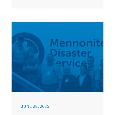
JUNE 28, 2025