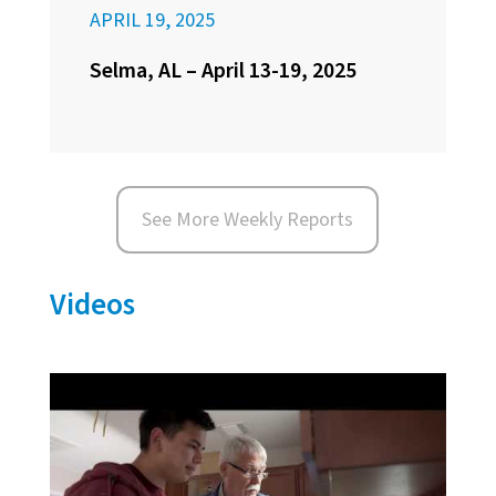
APRIL 19, 2025
Selma, AL – April 13-19, 2025
See More Weekly Reports
Videos