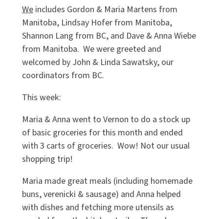
We
includes Gordon & Maria Martens from
Manitoba, Lindsay Hofer from Manitoba,
Shannon Lang from BC, and Dave & Anna Wiebe
from Manitoba. We were greeted and
welcomed by John & Linda Sawatsky, our
coordinators from BC.
This week:
Maria & Anna went to Vernon to do a stock up
of basic groceries for this month and ended
with 3 carts of groceries. Wow! Not our usual
shopping trip!
Maria made great meals (including homemade
buns, verenicki & sausage) and Anna helped
with dishes and fetching more utensils as