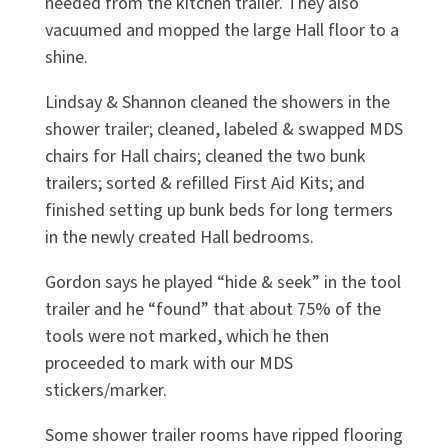
needed from the kitchen trailer. They also
vacuumed and mopped the large Hall floor to a
shine.
Lindsay & Shannon cleaned the showers in the
shower trailer; cleaned, labeled & swapped MDS
chairs for Hall chairs; cleaned the two bunk
trailers; sorted & refilled First Aid Kits; and
finished setting up bunk beds for long termers
in the newly created Hall bedrooms.
Gordon says he played “hide & seek” in the tool
trailer and he “found” that about 75% of the
tools were not marked, which he then
proceeded to mark with our MDS
stickers/marker.
Some shower trailer rooms have ripped flooring