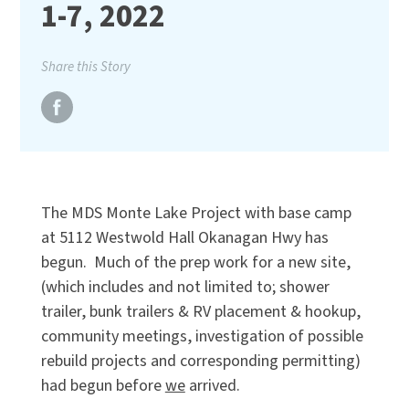
1-7, 2022
Share this Story
The MDS Monte Lake Project with base camp
at 5112 Westwold Hall Okanagan Hwy has
begun. Much of the prep work for a new site,
(which includes and not limited to; shower
trailer, bunk trailers & RV placement & hookup,
community meetings, investigation of possible
rebuild projects and corresponding permitting)
had begun before
we
arrived.