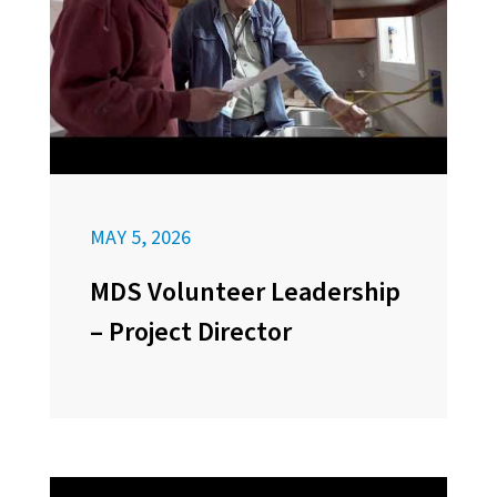
MAY 5, 2026
MDS Volunteer Leadership
– Project Director