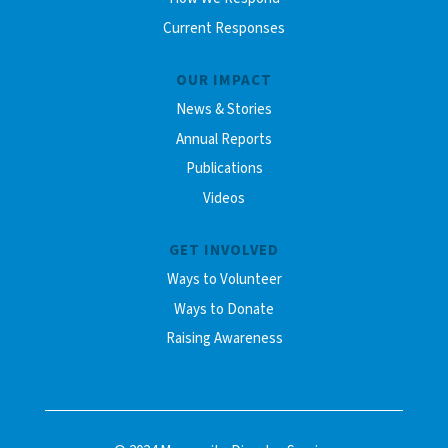
Current Responses
OUR IMPACT
News & Stories
Annual Reports
Publications
Videos
GET INVOLVED
Ways to Volunteer
Ways to Donate
Raising Awareness