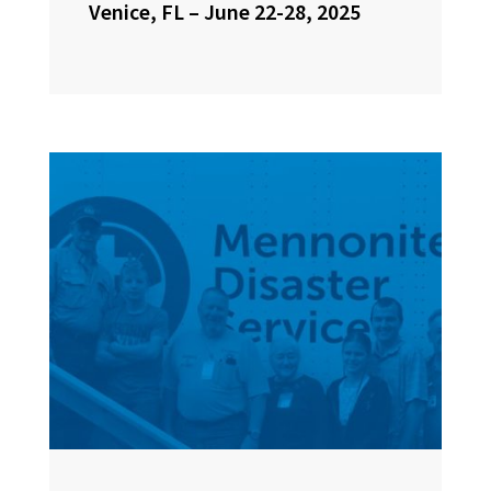
Venice, FL – June 22-28, 2025