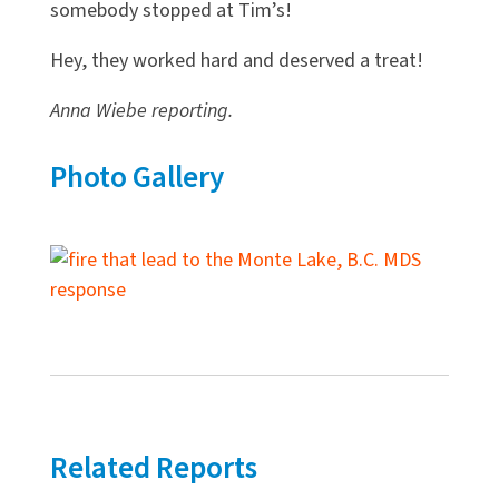
somebody stopped at Tim’s!
Hey, they worked hard and deserved a treat!
Anna Wiebe reporting.
Photo Gallery
Related Reports