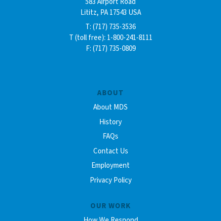
583 Airport Road
Lititz, PA 17543 USA
T: (717) 735-3536
T (toll free): 1-800-241-8111
F: (717) 735-0809
ABOUT
About MDS
History
FAQs
Contact Us
Employment
Privacy Policy
OUR WORK
How We Respond