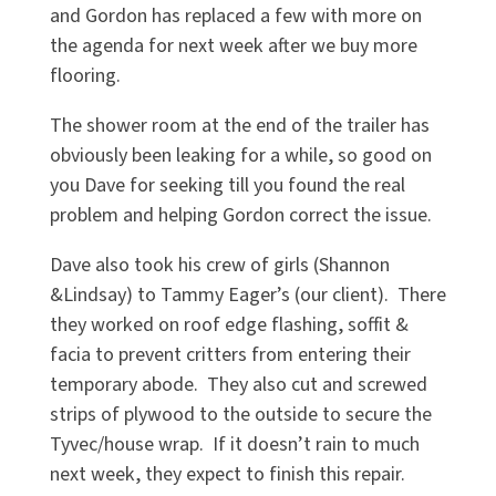
and Gordon has replaced a few with more on
the agenda for next week after we buy more
flooring.
The shower room at the end of the trailer has
obviously been leaking for a while, so good on
you Dave for seeking till you found the real
problem and helping Gordon correct the issue.
Dave also took his crew of girls (Shannon
&Lindsay) to Tammy Eager’s (our client). There
they worked on roof edge flashing, soffit &
facia to prevent critters from entering their
temporary abode. They also cut and screwed
strips of plywood to the outside to secure the
Tyvec/house wrap. If it doesn’t rain to much
next week, they expect to finish this repair.