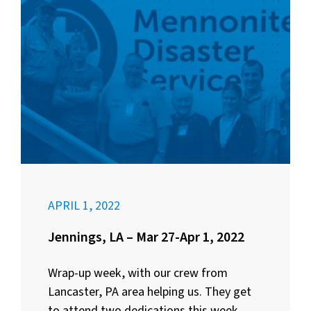
APRIL 1, 2022
Jennings, LA – Mar 27-Apr 1, 2022
Wrap-up week, with our crew from
Lancaster, PA area helping us. They get
to attend two dedications this week,