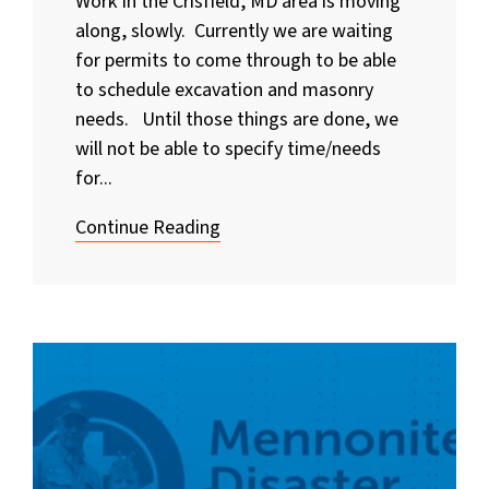
Work in the Crisfield, MD area is moving
along, slowly. Currently we are waiting
for permits to come through to be able
to schedule excavation and masonry
needs. Until those things are done, we
will not be able to specify time/needs
for...
Continue Reading