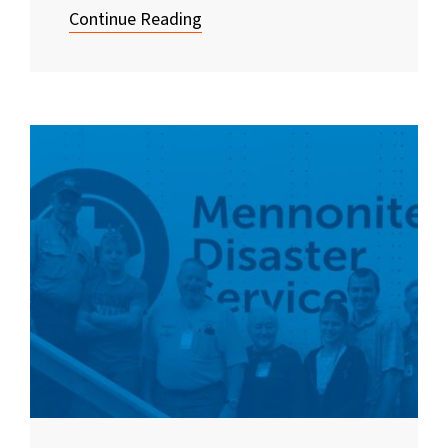
Continue Reading