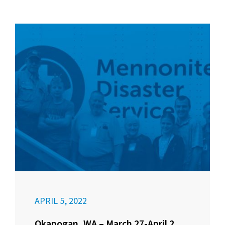
APRIL 5, 2022
Okanogan, WA – March 27-April 2,