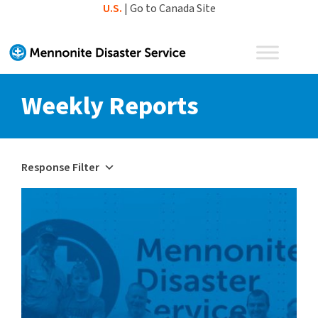
Skip
U.S.
|
Go to Canada Site
to
content
Weekly Reports
Response Filter