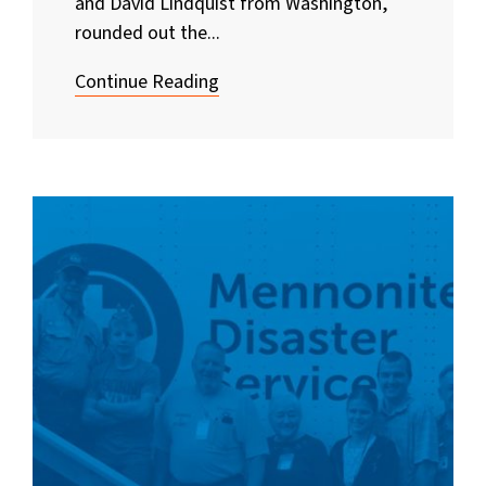
and David Lindquist from Washington,
rounded out the...
Continue Reading