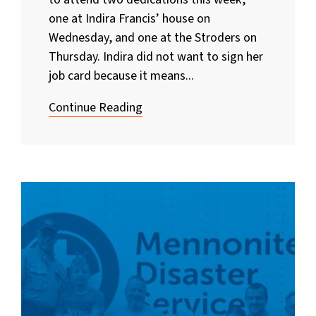
one at Indira Francis’ house on
Wednesday, and one at the Stroders on
Thursday. Indira did not want to sign her
job card because it means...
Continue Reading