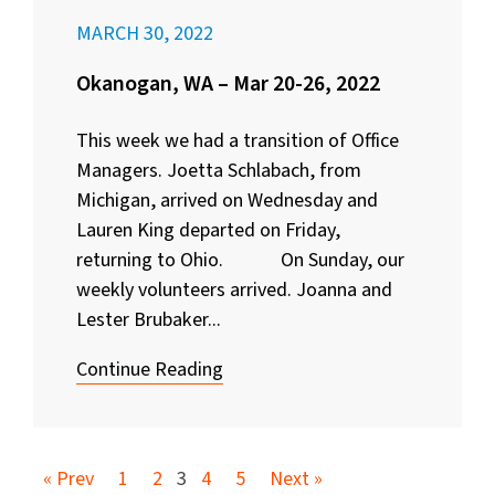
MARCH 30, 2022
Okanogan, WA – Mar 20-26, 2022
This week we had a transition of Office
Managers. Joetta Schlabach, from
Michigan, arrived on Wednesday and
Lauren King departed on Friday,
returning to Ohio. On Sunday, our
weekly volunteers arrived. Joanna and
Lester Brubaker...
Continue Reading
« Prev
1
2
3
4
5
Next »