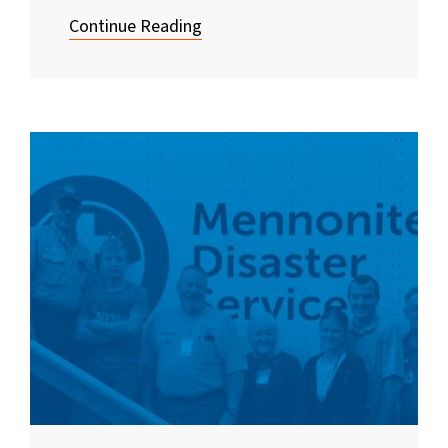
Continue Reading