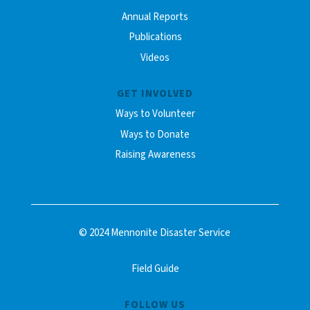
Annual Reports
Publications
Videos
GET INVOLVED
Ways to Volunteer
Ways to Donate
Raising Awareness
© 2024 Mennonite Disaster Service
Field Guide
FOLLOW US