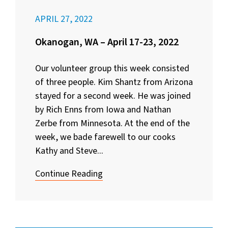
APRIL 27, 2022
Okanogan, WA – April 17-23, 2022
Our volunteer group this week consisted
of three people. Kim Shantz from Arizona
stayed for a second week. He was joined
by Rich Enns from Iowa and Nathan
Zerbe from Minnesota. At the end of the
week, we bade farewell to our cooks
Kathy and Steve...
Continue Reading