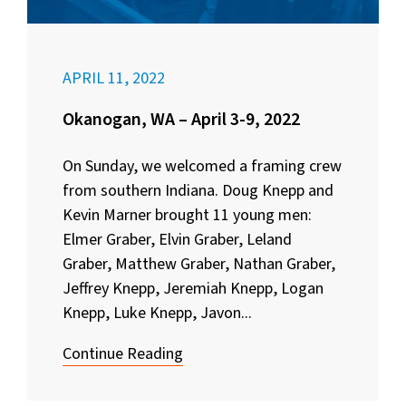
APRIL 11, 2022
Okanogan, WA – April 3-9, 2022
On Sunday, we welcomed a framing crew
from southern Indiana. Doug Knepp and
Kevin Marner brought 11 young men:
Elmer Graber, Elvin Graber, Leland
Graber, Matthew Graber, Nathan Graber,
Jeffrey Knepp, Jeremiah Knepp, Logan
Knepp, Luke Knepp, Javon...
Continue Reading