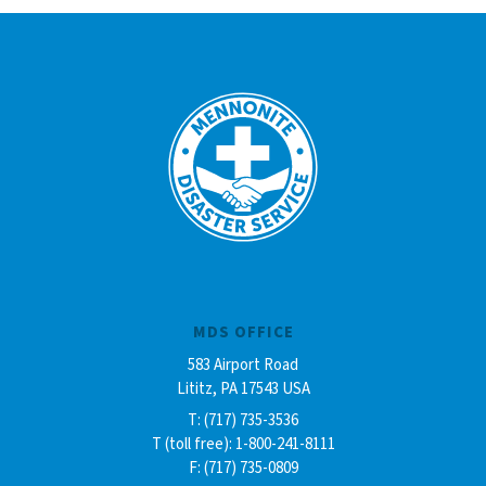
MDS OFFICE
583 Airport Road
Lititz, PA 17543 USA
T: (717) 735-3536
T (toll free): 1-800-241-8111
F: (717) 735-0809