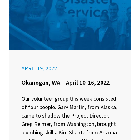
APRIL 19, 2022
Okanogan, WA – April 10-16, 2022
Our volunteer group this week consisted
of four people. Gary Martin, from Alaska,
came to shadow the Project Director.
Greg Reimer, from Washington, brought
plumbing skills. Kim Shantz from Arizona