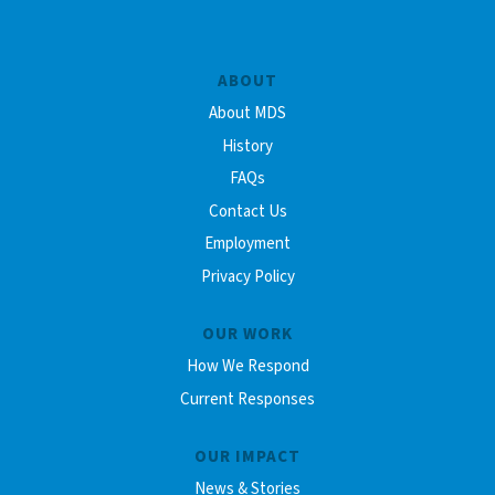
ABOUT
About MDS
History
FAQs
Contact Us
Employment
Privacy Policy
OUR WORK
How We Respond
Current Responses
OUR IMPACT
News & Stories