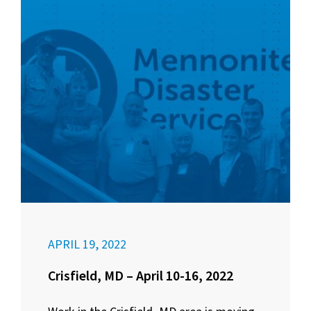
APRIL 19, 2022
Crisfield, MD – April 10-16, 2022