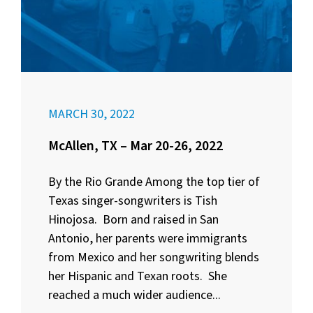
MARCH 30, 2022
McAllen, TX – Mar 20-26, 2022
By the Rio Grande Among the top tier of
Texas singer-songwriters is Tish
Hinojosa. Born and raised in San
Antonio, her parents were immigrants
from Mexico and her songwriting blends
her Hispanic and Texan roots. She
reached a much wider audience...