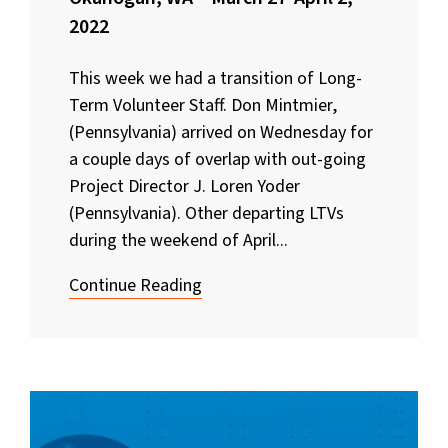
2022
This week we had a transition of Long-
Term Volunteer Staff. Don Mintmier,
(Pennsylvania) arrived on Wednesday for
a couple days of overlap with out-going
Project Director J. Loren Yoder
(Pennsylvania). Other departing LTVs
during the weekend of April...
Continue Reading