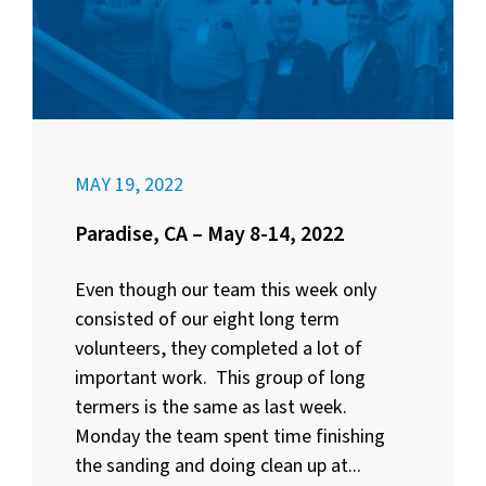
MAY 19, 2022
Paradise, CA – May 8-14, 2022
Even though our team this week only
consisted of our eight long term
volunteers, they completed a lot of
important work. This group of long
termers is the same as last week.
Monday the team spent time finishing
the sanding and doing clean up at...