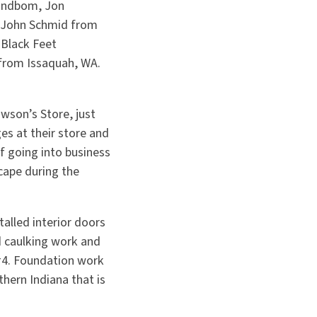
Kindbom, Jon
; John Schmid from
 Black Feet
 from Issaquah, WA.
son’s Store, just
es at their store and
f going into business
cape during the
alled interior doors
d caulking work and
 #4. Foundation work
hern Indiana that is