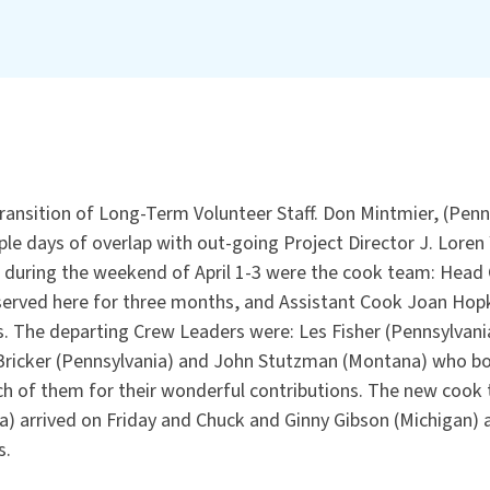
ransition of Long-Term Volunteer Staff. Don Mintmier, (Penns
le days of overlap with out-going Project Director J. Loren 
 during the weekend of April 1-3 were the cook team: Head C
served here for three months, and Assistant Cook Joan Hop
. The departing Crew Leaders were: Les Fisher (Pennsylvan
ricker (Pennsylvania) and John Stutzman (Montana) who bo
h of them for their wonderful contributions. The new cook
a) arrived on Friday and Chuck and Ginny Gibson (Michigan) 
s.