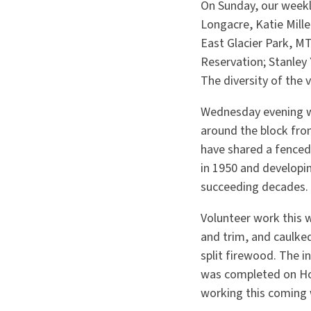
On Sunday, our weekl
Longacre, Katie Mil
East Glacier Park, M
Reservation; Stanley
The diversity of the 
Wednesday evening w
around the block fro
have shared a fenced-
in 1950 and developin
succeeding decades.
Volunteer work this w
and trim, and caulked
split firewood. The 
was completed on Hous
working this coming