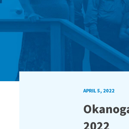
APRIL 5, 2022
Okanoga
2022