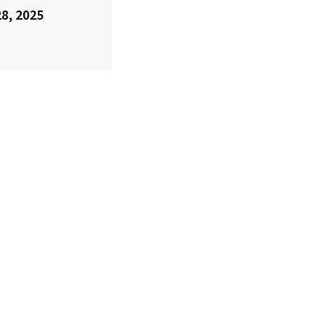
28, 2025