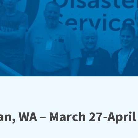
n, WA – March 27-April 