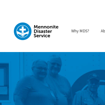
Skip
to
content
Why MDS?
Ab