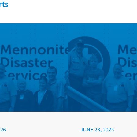
rts
026
JUNE 28, 2025