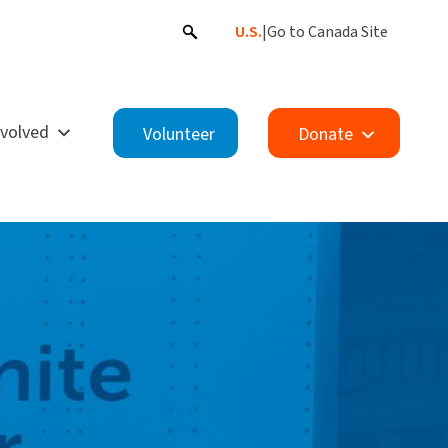
U.S.
|
Go to Canada Site
nvolved
Volunteer
Donate