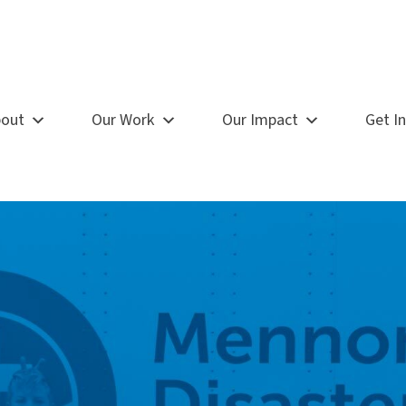
out
Our Work
Our Impact
Get I