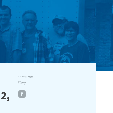
Share this
Story
2,