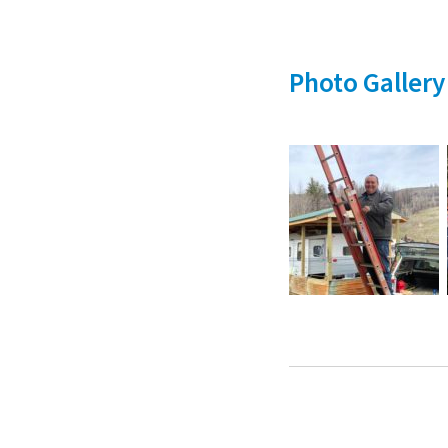
Photo Gallery