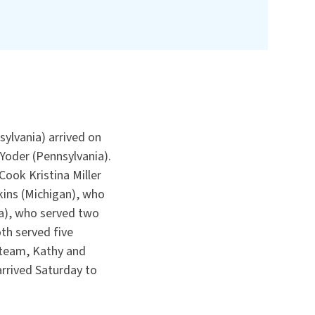
ylvania) arrived on
Yoder (Pennsylvania).
ook Kristina Miller
kins (Michigan), who
ia), who served two
th served five
 team, Kathy and
arrived Saturday to