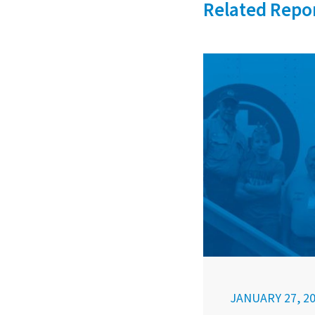
Related Repo
JANUARY 27, 2