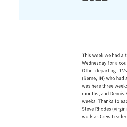
This week we had a t
Wednesday for a coup
Other departing LTVs
(Berne, IN) who had 
was here three weeks
months, and Dennis B
weeks. Thanks to eac
Steve Rhodes (Virgini
work as Crew Leader