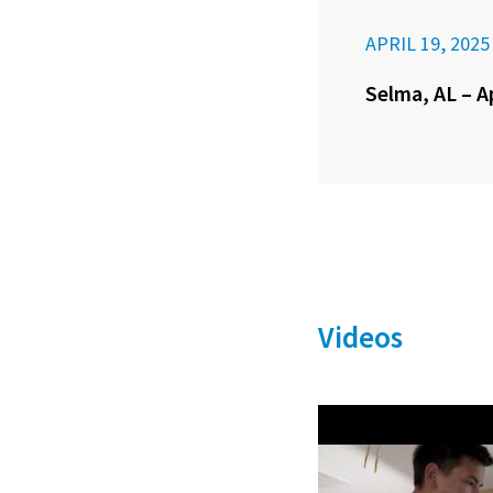
APRIL 19, 2025
Selma, AL – A
Videos