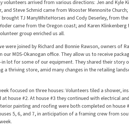
y volunteers arrived from various directions: Jen and Kyle 
ler, and Steve Schmid came from Wooster Mennonite Church
T brought TJ ManyWhiteHorses and Cody Deserley, from the
 Yoder came from the Oregon coast; and Karen Klinkenberg
volunteer group enriched us all.
e were joined by Richard and Bonnie Rawson, owners of Raw
m our MDS-Okanogan office. They allow us to receive packag
in lot for some of our equipment. They shared their story o
g a thriving store, amid many changes in the retailing lands
eek focused on three houses: Volunteers tiled a shower, inst
 at house #2. At house #3 they continued with electrical an
interior painting and roofing were both completed on house
es 5, 6, and 7, in anticipation of a framing crew from sout
 week.