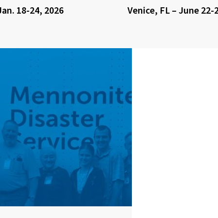
Jan. 18-24, 2026
Venice, FL – June 22-