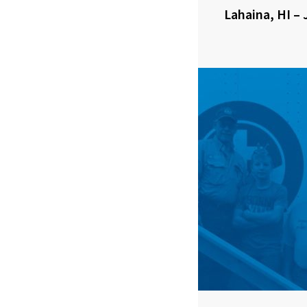
Lahaina, HI – 