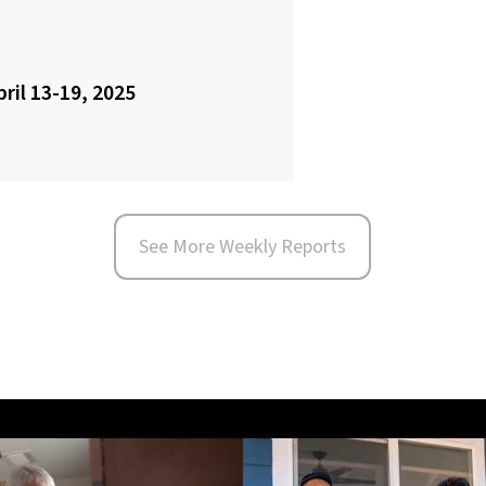
pril 13-19, 2025
See More Weekly Reports