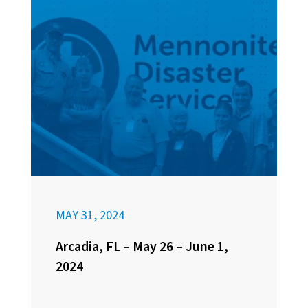
MAY 31, 2024
Arcadia, FL – May 26 – June 1,
2024