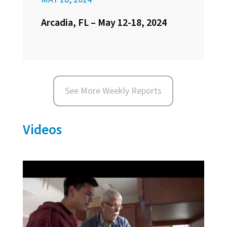
Arcadia, FL – May 12-18, 2024
See More Weekly Reports
Videos