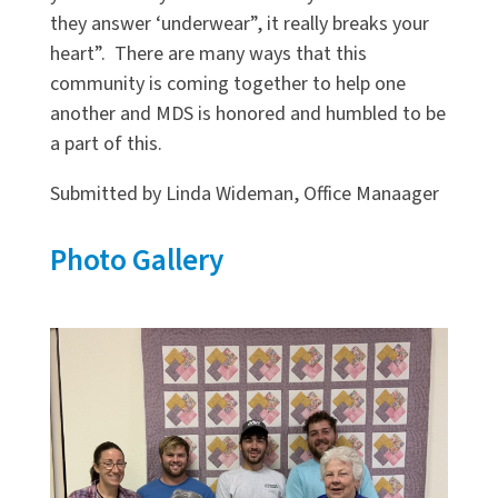
they answer ‘underwear”, it really breaks your
heart”. There are many ways that this
community is coming together to help one
another and MDS is honored and humbled to be
a part of this.
Submitted by Linda Wideman, Office Manaager
Photo Gallery