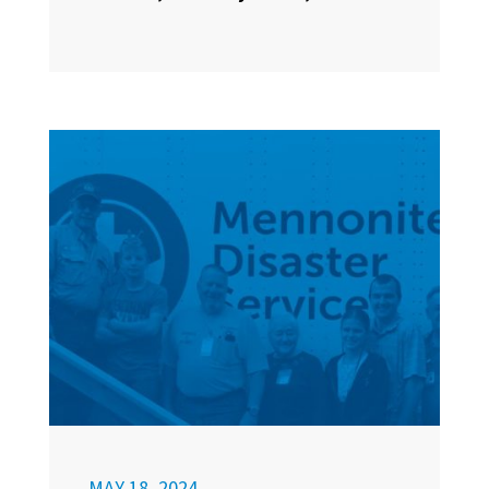
MAY 18, 2024