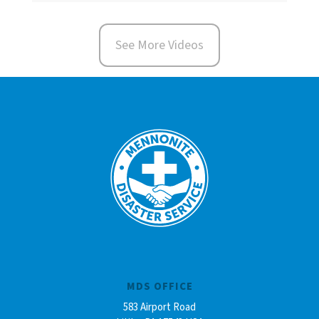
See More Videos
MDS OFFICE
583 Airport Road