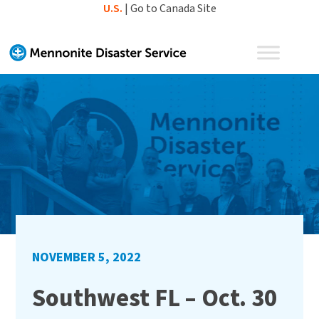
Skip
U.S.
|
Go to Canada Site
to
content
NOVEMBER 5, 2022
Southwest FL – Oct. 30