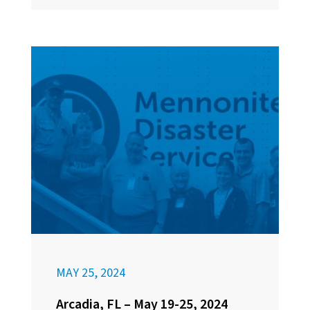
MAY 25, 2024
Arcadia, FL – May 19-25, 2024