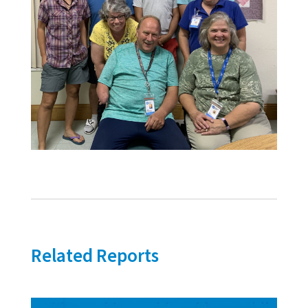
Related Reports