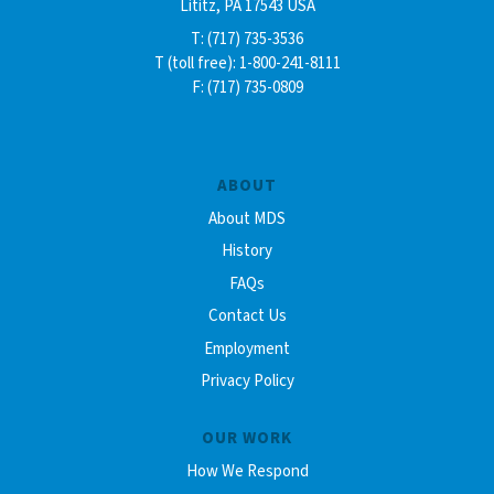
Lititz, PA 17543 USA
T: (717) 735-3536
T (toll free): 1-800-241-8111
F: (717) 735-0809
ABOUT
About MDS
History
FAQs
Contact Us
Employment
Privacy Policy
OUR WORK
How We Respond