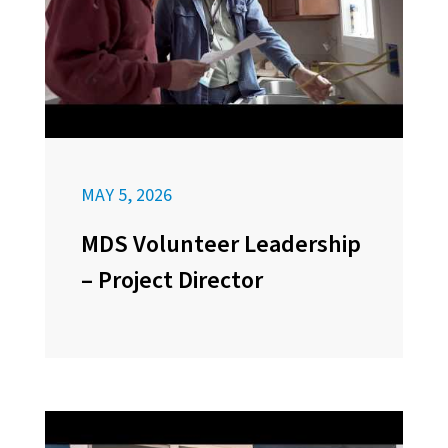
MAY 5, 2026
MDS Volunteer Leadership
– Project Director