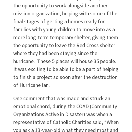
the opportunity to work alongside another
mission organization, helping with some of the
final stages of getting 5 homes ready for
families with young children to move into as a
more long-term temporary shelter, giving them
the opportunity to leave the Red Cross shelter
where they had been staying since the
hurricane. These 5 places will house 35 people.
It was exciting to be able to be a part of helping
to finish a project so soon after the destruction
of Hurricane Ian.
One comment that was made and struck an
emotional chord, during the COAD (Community
Organizations Active in Disaster) was when a
representative of Catholic Charities said, “When
you ask a 13-year-old what they need most and