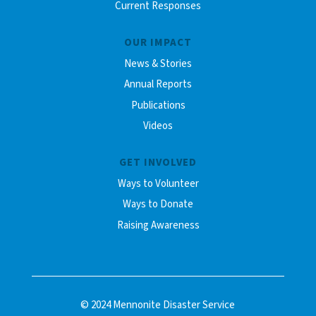
Current Responses
OUR IMPACT
News & Stories
Annual Reports
Publications
Videos
GET INVOLVED
Ways to Volunteer
Ways to Donate
Raising Awareness
© 2024 Mennonite Disaster Service