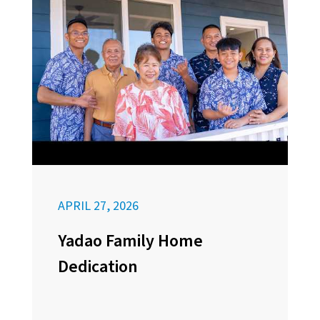
APRIL 27, 2026
Yadao Family Home
Dedication