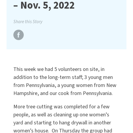
– Nov. 5, 2022
Share this Story
This week we had 5 volunteers on site, in
addition to the long-term staff; 3 young men
from Pennsylvania, a young women from New
Hampshire, and our cook from Pennsylvania.
More tree cutting was completed for a few
people, as well as cleaning up one women’s
yard and starting to hang drywall in another
women’s house. On Thursday the group had