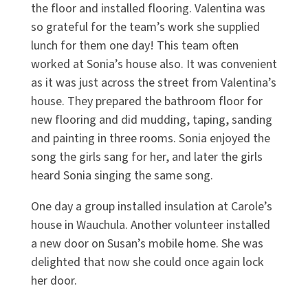
the floor and installed flooring. Valentina was
so grateful for the team’s work she supplied
lunch for them one day! This team often
worked at Sonia’s house also. It was convenient
as it was just across the street from Valentina’s
house. They prepared the bathroom floor for
new flooring and did mudding, taping, sanding
and painting in three rooms. Sonia enjoyed the
song the girls sang for her, and later the girls
heard Sonia singing the same song.
One day a group installed insulation at Carole’s
house in Wauchula. Another volunteer installed
a new door on Susan’s mobile home. She was
delighted that now she could once again lock
her door.