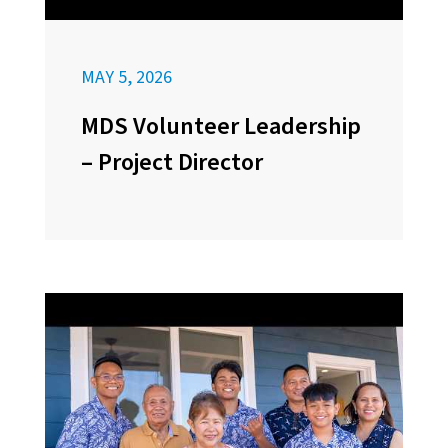
MAY 5, 2026
MDS Volunteer Leadership
– Project Director