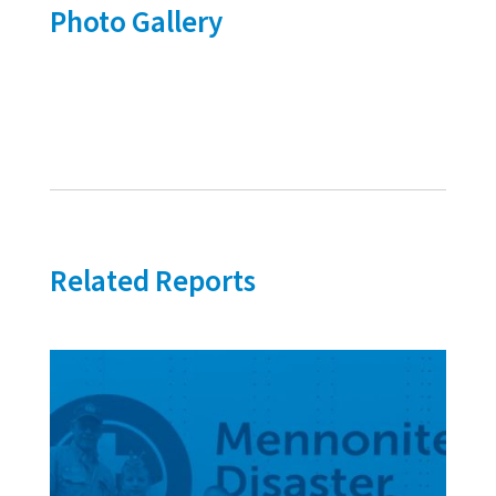
Photo Gallery
Related Reports