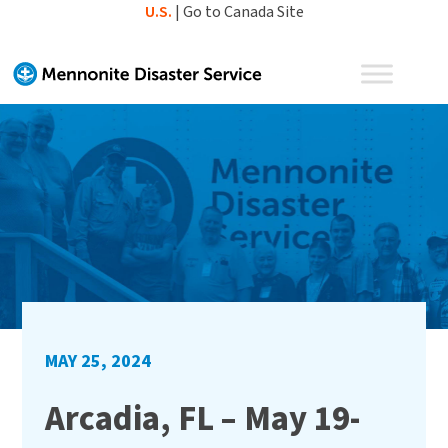
Skip
U.S.
|
Go to Canada Site
to
content
MAY 25, 2024
Arcadia, FL – May 19-