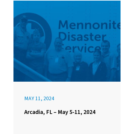
MAY 11, 2024
Arcadia, FL – May 5-11, 2024