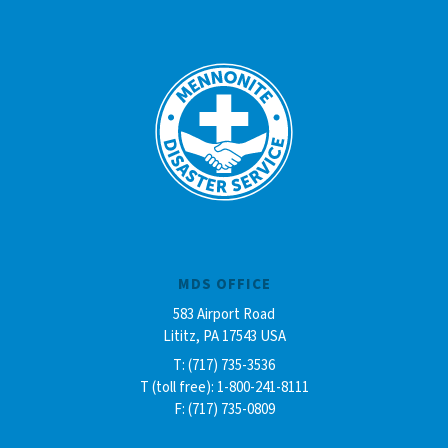
MDS OFFICE
583 Airport Road
Lititz, PA 17543 USA
T: (717) 735-3536
T (toll free): 1-800-241-8111
F: (717) 735-0809