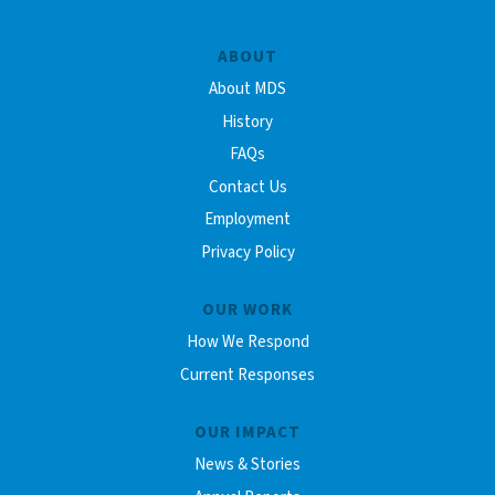
ABOUT
About MDS
History
FAQs
Contact Us
Employment
Privacy Policy
OUR WORK
How We Respond
Current Responses
OUR IMPACT
News & Stories