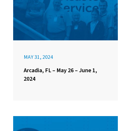
MAY 31, 2024
Arcadia, FL – May 26 – June 1,
2024