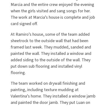
Marcia and the entire crew enjoyed the evening
when the girls visited and sang songs for her.
The work at Marcia’s house is complete and job
card signed off.
At Ramiro’s house, some of the team added
sheetrock to the outside wall that had been
framed last week. They mudded, sanded and
painted the wall. They installed a window and
added siding to the outside of the wall. They
put down sub flooring and installed vinyl
flooring.
The team worked on drywall finishing and
painting, including texture mudding at
Valentina’s home. They installed a window jamb
and painted the door jamb. They put Luan on