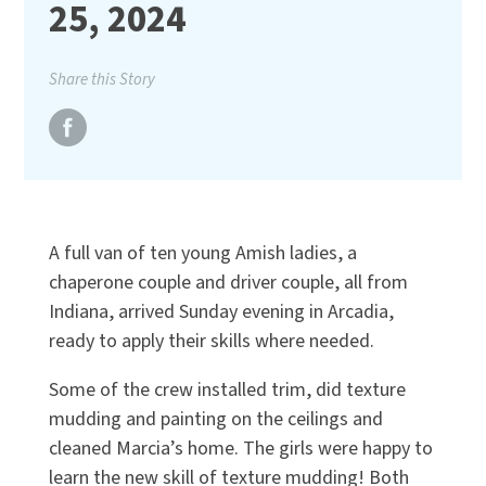
25, 2024
Share this Story
A full van of ten young Amish ladies, a
chaperone couple and driver couple, all from
Indiana, arrived Sunday evening in Arcadia,
ready to apply their skills where needed.
Some of the crew installed trim, did texture
mudding and painting on the ceilings and
cleaned Marcia’s home. The girls were happy to
learn the new skill of texture mudding! Both