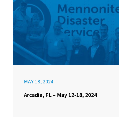
MAY 18, 2024
Arcadia, FL – May 12-18, 2024