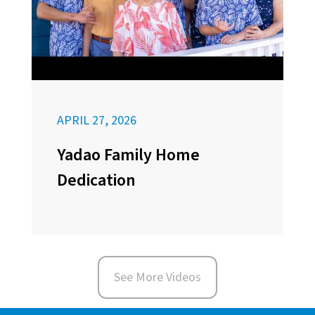
APRIL 27, 2026
Yadao Family Home
Dedication
See More Videos