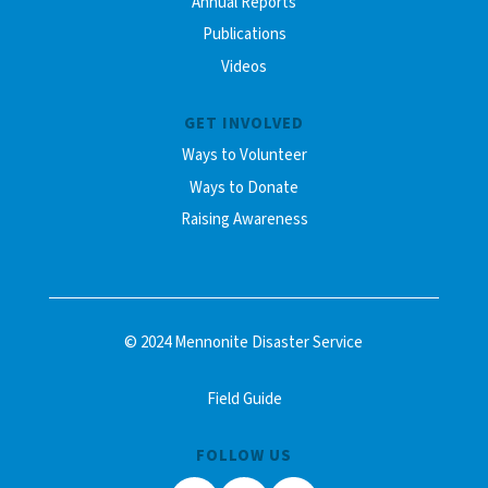
Annual Reports
Publications
Videos
GET INVOLVED
Ways to Volunteer
Ways to Donate
Raising Awareness
© 2024 Mennonite Disaster Service
Field Guide
FOLLOW US