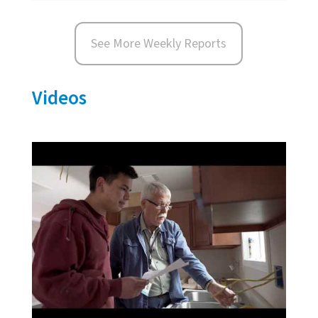
See More Weekly Reports
Videos