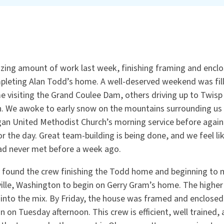
ing amount of work last week, finishing framing and enclos
leting Alan Todd’s home. A well-deserved weekend was fill
e visiting the Grand Coulee Dam, others driving up to Twisp
n. We awoke to early snow on the mountains surrounding us
n United Methodist Church’s morning service before again 
for the day. Great team-building is being done, and we feel li
ad never met before a week ago.
found the crew finishing the Todd home and beginning to 
lle, Washington to begin on Gerry Gram’s home. The higher
into the mix. By Friday, the house was framed and enclose
n on Tuesday afternoon. This crew is efficient, well trained,