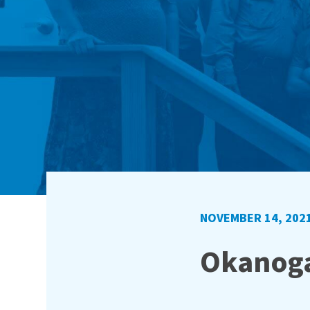
NOVEMBER 14, 202
Okanoga