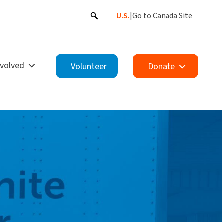
U.S.
|
Go to Canada Site
nvolved
Volunteer
Donate