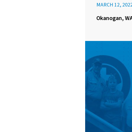
MARCH 12, 202
Okanogan, WA 