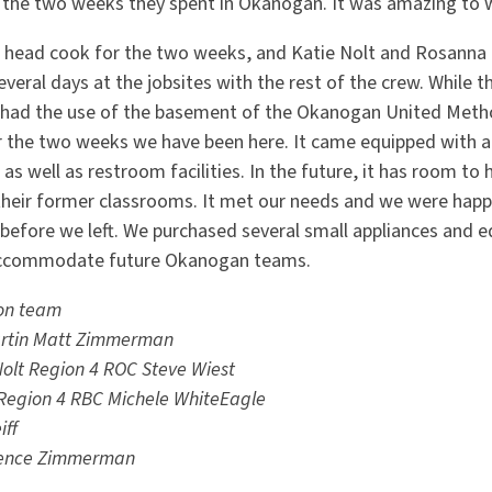
 the two weeks they spent in Okanogan. It was amazing to 
e head cook for the two weeks, and Katie Nolt and Rosanna 
everal days at the jobsites with the rest of the crew. While 
 had the use of the basement of the Okanogan United Metho
or the two weeks we have been here. It came equipped with a 
as well as restroom facilities. In the future, it has room to 
 their former classrooms. It met our needs and we were happ
efore we left. We purchased several small appliances and e
o accommodate future Okanogan teams.
on team
rtin
Matt Zimmerman
Nolt
Region 4 ROC Steve Wiest
Region 4 RBC Michele WhiteEagle
iff
ence Zimmerman