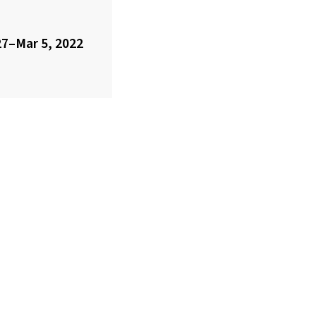
7–Mar 5, 2022