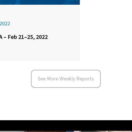
2022
 – Feb 21–25, 2022
See More Weekly Reports