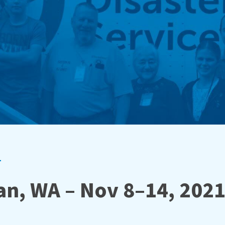
1
n, WA – Nov 8–14, 202