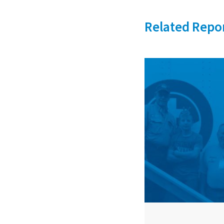
Related Repo