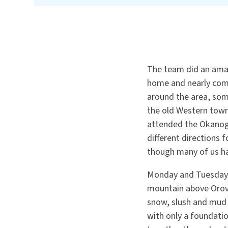
The team did an amaz
home and nearly comp
around the area, som
the old Western tow
attended the Okanoga
different directions 
though many of us h
Monday and Tuesday 
mountain above Orovi
snow, slush and mud 
with only a foundatio