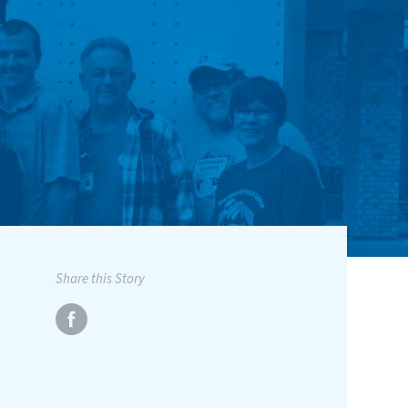
Share this Story
1