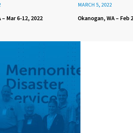
2
MARCH 5, 2022
– Mar 6-12, 2022
Okanogan, WA – Feb 2