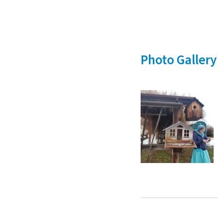
Photo Gallery