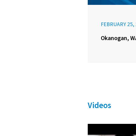
FEBRUARY 25, 
Okanogan, WA
Videos