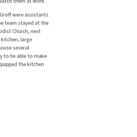
watch them at work.
Groff were assistants
the team stayed at the
dist Church, next
kitchen, large
house several
y to be able to make
quipped the kitchen