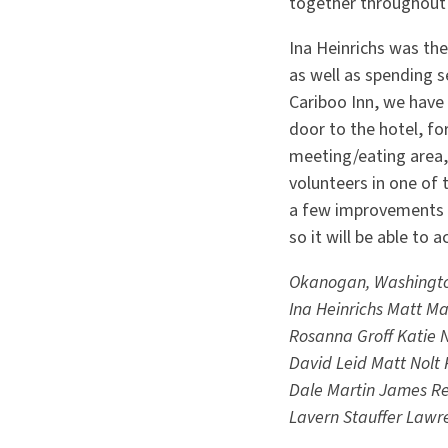
together throughout
Ina Heinrichs was th
as well as spending s
Cariboo Inn, we have
door to the hotel, f
meeting/eating area, 
volunteers in one of
a few improvements b
so it will be able t
Okanogan, Washingt
Ina Heinrichs
Matt Ma
Rosanna Groff
Katie 
David Leid
Matt Nolt
Dale Martin
James Re
Lavern Stauffer
Lawr