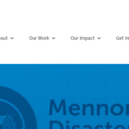
out
Our Work
Our Impact
Get I