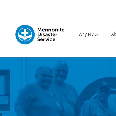
Skip
to
content
Why MDS?
Ab