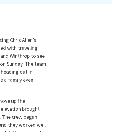
ing Chris Allen’s
ed with traveling
 and Winthrop to see
 on Sunday. The team
heading out in
ke a family even
move up the
 elevation brought
d. The crew began
 and they worked well