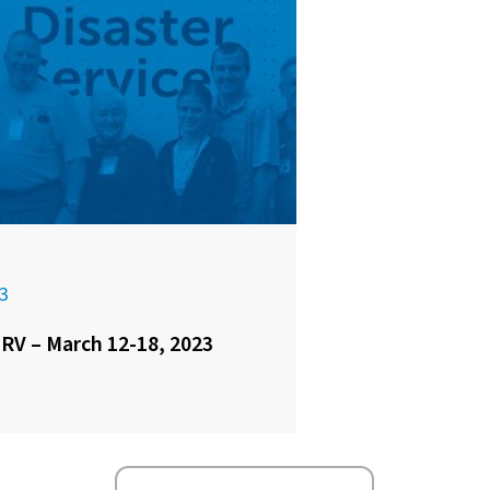
3
 RV – March 12-18, 2023