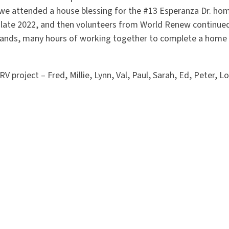
we attended a house blessing for the #13 Esperanza Dr. h
n late 2022, and then volunteers from World Renew continued
ands, many hours of working together to complete a home 
RV project – Fred, Millie, Lynn, Val, Paul, Sarah, Ed, Peter, 