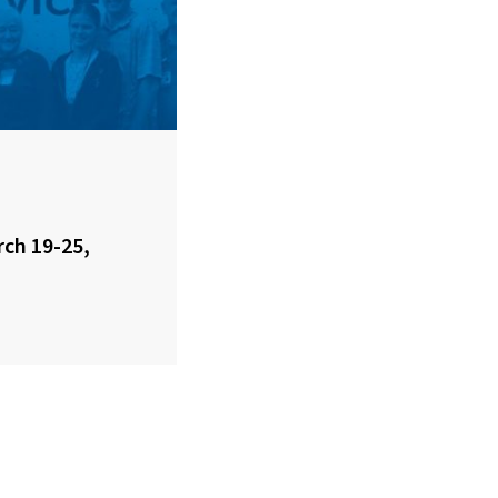
rch 19-25,