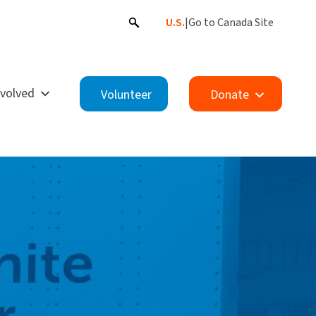
U.S.
|
Go to Canada Site
nvolved
Volunteer
Donate