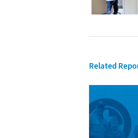
Related Repo