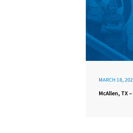
MARCH 18, 202
McAllen, TX –