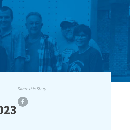
Share this Story
2023