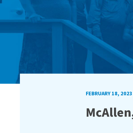
FEBRUARY 18, 2023
McAllen,