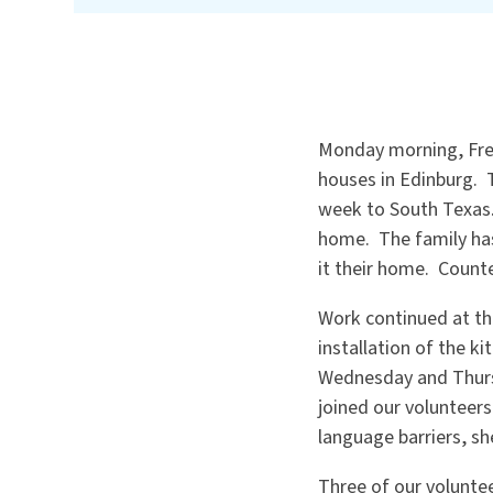
Monday morning, Fred
houses in Edinburg. 
week to South Texas.
home. The family ha
it their home. Count
Work continued at the
installation of the 
Wednesday and Thurs
joined our volunteers
language barriers, sh
Three of our volunte