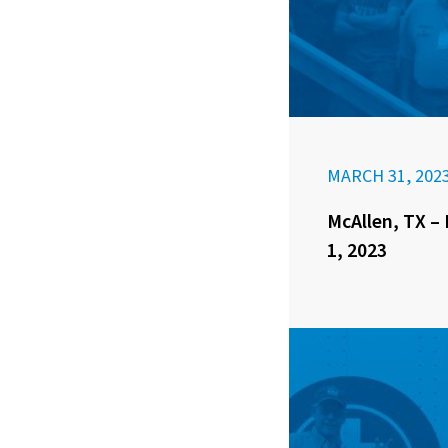
MARCH 31, 202
McAllen, TX – 
1, 2023