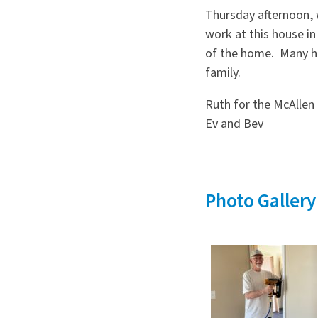
Thursday afternoon, 
work at this house i
of the home. Many h
family.
Ruth for the McAllen 
Ev and Bev
Photo Gallery