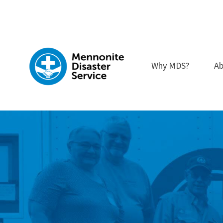
Skip
to
content
Why MDS?
Ab