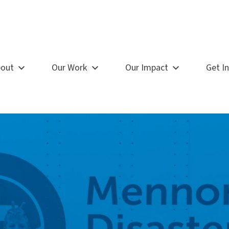
out
Our Work
Our Impact
Get I