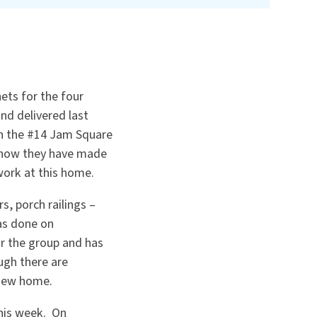
ets for the four
nd delivered last
in the #14 Jam Square
 how they have made
work at this home.
s, porch railings –
as done on
 the group and has
ugh there are
 new home.
this week. On