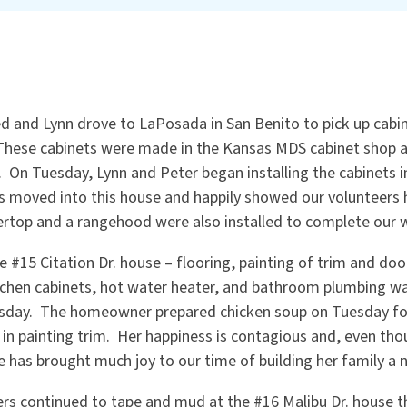
 and Lynn drove to LaPosada in San Benito to pick up cabin
These cabinets were made in the Kansas MDS cabinet shop a
 On Tuesday, Lynn and Peter began installing the cabinets 
s moved into this house and happily showed our volunteers
ertop and a rangehood were also installed to complete our 
 #15 Citation Dr. house – flooring, painting of trim and door
kitchen cabinets, hot water heater, and bathroom plumbing w
day. The homeowner prepared chicken soup on Tuesday for
 in painting trim. Her happiness is contagious and, even tho
e has brought much joy to our time of building her family a
ers continued to tape and mud at the #16 Malibu Dr. house 