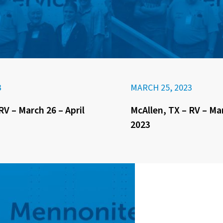
3
MARCH 25, 2023
RV – March 26 – April
McAllen, TX – RV – Ma
2023