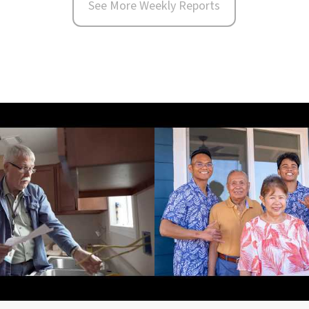
See More Weekly Reports