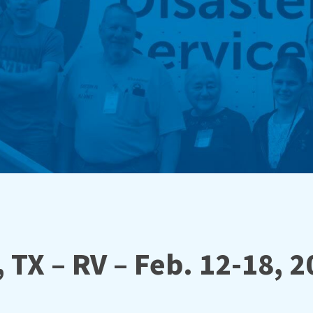
 TX – RV – Feb. 12-18, 