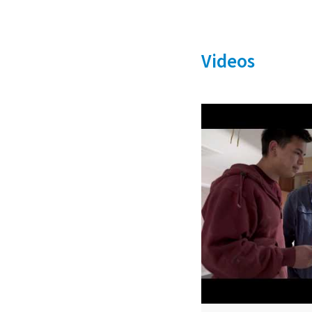
Videos