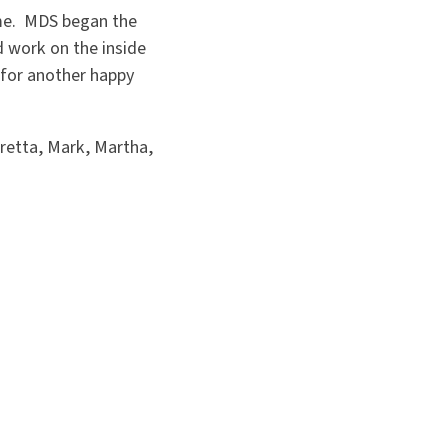
ome. MDS began the
 work on the inside
for another happy
Loretta, Mark, Martha,