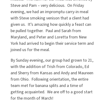
Steve and Pam – very delicious.
On Friday
evening, we had an impromptu carry-in meal
with Steve smoking venison that a client had
given us.
It’s amazing how quickly a feast can
be pulled together.
Paul and Sarah from
Maryland, and Peter and Loretta from New
York had arrived to begin their service term and
joined us for the meal.
By Sunday evening, our group had grown to 21,
with the addition of Trish from Colorado, Ed
and Sherry from Kansas and Andy and Maureen
from Ohio.
Following orientation, the entire
team met for banana splits and a time of
getting acquainted.
We are off to a good start
for the month of March!