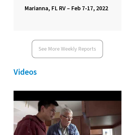
Marianna, FL RV – Feb 7-17, 2022
See More Weekly Reports
Videos