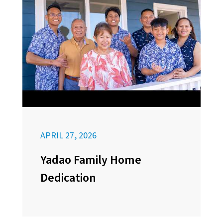
APRIL 27, 2026
Yadao Family Home
Dedication