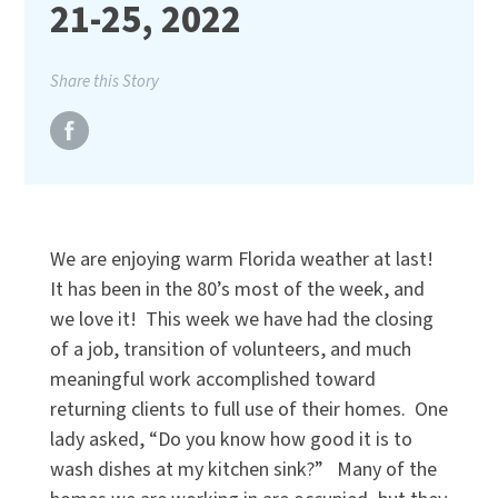
21-25, 2022
Share this Story
We are enjoying warm Florida weather at last!
It has been in the 80’s most of the week, and
we love it!
This week we have had the closing
of a job, transition of volunteers, and much
meaningful work accomplished toward
returning clients to full use of their homes.
One
lady asked, “Do you know how good it is to
wash dishes at my kitchen sink?”
Many of the