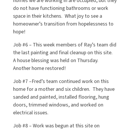
homes we are working in are occupied, but they
do not have functioning bathrooms or work
space in their kitchens.
What joy to see a
homeowner’s transition from hopelessness to
hope!
Job #6 – This week members of Ray’s team did
the last painting and final cleanup on this site.
A house blessing was held on Thursday.
Another home restored!
Job #7 –Fred’s team continued work on this
home for a mother and six children.
They have
sanded and painted, installed flooring, hung
doors, trimmed windows, and worked on
electrical issues.
Job #8 – Work was begun at this site on