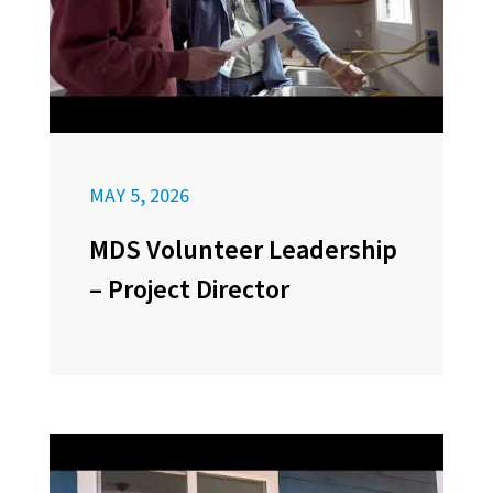
MAY 5, 2026
MDS Volunteer Leadership
– Project Director