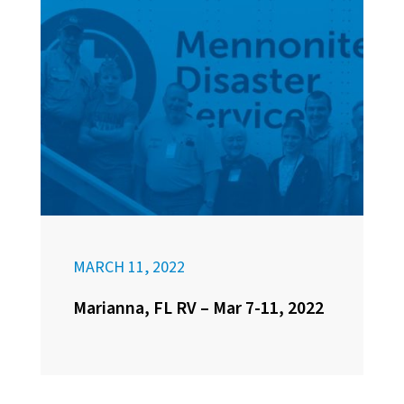
MARCH 11, 2022
Marianna, FL RV – Mar 7-11, 2022