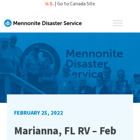
Skip
U.S.
|
Go to Canada Site
to
content
FEBRUARY 25, 2022
Marianna, FL RV – Feb