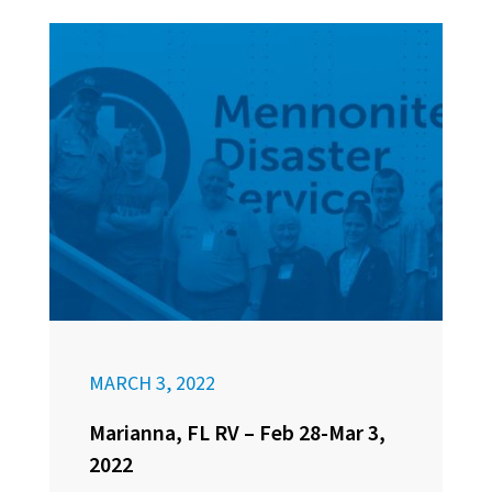
MARCH 3, 2022
Marianna, FL RV – Feb 28-Mar 3,
2022