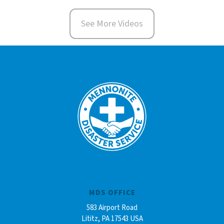
See More Videos
MDS OFFICE
583 Airport Road
Lititz, PA 17543 USA