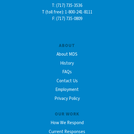
T: (717) 735-3536
T (toll free): 1-800-241-8111
F: (717) 735-0809
ABOUT
About MDS
History
FAQs
Contact Us
Employment
Privacy Policy
OUR WORK
How We Respond
Current Responses