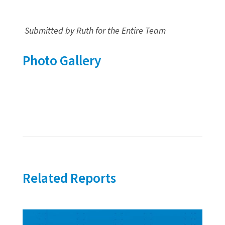
Submitted by Ruth for the Entire Team
Photo Gallery
Related Reports