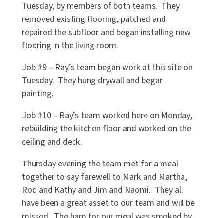
Tuesday, by members of both teams.
They
removed existing flooring, patched and
repaired the subfloor and began installing new
flooring in the living room.
Job #9 – Ray’s team began work at this site on
Tuesday.
They hung drywall and began
painting.
Job #10 – Ray’s team worked here on Monday,
rebuilding the kitchen floor and worked on the
ceiling and deck.
Thursday evening the team met for a meal
together to say farewell to Mark and Martha,
Rod and Kathy and Jim and Naomi.
They all
have been a great asset to our team and will be
missed.
The ham for our meal was smoked by