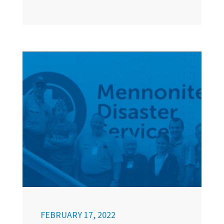
FEBRUARY 17, 2022