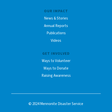
OUR IMPACT
News & Stories
Annual Reports
Publications
Videos
GET INVOLVED
Ways to Volunteer
Ways to Donate
Raising Awareness
© 2024 Mennonite Disaster Service