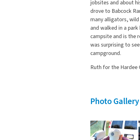
jobsites and about hi
drove to Babcock Ra
many alligators, wild
and walked in a park 
campsite and is the r
was surprising to see
campground.
Ruth for the Hardee C
Photo Gallery