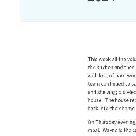
This week all the vol
the kitchen and then 
with lots of hard wor
team continued to sa
and shelving; did el
house. The house rep
back into their home.
On Thursday evening,
meal. Wayne is the c