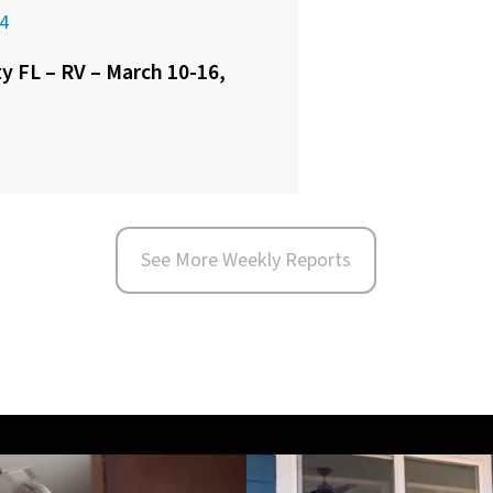
4
 FL – RV – March 10-16,
See More Weekly Reports