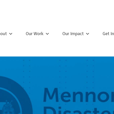
out
Our Work
Our Impact
Get I