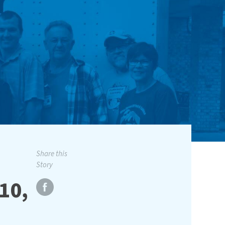
Share this
Story
10,