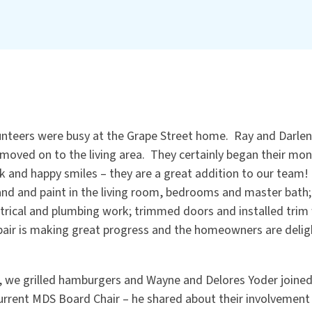
unteers were busy at the Grape Street home. Ray and Darlene
moved on to the living area. They certainly began their mon
k and happy smiles – they are a great addition to our team!
nd and paint in the living room, bedrooms and master bath; i
ectrical and plumbing work; trimmed doors and installed tri
air is making great progress and the homeowners are delig
 we grilled hamburgers and Wayne and Delores Yoder joined 
urrent MDS Board Chair – he shared about their involvement