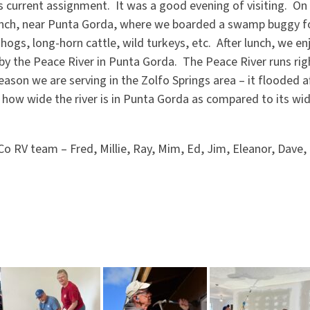
s current assignment. It was a good evening of visiting. On
nch, near Punta Gorda, where we boarded a swamp buggy fo
 hogs, long-horn cattle, wild turkeys, etc. After lunch, we e
by the Peace River in Punta Gorda. The Peace River runs rig
eason we are serving in the Zolfo Springs area – it flooded af
 how wide the river is in Punta Gorda as compared to its wid
o RV team – Fred, Millie, Ray, Mim, Ed, Jim, Eleanor, Dave,