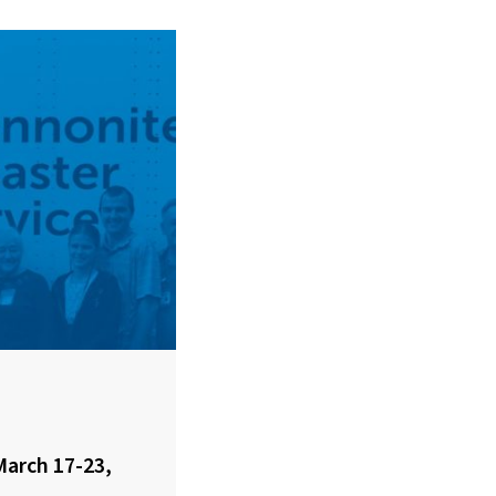
March 17-23,