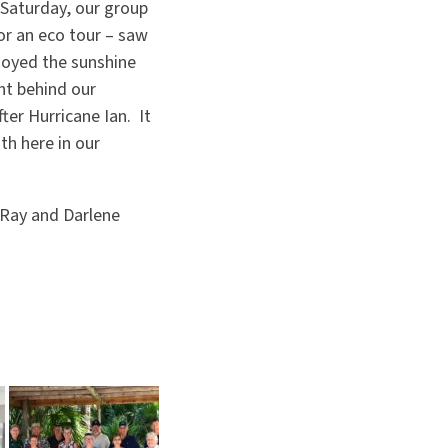
 Saturday, our group
r an eco tour – saw
njoyed the sunshine
ht behind our
ter Hurricane Ian. It
th here in our
 Ray and Darlene