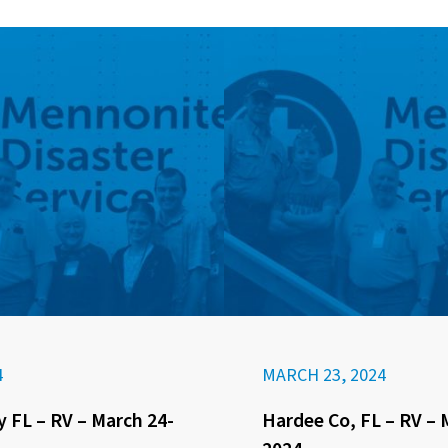
4
MARCH 23, 2024
 FL – RV – March 24-
Hardee Co, FL – RV – 