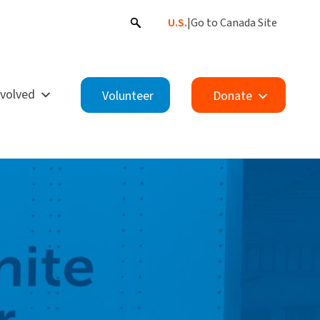
U.S.
|
Go to Canada Site
nvolved
Volunteer
Donate