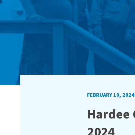
FEBRUARY 10, 2024
Hardee C
2024