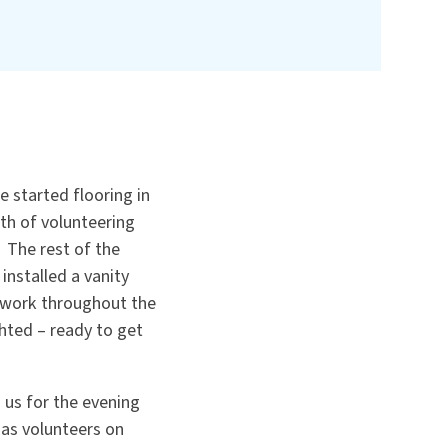
 started flooring in
th of volunteering
 The rest of the
nstalled a vanity
m work throughout the
hted – ready to get
us for the evening
 as volunteers on