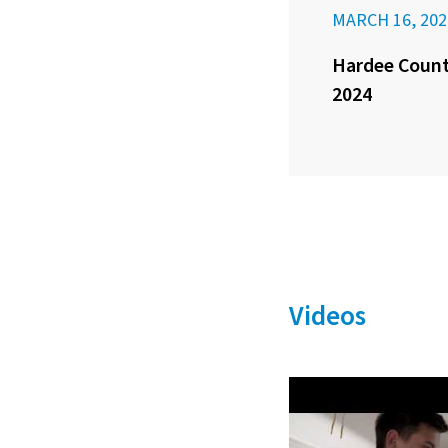
MARCH 16, 202
Hardee County
2024
Videos