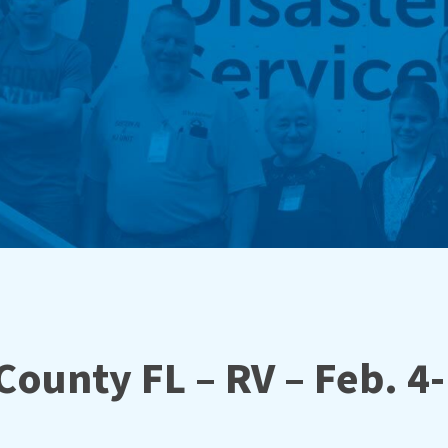
ounty FL – RV – Feb. 4-