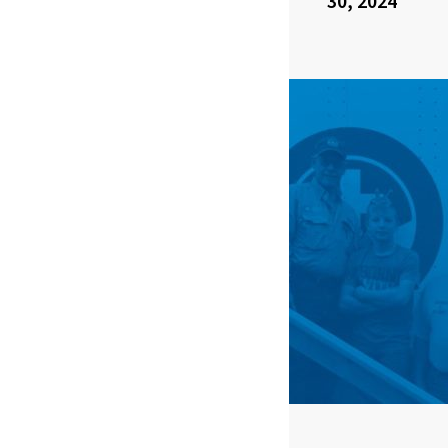
30, 2024