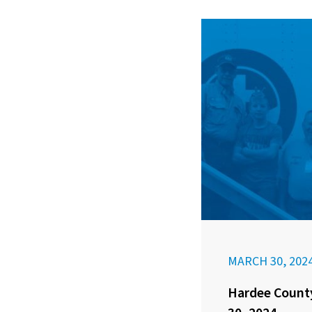
MARCH 30, 202
Hardee County