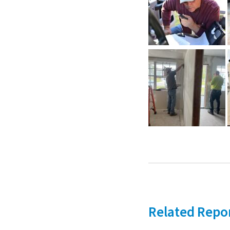
Related Repo