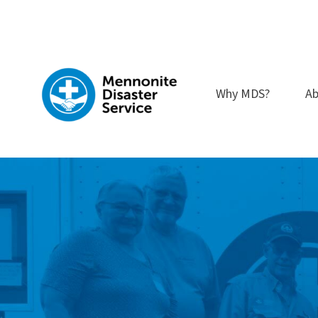
Skip
to
content
Why MDS?
Ab