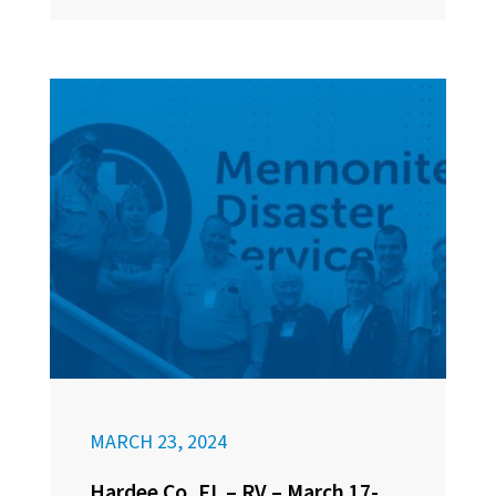
MARCH 23, 2024
Hardee Co, FL – RV – March 17-