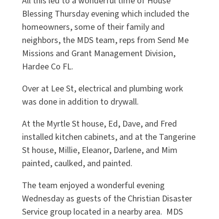
All this led to a wonderful time of House
Blessing Thursday evening which included the
homeowners, some of their family and
neighbors, the MDS team, reps from Send Me
Missions and Grant Management Division,
Hardee Co FL.
Over at Lee St, electrical and plumbing work
was done in addition to drywall.
At the Myrtle St house, Ed, Dave, and Fred
installed kitchen cabinets, and at the Tangerine
St house, Millie, Eleanor, Darlene, and Mim
painted, caulked, and painted.
The team enjoyed a wonderful evening
Wednesday as guests of the Christian Disaster
Service group located in a nearby area. MDS