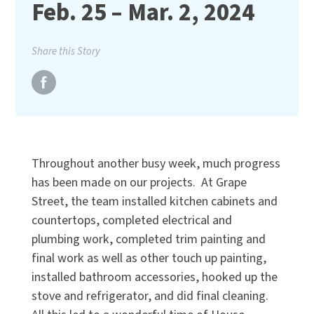
Feb. 25 – Mar. 2, 2024
Share this Story
Throughout another busy week, much progress
has been made on our projects. At Grape
Street, the team installed kitchen cabinets and
countertops, completed electrical and
plumbing work, completed trim painting and
final work as well as other touch up painting,
installed bathroom accessories, hooked up the
stove and refrigerator, and did final cleaning.