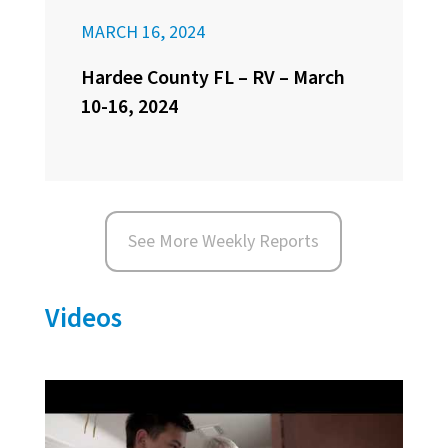
MARCH 16, 2024
Hardee County FL – RV – March
10-16, 2024
See More Weekly Reports
Videos