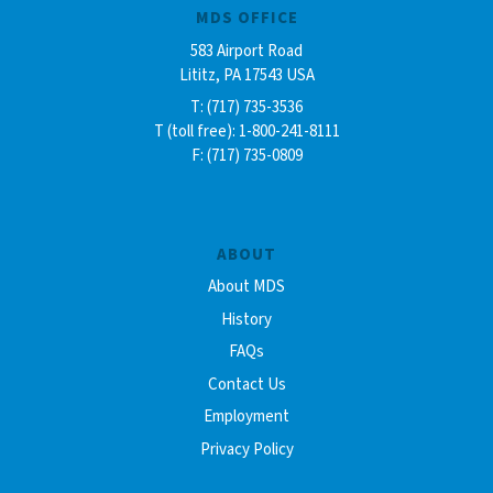
MDS OFFICE
583 Airport Road
Lititz, PA 17543 USA
T: (717) 735-3536
T (toll free): 1-800-241-8111
F: (717) 735-0809
ABOUT
About MDS
History
FAQs
Contact Us
Employment
Privacy Policy