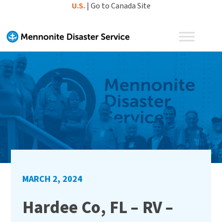
Skip
U.S.
|
Go to Canada Site
to
content
MARCH 2, 2024
Hardee Co, FL – RV –