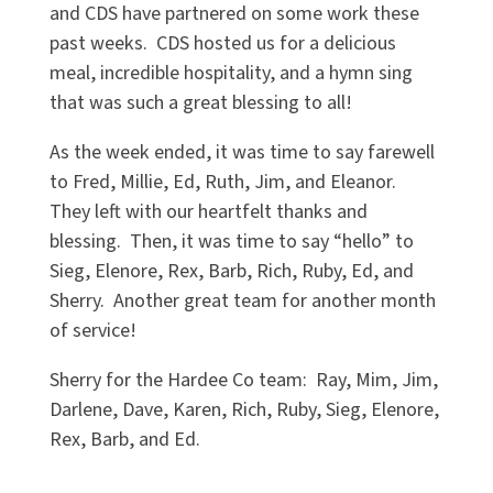
and CDS have partnered on some work these
past weeks. CDS hosted us for a delicious
meal, incredible hospitality, and a hymn sing
that was such a great blessing to all!
As the week ended, it was time to say farewell
to Fred, Millie, Ed, Ruth, Jim, and Eleanor.
They left with our heartfelt thanks and
blessing. Then, it was time to say “hello” to
Sieg, Elenore, Rex, Barb, Rich, Ruby, Ed, and
Sherry. Another great team for another month
of service!
Sherry for the Hardee Co team: Ray, Mim, Jim,
Darlene, Dave, Karen, Rich, Ruby, Sieg, Elenore,
Rex, Barb, and Ed.