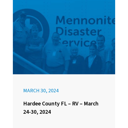
MARCH 30, 2024
Hardee County FL – RV – March
24-30, 2024