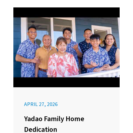
APRIL 27, 2026
Yadao Family Home
Dedication