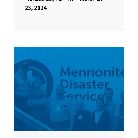
23, 2024