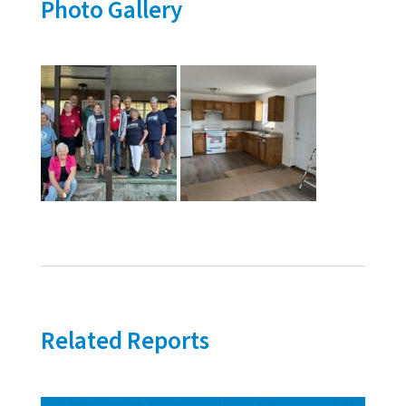
Photo Gallery
Related Reports