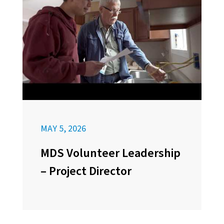
MAY 5, 2026
MDS Volunteer Leadership
– Project Director