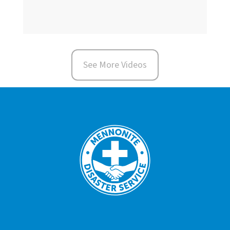
See More Videos