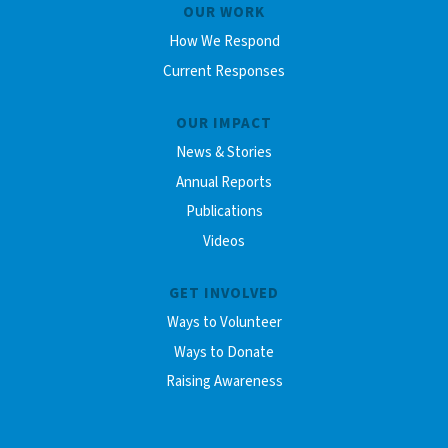
OUR WORK
How We Respond
Current Responses
OUR IMPACT
News & Stories
Annual Reports
Publications
Videos
GET INVOLVED
Ways to Volunteer
Ways to Donate
Raising Awareness