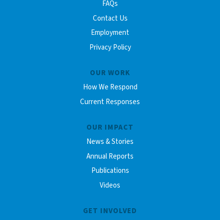
FAQs
Contact Us
Employment
Privacy Policy
OUR WORK
How We Respond
Current Responses
OUR IMPACT
News & Stories
Annual Reports
Publications
Videos
GET INVOLVED