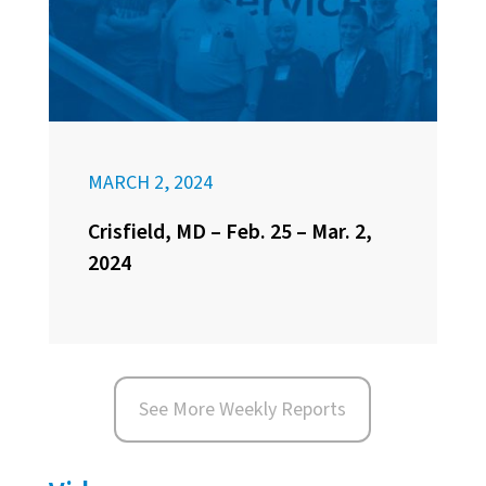
MARCH 2, 2024
Crisfield, MD – Feb. 25 – Mar. 2,
2024
See More Weekly Reports