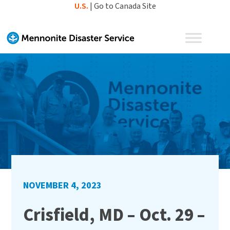
Skip
U.S.
|
Go to Canada Site
to
content
NOVEMBER 4, 2023
Crisfield, MD – Oct. 29 –