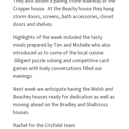
They also added a paving stone walkway at the
Cropper house. At the Beachy house they hung
storm doors, screens, bath accessories, closet
doors and shelves.
Highlights of the week included the tasty
meals prepared by Tim and Michelle who also
introduced us to some of the local cuisine.
Diligent puzzle solving and competitive card
games with lively conversations filled our
evenings.
Next week we anticipate having the Welch and
Beachey houses ready for dedication as well as
moving ahead on the Bradley and Shallcross
houses.
Rachel for the Crisfield team