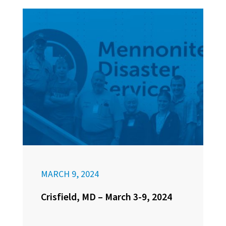
MARCH 9, 2024
Crisfield, MD – March 3-9, 2024