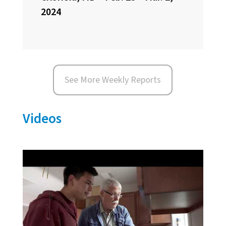
2024
See More Weekly Reports
Videos