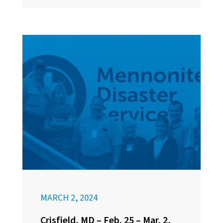
MARCH 2, 2024
Crisfield, MD – Feb. 25 – Mar. 2,