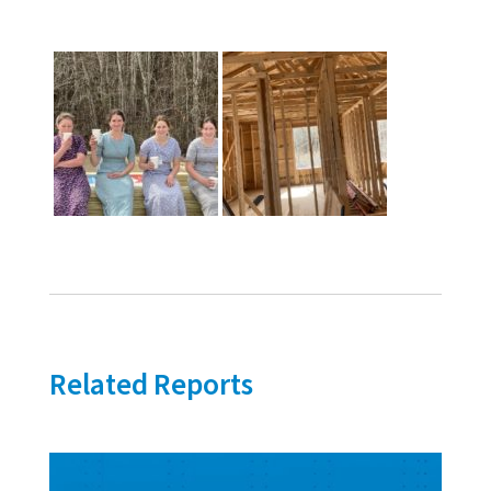
Related Reports