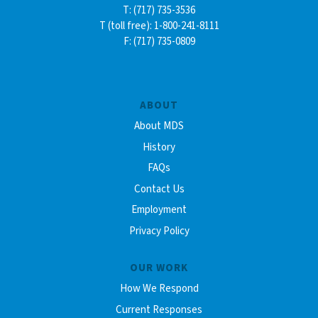
T: (717) 735-3536
T (toll free): 1-800-241-8111
F: (717) 735-0809
ABOUT
About MDS
History
FAQs
Contact Us
Employment
Privacy Policy
OUR WORK
How We Respond
Current Responses