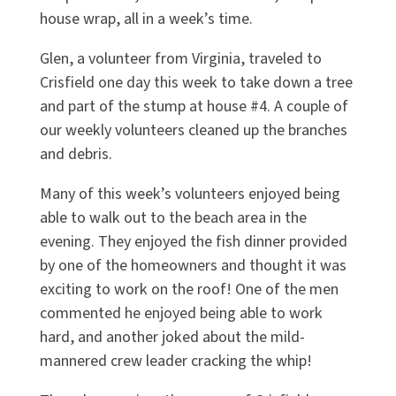
house wrap, all in a week’s time.
Glen, a volunteer from Virginia, traveled to
Crisfield one day this week to take down a tree
and part of the stump at house #4. A couple of
our weekly volunteers cleaned up the branches
and debris.
Many of this week’s volunteers enjoyed being
able to walk out to the beach area in the
evening. They enjoyed the fish dinner provided
by one of the homeowners and thought it was
exciting to work on the roof! One of the men
commented he enjoyed being able to work
hard, and another joked about the mild-
mannered crew leader cracking the whip!