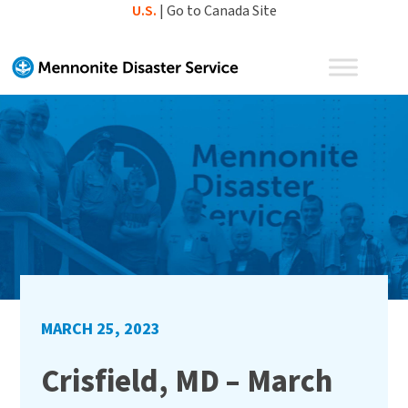
Skip
U.S.
|
Go to Canada Site
to
content
MARCH 25, 2023
Crisfield, MD – March