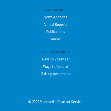
OUR IMPACT
News & Stories
Annual Reports
Publications
Videos
GET INVOLVED
Ways to Volunteer
Ways to Donate
Raising Awareness
© 2024 Mennonite Disaster Service