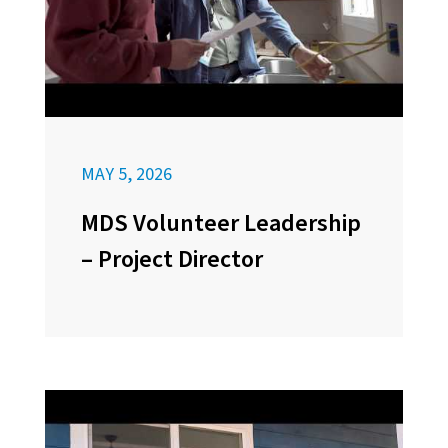
MAY 5, 2026
MDS Volunteer Leadership
– Project Director