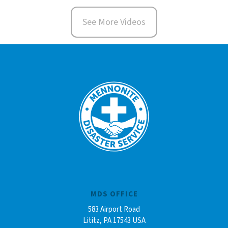
See More Videos
MDS OFFICE
583 Airport Road
Lititz, PA 17543 USA