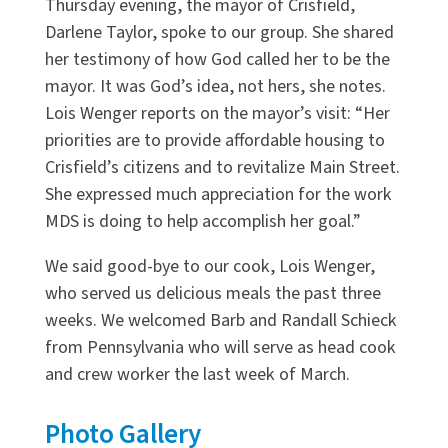
Thursday evening, the mayor of Crisfield,
Darlene Taylor, spoke to our group. She shared
her testimony of how God called her to be the
mayor. It was God’s idea, not hers, she notes.
Lois Wenger reports on the mayor’s visit: “Her
priorities are to provide affordable housing to
Crisfield’s citizens and to revitalize Main Street.
She expressed much appreciation for the work
MDS is doing to help accomplish her goal.”
We said good-bye to our cook, Lois Wenger,
who served us delicious meals the past three
weeks. We welcomed Barb and Randall Schieck
from Pennsylvania who will serve as head cook
and crew worker the last week of March.
Photo Gallery