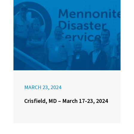
MARCH 23, 2024
Crisfield, MD – March 17-23, 2024