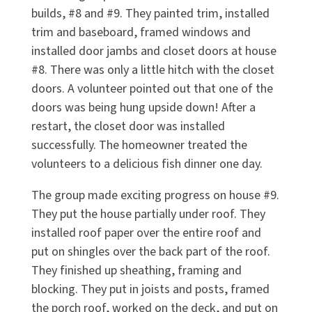
builds, #8 and #9. They painted trim, installed
trim and baseboard, framed windows and
installed door jambs and closet doors at house
#8. There was only a little hitch with the closet
doors. A volunteer pointed out that one of the
doors was being hung upside down! After a
restart, the closet door was installed
successfully. The homeowner treated the
volunteers to a delicious fish dinner one day.
The group made exciting progress on house #9.
They put the house partially under roof. They
installed roof paper over the entire roof and
put on shingles over the back part of the roof.
They finished up sheathing, framing and
blocking. They put in joists and posts, framed
the porch roof, worked on the deck, and put on