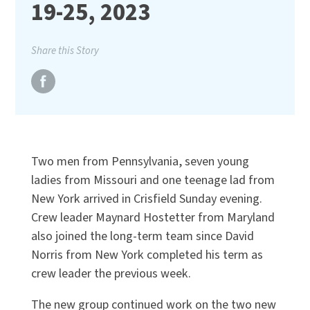
19-25, 2023
Share this Story
Two men from Pennsylvania, seven young
ladies from Missouri and one teenage lad from
New York arrived in Crisfield Sunday evening.
Crew leader Maynard Hostetter from Maryland
also joined the long-term team since David
Norris from New York completed his term as
crew leader the previous week.
The new group continued work on the two new