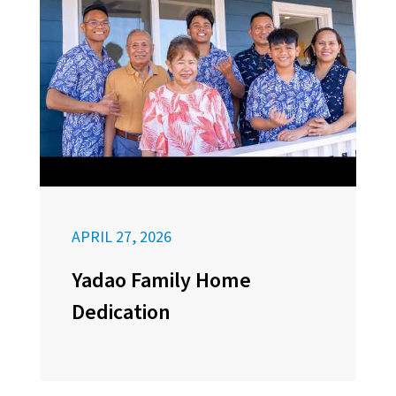
APRIL 27, 2026
Yadao Family Home
Dedication