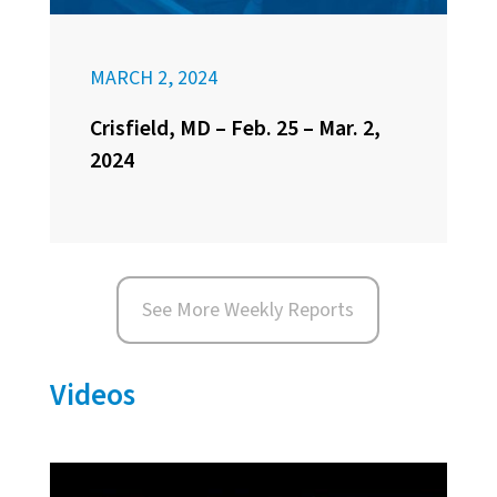
MARCH 2, 2024
Crisfield, MD – Feb. 25 – Mar. 2,
2024
See More Weekly Reports
Videos