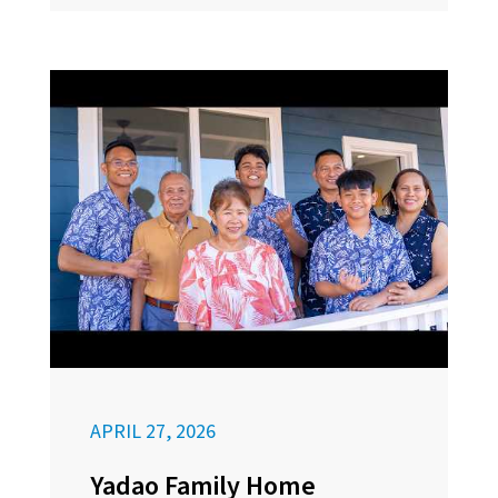
APRIL 27, 2026
Yadao Family Home