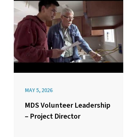
MAY 5, 2026
MDS Volunteer Leadership
– Project Director