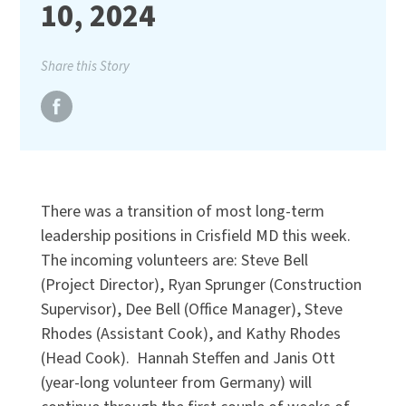
10, 2024
Share this Story
There was a transition of most long-term
leadership positions in Crisfield MD this week.
The incoming volunteers are: Steve Bell
(Project Director), Ryan Sprunger (Construction
Supervisor), Dee Bell (Office Manager), Steve
Rhodes (Assistant Cook), and Kathy Rhodes
(Head Cook). Hannah Steffen and Janis Ott
(year-long volunteer from Germany) will