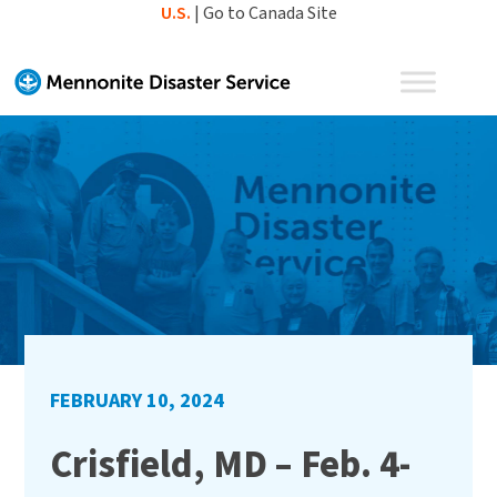
Skip
U.S.
|
Go to Canada Site
to
content
FEBRUARY 10, 2024
Crisfield, MD – Feb. 4-