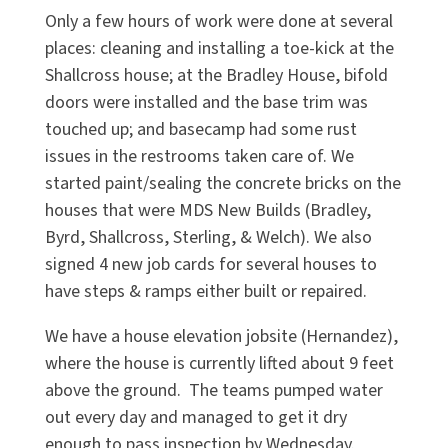
Only a few hours of work were done at several
places: cleaning and installing a toe-kick at the
Shallcross house; at the Bradley House, bifold
doors were installed and the base trim was
touched up; and basecamp had some rust
issues in the restrooms taken care of. We
started paint/sealing the concrete bricks on the
houses that were MDS New Builds (Bradley,
Byrd, Shallcross, Sterling, & Welch). We also
signed 4 new job cards for several houses to
have steps & ramps either built or repaired.
We have a house elevation jobsite (Hernandez),
where the house is currently lifted about 9 feet
above the ground. The teams pumped water
out every day and managed to get it dry
enough to pass inspection by Wednesday.