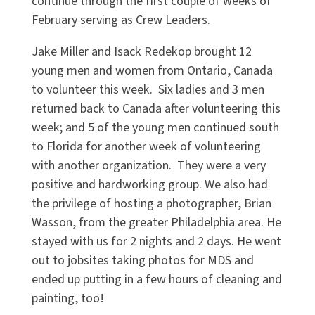
continue through the first couple of weeks of
February serving as Crew Leaders.
Jake Miller and Isack Redekop brought 12
young men and women from Ontario, Canada
to volunteer this week. Six ladies and 3 men
returned back to Canada after volunteering this
week; and 5 of the young men continued south
to Florida for another week of volunteering
with another organization. They were a very
positive and hardworking group. We also had
the privilege of hosting a photographer, Brian
Wasson, from the greater Philadelphia area. He
stayed with us for 2 nights and 2 days. He went
out to jobsites taking photos for MDS and
ended up putting in a few hours of cleaning and
painting, too!