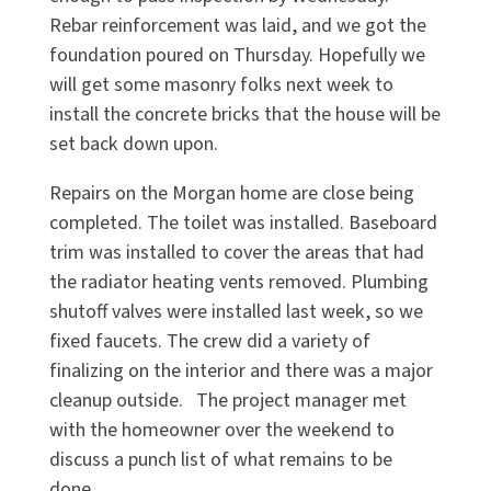
Rebar reinforcement was laid, and we got the
foundation poured on Thursday. Hopefully we
will get some masonry folks next week to
install the concrete bricks that the house will be
set back down upon.
Repairs on the Morgan home are close being
completed. The toilet was installed. Baseboard
trim was installed to cover the areas that had
the radiator heating vents removed. Plumbing
shutoff valves were installed last week, so we
fixed faucets. The crew did a variety of
finalizing on the interior and there was a major
cleanup outside. The project manager met
with the homeowner over the weekend to
discuss a punch list of what remains to be
done.