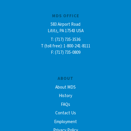
MDS OFFICE
583 Airport Road
Lititz, PA 17543 USA
T: (717) 735-3536
T (toll free): 1-800-241-8111
F: (717) 735-0809
ABOUT
About MDS
History
FAQs
Contact Us
Employment
Privacy Policy