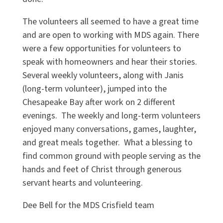
The volunteers all seemed to have a great time
and are open to working with MDS again. There
were a few opportunities for volunteers to
speak with homeowners and hear their stories.
Several weekly volunteers, along with Janis
(long-term volunteer), jumped into the
Chesapeake Bay after work on 2 different
evenings. The weekly and long-term volunteers
enjoyed many conversations, games, laughter,
and great meals together. What a blessing to
find common ground with people serving as the
hands and feet of Christ through generous
servant hearts and volunteering.
Dee Bell for the MDS Crisfield team