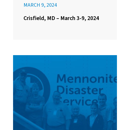
MARCH 9, 2024
Crisfield, MD – March 3-9, 2024