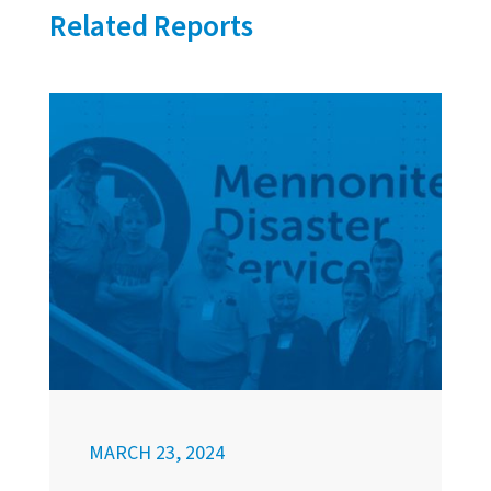
Related Reports
MARCH 23, 2024