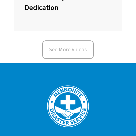
Dedication
See More Videos