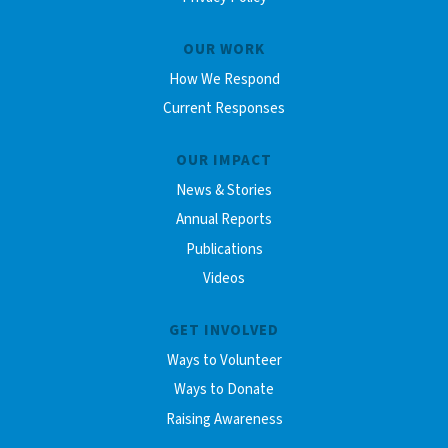
OUR WORK
How We Respond
Current Responses
OUR IMPACT
News & Stories
Annual Reports
Publications
Videos
GET INVOLVED
Ways to Volunteer
Ways to Donate
Raising Awareness