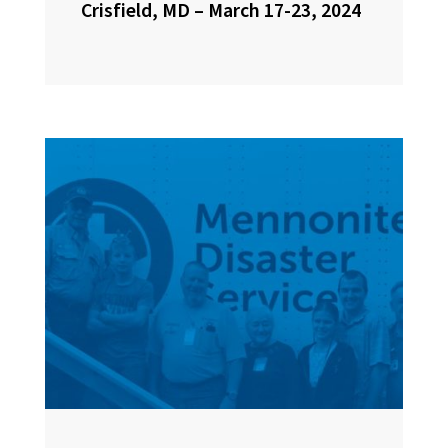
Crisfield, MD – March 17-23, 2024