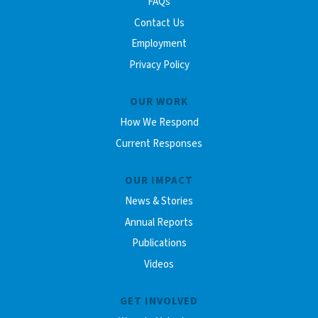
FAQs
Contact Us
Employment
Privacy Policy
OUR WORK
How We Respond
Current Responses
OUR IMPACT
News & Stories
Annual Reports
Publications
Videos
GET INVOLVED