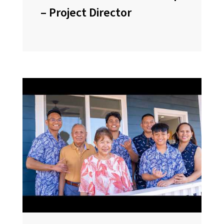
– Project Director