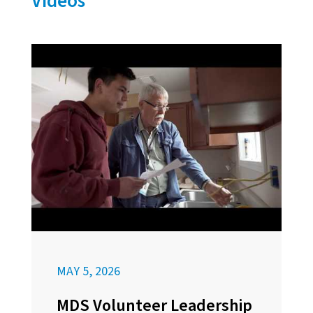
Videos
MAY 5, 2026
MDS Volunteer Leadership