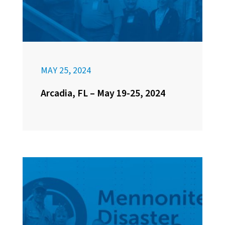
MAY 25, 2024
Arcadia, FL – May 19-25, 2024