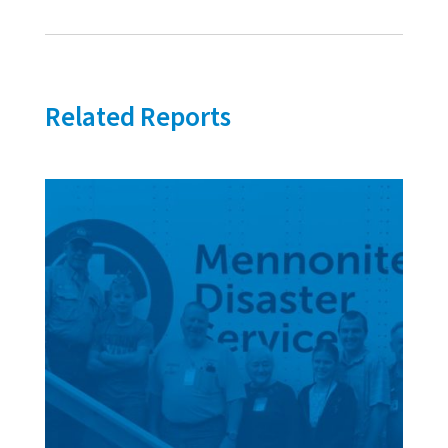
Related Reports