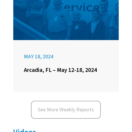
MAY 18, 2024
Arcadia, FL – May 12-18, 2024
See More Weekly Reports