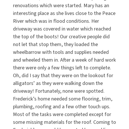
renovations which were started. Mary has an
interesting place as she lives close to the Peace
River which was in flood conditions. Her
driveway was covered in water which reached
the top of the boots! Our creative people did
not let that stop them, they loaded the
wheelbarrow with tools and supplies needed
and wheeled them in. After a week of hard work
there were only a few things left to complete.
Oh, did I say that they were on the lookout for
alligators’ as they were walking down the
driveway! Fortunately, none were spotted.
Frederick’s home needed some flooring, trim,
plumbing, roofing and a few other touch ups.
Most of the tasks were completed except for
some missing materials for the roof. Coming to