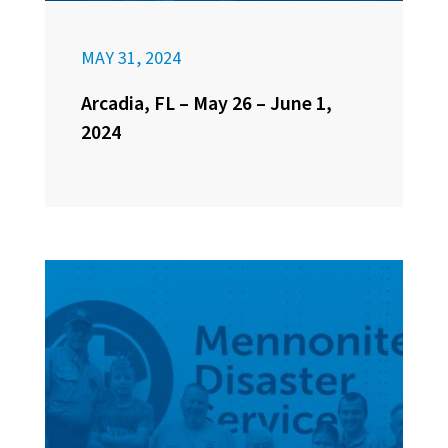
MAY 31, 2024
Arcadia, FL – May 26 – June 1,
2024