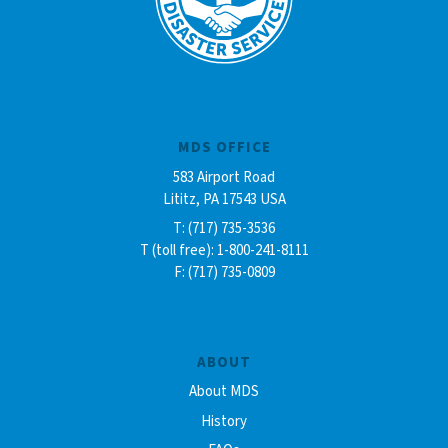
MDS OFFICE
583 Airport Road
Lititz, PA 17543 USA
T: (717) 735-3536
T (toll free): 1-800-241-8111
F: (717) 735-0809
ABOUT
About MDS
History