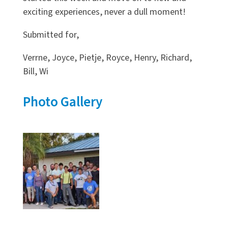
exciting experiences, never a dull moment!
Submitted for,
Verrne, Joyce, Pietje, Royce, Henry, Richard,
Bill, Wi
Photo Gallery