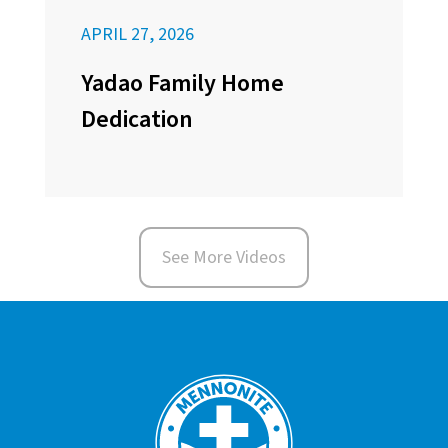
APRIL 27, 2026
Yadao Family Home
Dedication
See More Videos