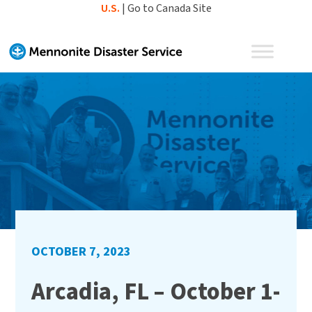
Skip
U.S.
|
Go to Canada Site
to
content
OCTOBER 7, 2023
Arcadia, FL – October 1-