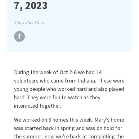
7, 2023
Share this Story
During the week of Oct 2-6 we had 14
volunteers who came from Indiana. These were
young people who worked hard and also played
hard. They were fun to watch as they
interacted together.
We worked on 3 homes this week. Mary’s home
was started back in spring and was on hold for
the summer, now we’re back at completing the