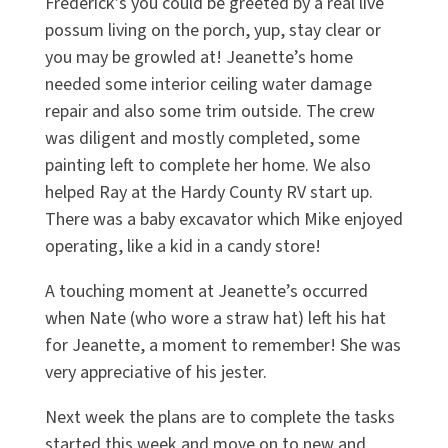
Frederick’s you could be greeted by a real live
possum living on the porch, yup, stay clear or
you may be growled at! Jeanette’s home
needed some interior ceiling water damage
repair and also some trim outside. The crew
was diligent and mostly completed, some
painting left to complete her home. We also
helped Ray at the Hardy County RV start up.
There was a baby excavator which Mike enjoyed
operating, like a kid in a candy store!
A touching moment at Jeanette’s occurred
when Nate (who wore a straw hat) left his hat
for Jeanette, a moment to remember! She was
very appreciative of his jester.
Next week the plans are to complete the tasks
started this week and move on to new and