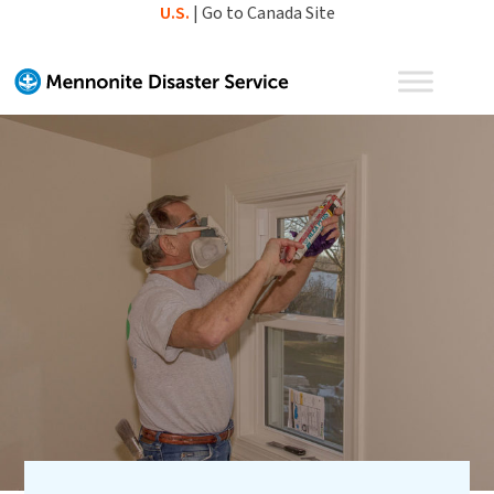
Skip
U.S.
|
Go to Canada Site
to
content