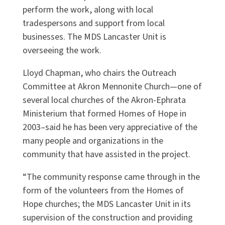
perform the work, along with local
tradespersons and support from local
businesses. The MDS Lancaster Unit is
overseeing the work.
Lloyd Chapman, who chairs the Outreach
Committee at Akron Mennonite Church—one of
several local churches of the Akron-Ephrata
Ministerium that formed Homes of Hope in
2003–said he has been very appreciative of the
many people and organizations in the
community that have assisted in the project.
“The community response came through in the
form of the volunteers from the Homes of
Hope churches; the MDS Lancaster Unit in its
supervision of the construction and providing