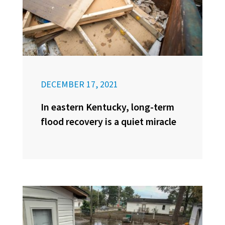
DECEMBER 17, 2021
In eastern Kentucky, long-term
flood recovery is a quiet miracle