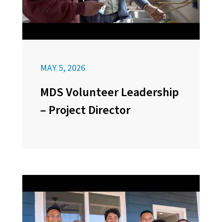
MAY 5, 2026
MDS Volunteer Leadership
– Project Director