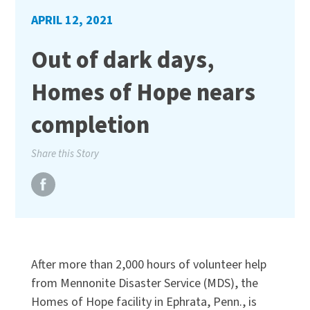
APRIL 12, 2021
Out of dark days,
Homes of Hope nears
completion
Share this Story
After more than 2,000 hours of volunteer help
from Mennonite Disaster Service (MDS), the
Homes of Hope facility in Ephrata, Penn., is