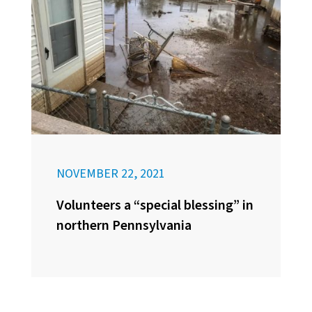
NOVEMBER 22, 2021
Volunteers a “special blessing” in
northern Pennsylvania