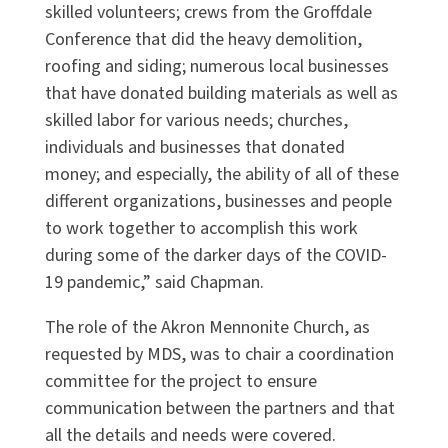
skilled volunteers; crews from the Groffdale
Conference that did the heavy demolition,
roofing and siding; numerous local businesses
that have donated building materials as well as
skilled labor for various needs; churches,
individuals and businesses that donated
money; and especially, the ability of all of these
different organizations, businesses and people
to work together to accomplish this work
during some of the darker days of the COVID-
19 pandemic,” said Chapman.
The role of the Akron Mennonite Church, as
requested by MDS, was to chair a coordination
committee for the project to ensure
communication between the partners and that
all the details and needs were covered.