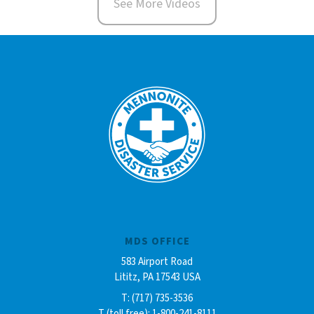
See More Videos
MDS OFFICE
583 Airport Road
Lititz, PA 17543 USA
T: (717) 735-3536
T (toll free): 1-800-241-8111