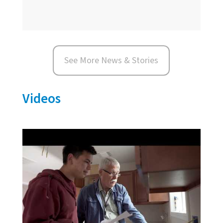
See More News & Stories
Videos