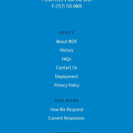
F: (717) 735-0809
ABOUT
About MDS
History
FAQs
Contact Us
Employment
Privacy Policy
OUR WORK
How We Respond
Current Responses