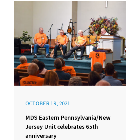
OCTOBER 19, 2021
MDS Eastern Pennsylvania/New
Jersey Unit celebrates 65th
anniversary