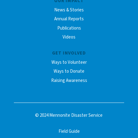
OUR IMPACT
News & Stories
Annual Reports
Publications
Videos
GET INVOLVED
Ways to Volunteer
Ways to Donate
Raising Awareness
© 2024 Mennonite Disaster Service
Field Guide