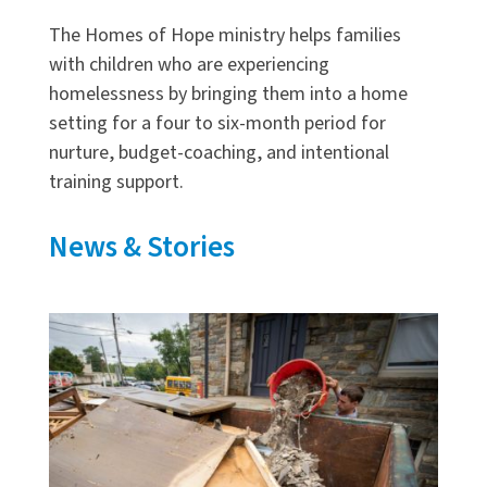
The Homes of Hope ministry helps families
with children who are experiencing
homelessness by bringing them into a home
setting for a four to six-month period for
nurture, budget-coaching, and intentional
training support.
News & Stories