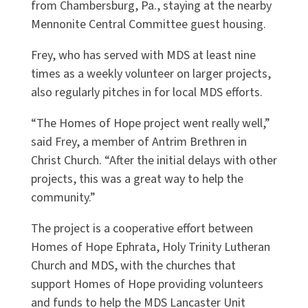
from Chambersburg, Pa., staying at the nearby
Mennonite Central Committee guest housing.
Frey, who has served with MDS at least nine
times as a weekly volunteer on larger projects,
also regularly pitches in for local MDS efforts.
“The Homes of Hope project went really well,”
said Frey, a member of Antrim Brethren in
Christ Church. “After the initial delays with other
projects, this was a great way to help the
community.”
The project is a cooperative effort between
Homes of Hope Ephrata, Holy Trinity Lutheran
Church and MDS, with the churches that
support Homes of Hope providing volunteers
and funds to help the MDS Lancaster Unit