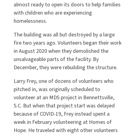
almost ready to open its doors to help families
with children who are experiencing
homelessness.
The building was all but destroyed by a large
fire two years ago. Volunteers began their work
in August 2020 when they demolished the
unsalvageable parts of the facility. By
December, they were rebuilding the structure.
Larry Frey, one of dozens of volunteers who
pitched in, was originally scheduled to
volunteer at an MDS project in Bennettsville,
S.C. But when that project start was delayed
because of COVID-19, Frey instead spent a
week in February volunteering at Homes of
Hope. He traveled with eight other volunteers