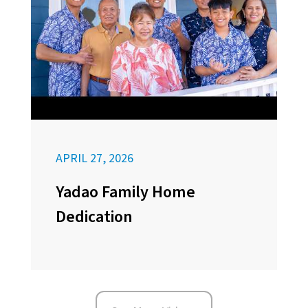
APRIL 27, 2026
Yadao Family Home
Dedication