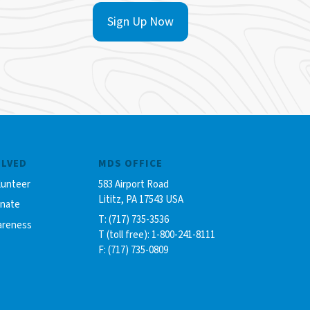
Sign Up Now
OLVED
MDS OFFICE
lunteer
583 Airport Road
Lititz, PA 17543 USA
onate
T: (717) 735-3536
areness
T (toll free): 1-800-241-8111
F: (717) 735-0809