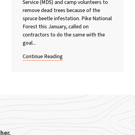
Service (MDS) and camp volunteers to
remove dead trees because of the
spruce beetle infestation. Pike National
Forest this January, called on
contractors to do the same with the
goal...
Continue Reading
her.