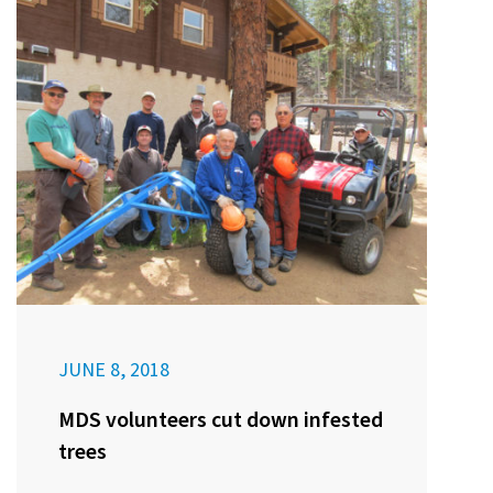
JUNE 8, 2018
MDS volunteers cut down infested
trees