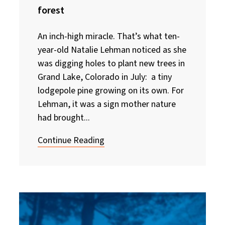
forest
An inch-high miracle. That’s what ten-
year-old Natalie Lehman noticed as she
was digging holes to plant new trees in
Grand Lake, Colorado in July: a tiny
lodgepole pine growing on its own. For
Lehman, it was a sign mother nature
had brought...
Continue Reading