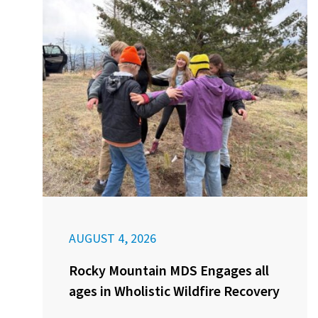
AUGUST 4, 2026
Rocky Mountain MDS Engages all
ages in Wholistic Wildfire Recovery