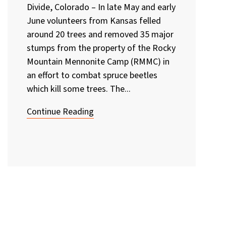
Divide, Colorado – In late May and early
June volunteers from Kansas felled
around 20 trees and removed 35 major
stumps from the property of the Rocky
Mountain Mennonite Camp (RMMC) in
an effort to combat spruce beetles
which kill some trees. The...
Continue Reading