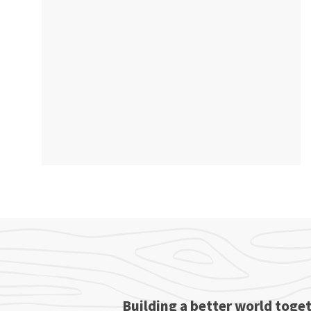
Building a better world toget