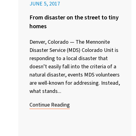
JUNE 5, 2017
From disaster on the street to tiny
homes
Denver, Colorado — The Mennonite
Disaster Service (MDS) Colorado Unit is
responding to a local disaster that
doesn’t easily fall into the criteria of a
natural disaster, events MDS volunteers
are well-known for addressing. Instead,
what stands...
Continue Reading