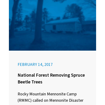
FEBRUARY 14, 2017
National Forest Removing Spruce
Beetle Trees
Rocky Mountain Mennonite Camp
(RMMC) called on Mennonite Disaster