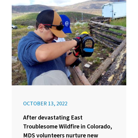
OCTOBER 13, 2022
After devastating East
Troublesome Wildfire in Colorado,
MDS volunteers nurture new