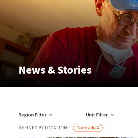
News & Stories
Region Filter
Unit Filter
REFINED BY LOCATION:
Colorado X