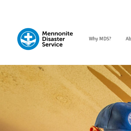
Skip
to
content
Why MDS?
Ab