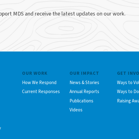
upport MDS and receive the latest updates on our work.
OUR WORK
OUR IMPACT
GET INV
How We Respond
News & Stories
Ways to Vo
Current Responses
Annual Reports
Ways to D
Publications
Raising Aw
Videos
y