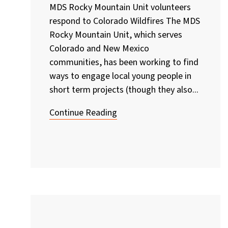
MDS Rocky Mountain Unit volunteers
respond to Colorado Wildfires The MDS
Rocky Mountain Unit, which serves
Colorado and New Mexico
communities, has been working to find
ways to engage local young people in
short term projects (though they also...
Continue Reading