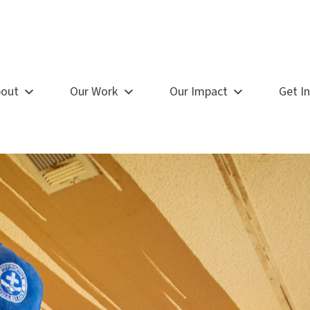
out
Our Work
Our Impact
Get I