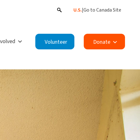
U.S.
|
Go to Canada Site
nvolved
Volunteer
Donate