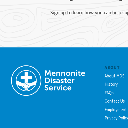
Sign up to learn how you can help s
ABOUT
About MDS
History
FAQs
Contact Us
Employment
Privacy Polic