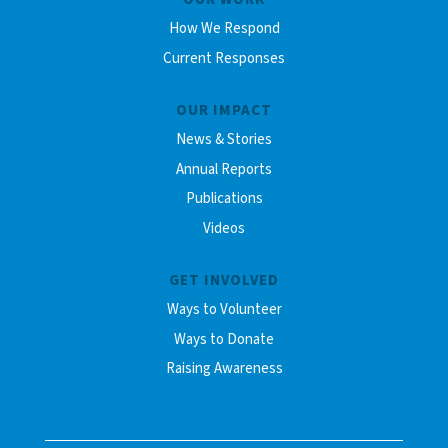
How We Respond
Current Responses
OUR IMPACT
News & Stories
Annual Reports
Publications
Videos
GET INVOLVED
Ways to Volunteer
Ways to Donate
Raising Awareness