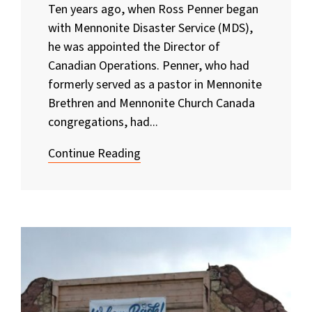
Ten years ago, when Ross Penner began
with Mennonite Disaster Service (MDS),
he was appointed the Director of
Canadian Operations. Penner, who had
formerly served as a pastor in Mennonite
Brethren and Mennonite Church Canada
congregations, had...
Continue Reading