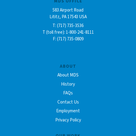
MDS OFFICE
583 Airport Road
Lititz, PA 17543 USA
T: (717) 735-3536
T (toll free): 1-800-241-8111
F: (717) 735-0809
ABOUT
About MDS
History
FAQs
Contact Us
Employment
Privacy Policy
OUR WORK