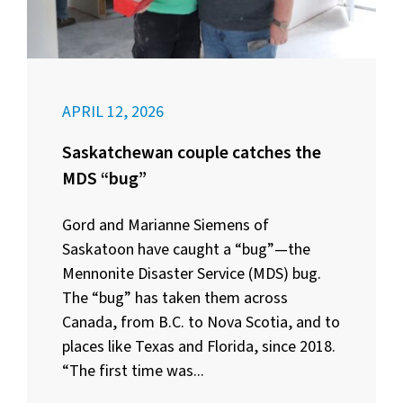
APRIL 12, 2026
Saskatchewan couple catches the
MDS “bug”
Gord and Marianne Siemens of
Saskatoon have caught a “bug”—the
Mennonite Disaster Service (MDS) bug.
The “bug” has taken them across
Canada, from B.C. to Nova Scotia, and to
places like Texas and Florida, since 2018.
“The first time was...