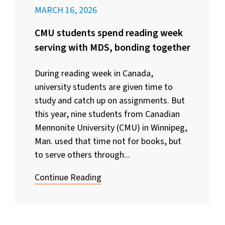
MARCH 16, 2026
CMU students spend reading week
serving with MDS, bonding together
During reading week in Canada,
university students are given time to
study and catch up on assignments. But
this year, nine students from Canadian
Mennonite University (CMU) in Winnipeg,
Man. used that time not for books, but
to serve others through...
Continue Reading