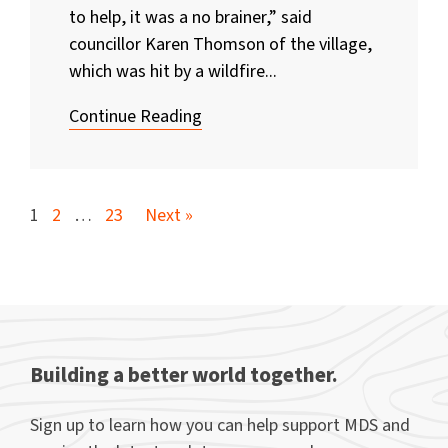
to help, it was a no brainer,” said
councillor Karen Thomson of the village,
which was hit by a wildfire...
Continue Reading
1
2
…
23
Next »
Building a better world together.
Sign up to learn how you can help support MDS and