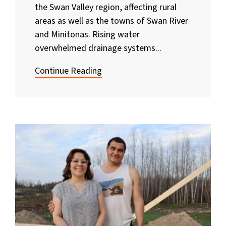
the Swan Valley region, affecting rural
areas as well as the towns of Swan River
and Minitonas. Rising water
overwhelmed drainage systems...
Continue Reading