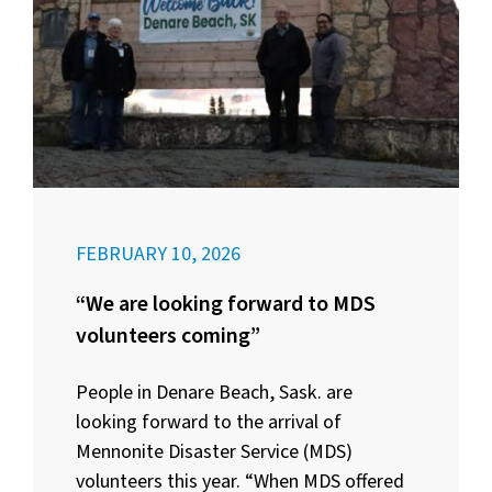
FEBRUARY 10, 2026
“We are looking forward to MDS
volunteers coming”
People in Denare Beach, Sask. are
looking forward to the arrival of
Mennonite Disaster Service (MDS)
volunteers this year. “When MDS offered