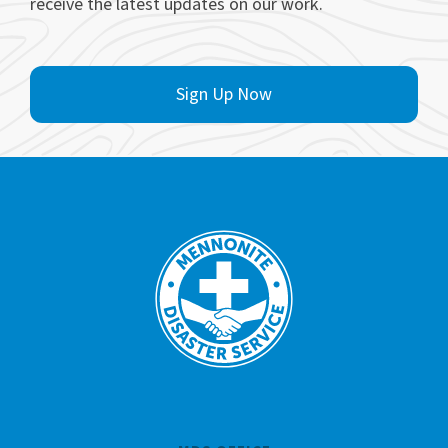
receive the latest updates on our work.
Sign Up Now