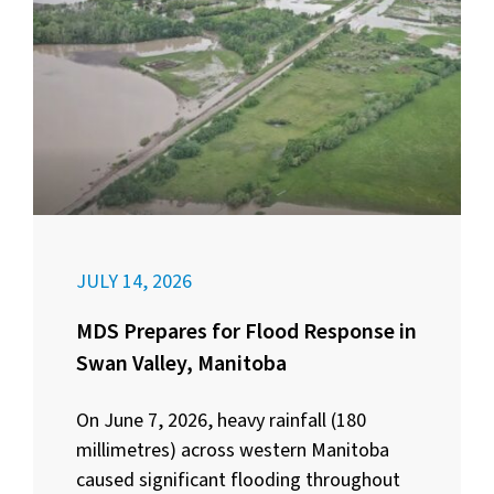
JULY 14, 2026
MDS Prepares for Flood Response in
Swan Valley, Manitoba
On June 7, 2026, heavy rainfall (180
millimetres) across western Manitoba
caused significant flooding throughout