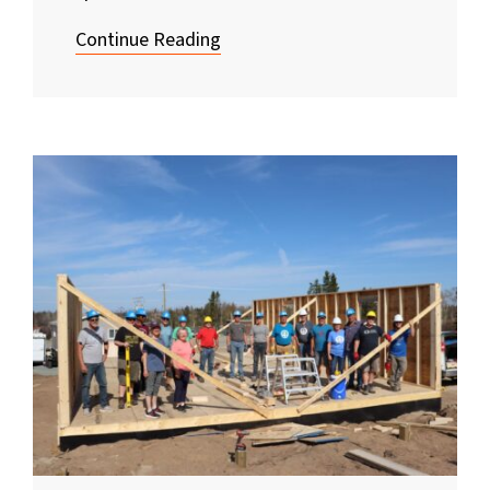
Continue Reading