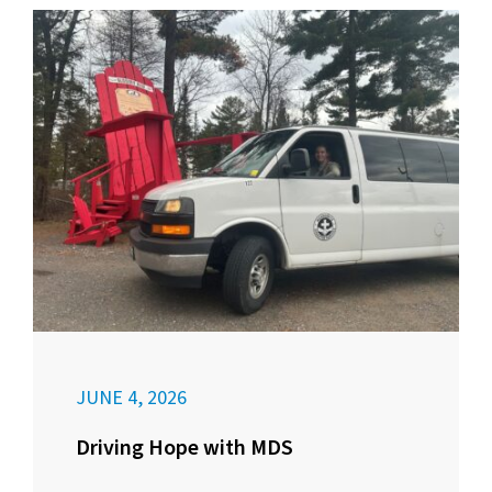
JUNE 4, 2026
Driving Hope with MDS