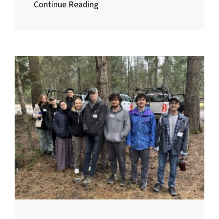
Continue Reading