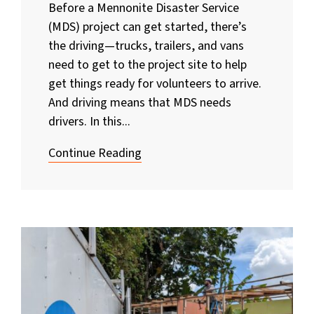
Before a Mennonite Disaster Service
(MDS) project can get started, there’s
the driving—trucks, trailers, and vans
need to get to the project site to help
get things ready for volunteers to arrive.
And driving means that MDS needs
drivers. In this...
Continue Reading