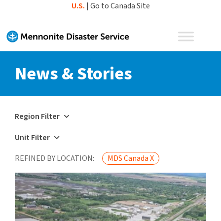
Skip
U.S.
|
Go to Canada Site
to
content
News & Stories
Region Filter
Unit Filter
REFINED BY LOCATION:
MDS Canada X