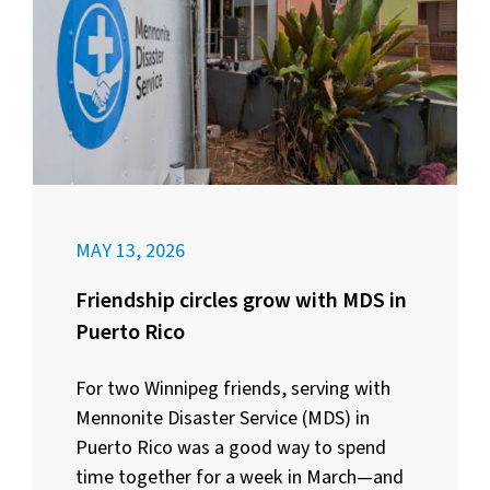
MAY 13, 2026
Friendship circles grow with MDS in
Puerto Rico
For two Winnipeg friends, serving with
Mennonite Disaster Service (MDS) in
Puerto Rico was a good way to spend
time together for a week in March—and