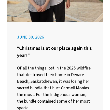
JUNE 30, 2026
“Christmas is at our place again this
year!”
Of all the things lost in the 2025 wildfire
that destroyed their home in Denare
Beach, Saskatchewan, it was losing her
sacred bundle that hurt Carmell Monias
the most. For the Indigenous woman,
the bundle contained some of her most
special...