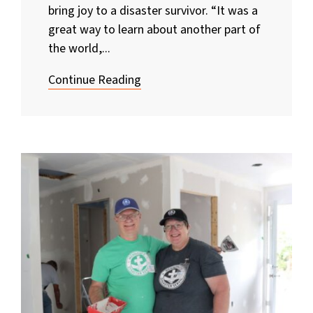
bring joy to a disaster survivor. “It was a
great way to learn about another part of
the world,...
Continue Reading