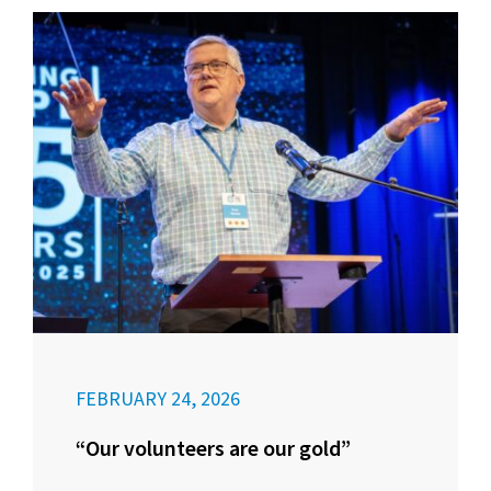
FEBRUARY 24, 2026
“Our volunteers are our gold”