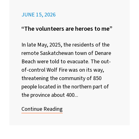
JUNE 15, 2026
“The volunteers are heroes to me”
In late May, 2025, the residents of the
remote Saskatchewan town of Denare
Beach were told to evacuate. The out-
of-control Wolf Fire was on its way,
threatening the community of 850
people located in the northern part of
the province about 400...
Continue Reading