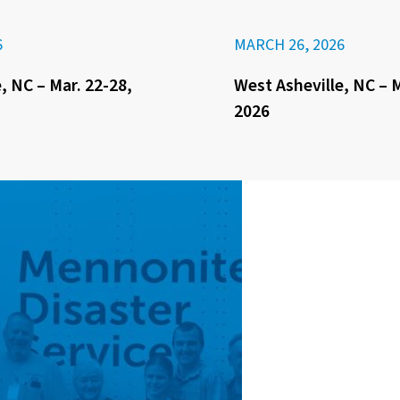
6
MARCH 26, 2026
, NC – Mar. 22-28,
West Asheville, NC – M
2026