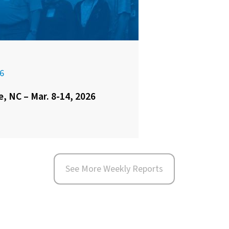
6
e, NC – Mar. 8-14, 2026
See More Weekly Reports