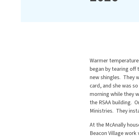
Warmer temperatures 
began by tearing off 
new shingles. They w
card, and she was so 
morning while they wa
the RSAA building. O
Ministries. They insta
At the McAnally hous
Beacon Village work 