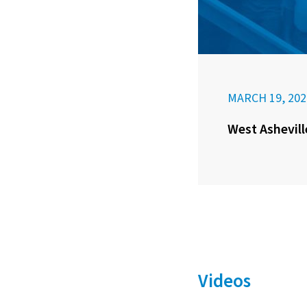
MARCH 19, 202
West Ashevill
Videos