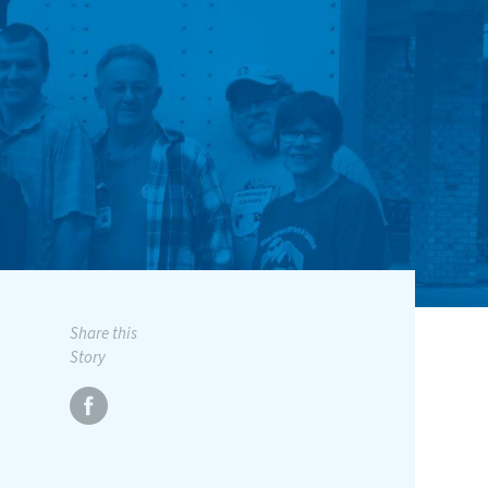
Share this
Story