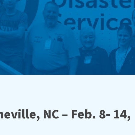
eville, NC – Feb. 8- 14,