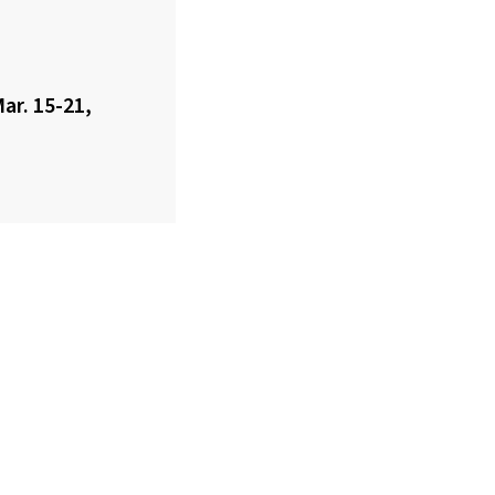
ar. 15-21,