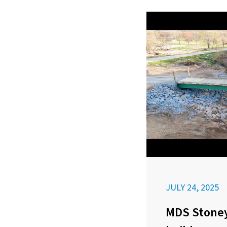
JULY 24, 2025
MDS Stoney