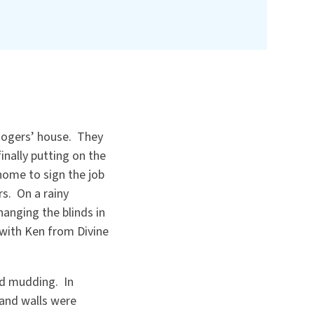
Rogers’ house. They
inally putting on the
home to sign the job
rs. On a rainy
hanging the blinds in
 with Ken from Divine
nd mudding. In
and walls were