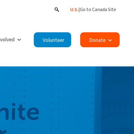
U.S.
|
Go to Canada Site
nvolved
Volunteer
Donate