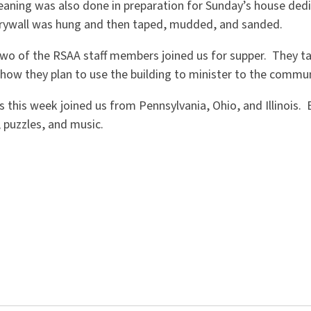
aning was also done in preparation for Sunday’s house dedi
drywall was hung and then taped, mudded, and sanded.
o of the RSAA staff members joined us for supper. They ta
how they plan to use the building to minister to the commun
 this week joined us from Pennsylvania, Ohio, and Illinois. E
 puzzles, and music.