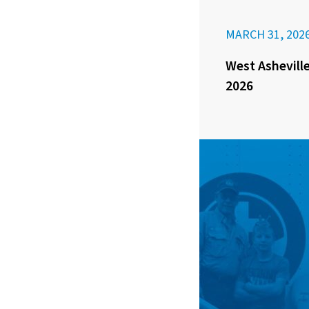
MARCH 31, 202
West Asheville
2026