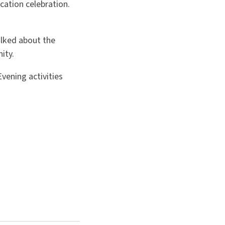
cation celebration.
lked about the
ity.
vening activities