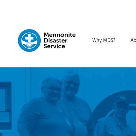
Skip
to
content
Why MDS?
Ab