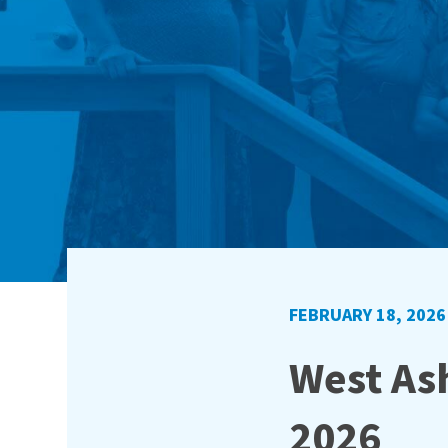
FEBRUARY 18, 2026
West Ash
2026