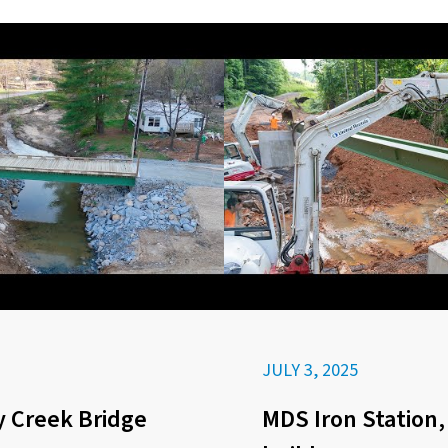
JULY 3, 2025
 Creek Bridge
MDS Iron Station,