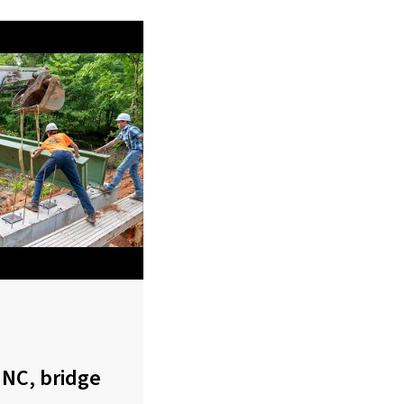
 NC, bridge