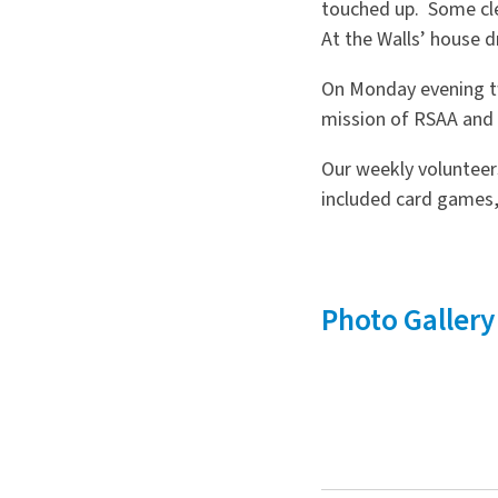
touched up. Some cle
At the Walls’ house 
On Monday evening tw
mission of RSAA and 
Our weekly volunteers
included card games,
Photo Gallery