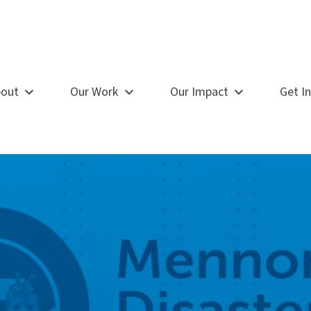
out
Our Work
Our Impact
Get I