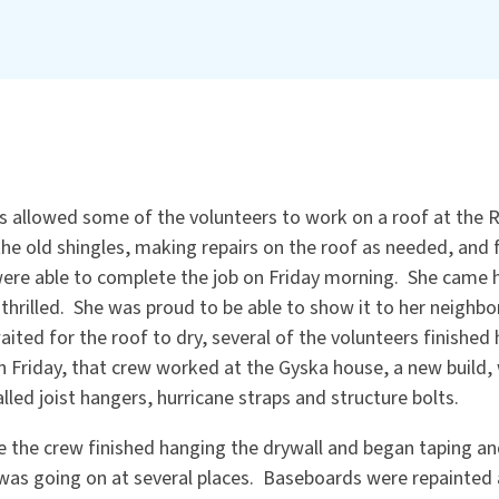
allowed some of the volunteers to work on a roof at the 
the old shingles, making repairs on the roof as needed, and f
ere able to complete the job on Friday morning. She came 
thrilled. She was proud to be able to show it to her neighbo
ited for the roof to dry, several of the volunteers finished 
n Friday, that crew worked at the Gyska house, a new build,
lled joist hangers, hurricane straps and structure bolts.
e the crew finished hanging the drywall and began taping a
was going on at several places. Baseboards were repainted 