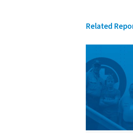
Related Repo