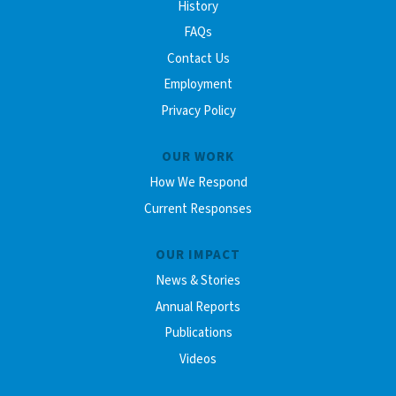
History
FAQs
Contact Us
Employment
Privacy Policy
OUR WORK
How We Respond
Current Responses
OUR IMPACT
News & Stories
Annual Reports
Publications
Videos