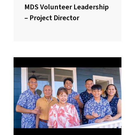
MDS Volunteer Leadership
– Project Director