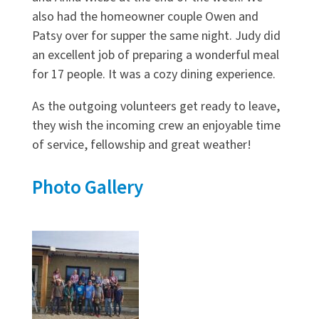
also had the homeowner couple Owen and
Patsy over for supper the same night. Judy did
an excellent job of preparing a wonderful meal
for 17 people. It was a cozy dining experience.
As the outgoing volunteers get ready to leave,
they wish the incoming crew an enjoyable time
of service, fellowship and great weather!
Photo Gallery