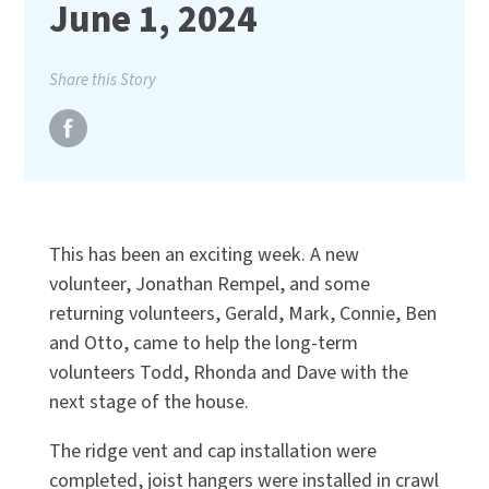
June 1, 2024
Share this Story
This has been an exciting week. A new
volunteer, Jonathan Rempel, and some
returning volunteers, Gerald, Mark, Connie, Ben
and Otto, came to help the long-term
volunteers Todd, Rhonda and Dave with the
next stage of the house.
The ridge vent and cap installation were
completed, joist hangers were installed in crawl