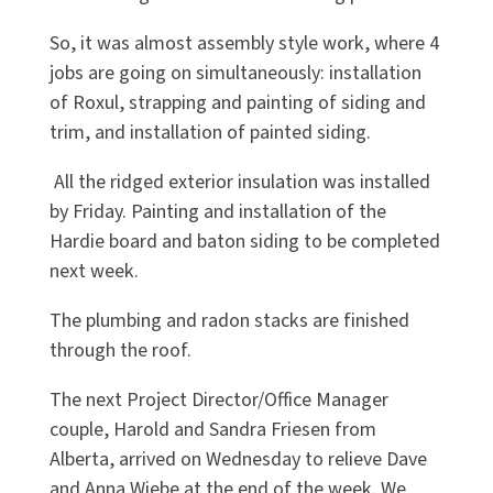
So, it was almost assembly style work, where 4
jobs are going on simultaneously: installation
of Roxul, strapping and painting of siding and
trim, and installation of painted siding.
All the ridged exterior insulation was installed
by Friday. Painting and installation of the
Hardie board and baton siding to be completed
next week.
The plumbing and radon stacks are finished
through the roof.
The next Project Director/Office Manager
couple, Harold and Sandra Friesen from
Alberta, arrived on Wednesday to relieve Dave
and Anna Wiebe at the end of the week. We