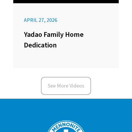
APRIL 27, 2026
Yadao Family Home
Dedication
See More Videos