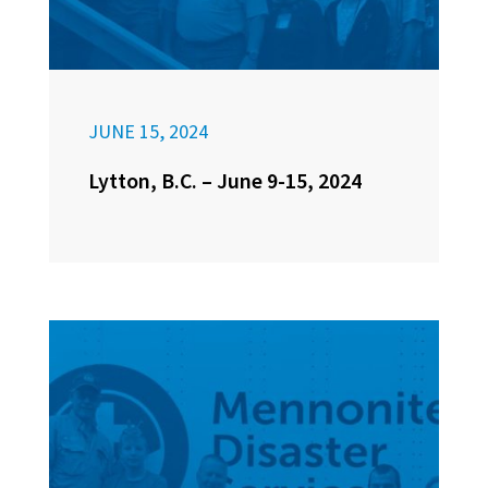
JUNE 15, 2024
Lytton, B.C. – June 9-15, 2024