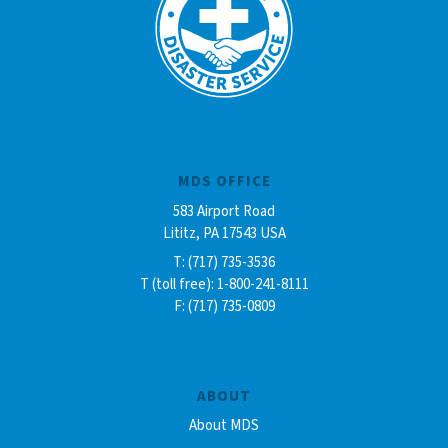
MDS OFFICE
583 Airport Road
Lititz, PA 17543 USA
T: (717) 735-3536
T (toll free): 1-800-241-8111
F: (717) 735-0809
ABOUT
About MDS