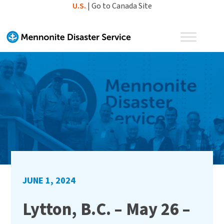
Skip
U.S.
|
Go to Canada Site
to
content
JUNE 1, 2024
Lytton, B.C. – May 26 –