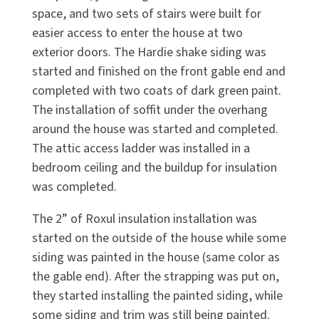
space, and two sets of stairs were built for
easier access to enter the house at two
exterior doors. The Hardie shake siding was
started and finished on the front gable end and
completed with two coats of dark green paint.
The installation of soffit under the overhang
around the house was started and completed.
The attic access ladder was installed in a
bedroom ceiling and the buildup for insulation
was completed.
The 2” of Roxul insulation installation was
started on the outside of the house while some
siding was painted in the house (same color as
the gable end). After the strapping was put on,
they started installing the painted siding, while
some siding and trim was still being painted.