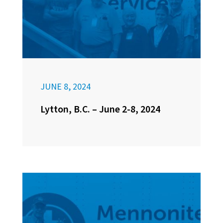
JUNE 8, 2024
Lytton, B.C. – June 2-8, 2024