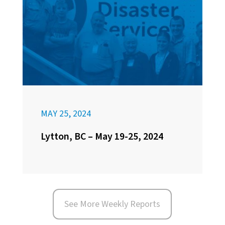
MAY 25, 2024
Lytton, BC – May 19-25, 2024
See More Weekly Reports