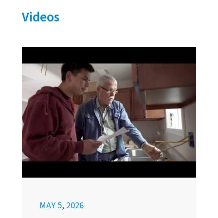
Videos
MAY 5, 2026