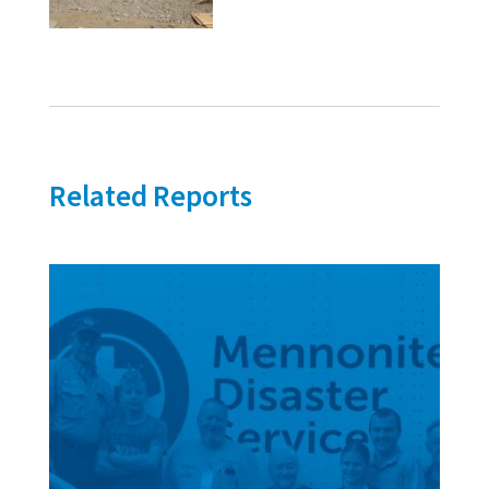
Related Reports