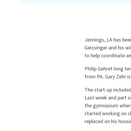
Jennings, LA has bee
Geissinger and his w
to help coordinate an
Philip Gehret long te
from PA. Gary Zehr i
The start-up included
Last week and part o
the gymnasium where 
started working on c
replaced on his hous