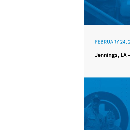
FEBRUARY 24, 
Jennings, LA –