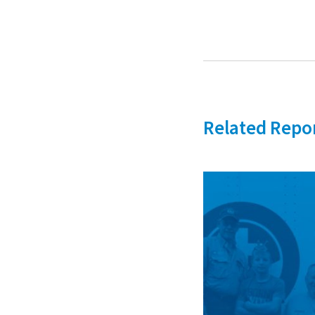
Related Repo