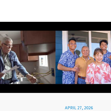
APRIL 27, 2026