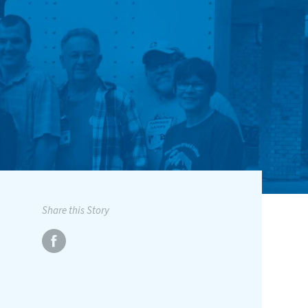
Share this Story