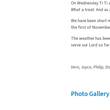
On Wednesday Ti Ti a 
What a treat. And as
We have been short m
the first of Novembe
The weather has been
serve our Lord so far.
Vern, Joyce, Philip, D
Photo Gallery