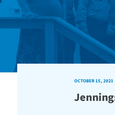
OCTOBER 15, 2021
Jennings