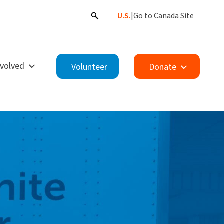
U.S.
|
Go to Canada Site
nvolved
Volunteer
Donate