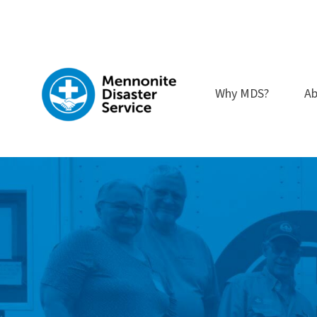
Skip
to
content
Why MDS?
Ab