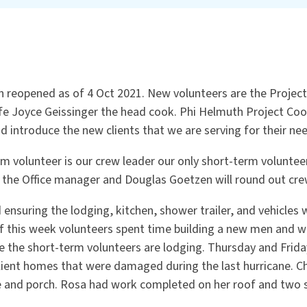
n reopened as of 4 Oct 2021. New volunteers are the Project
ife Joyce Geissinger the head cook. Phi Helmuth Project Co
d introduce the new clients that we are serving for their ne
rm volunteer is our crew leader our only short-term volunte
s the Office manager and Douglas Goetzen will round out cre
 ensuring the lodging, kitchen, shower trailer, and vehicles 
f this week volunteers spent time building a new men and
the short-term volunteers are lodging. Thursday and Friday
lient homes that were damaged during the last hurricane. Ch
e and porch. Rosa had work completed on her roof and two 