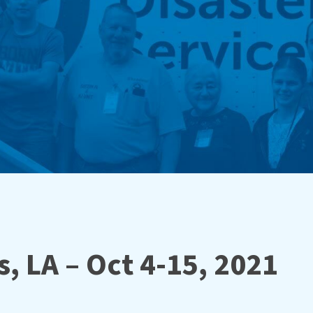
, LA – Oct 4-15, 2021