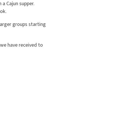
h a Cajun supper.
ok.
arger groups starting
we have received to