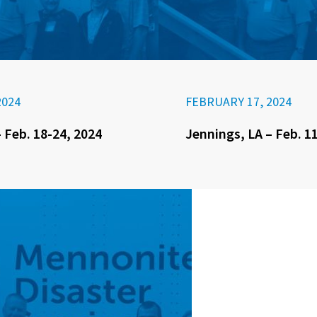
2024
FEBRUARY 17, 2024
 Feb. 18-24, 2024
Jennings, LA – Feb. 1