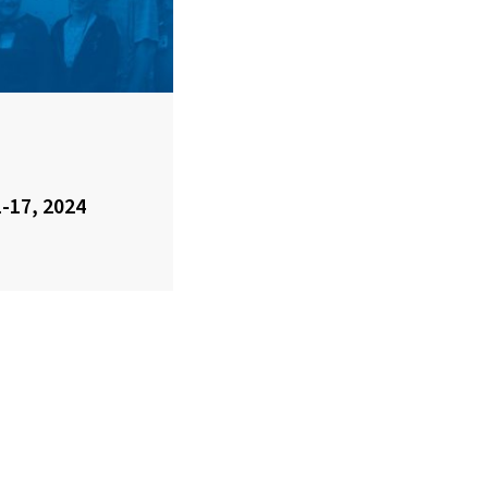
1-17, 2024