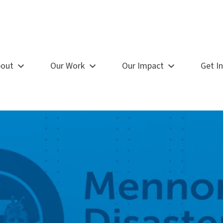
out
Our Work
Our Impact
Get I