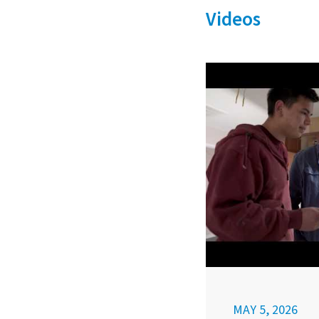
Videos
MAY 5, 2026