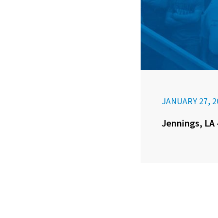
JANUARY 27, 2
Jennings, LA 