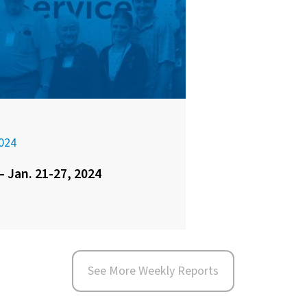
024
– Jan. 21-27, 2024
See More Weekly Reports