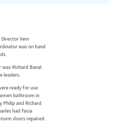
 Director Vern
ordinator was on hand
eds.
er was Richard Banal
w leaders.
were ready for use.
 women bathroom in
 Philip and Richard
arles had Facia
storm doors repaired.