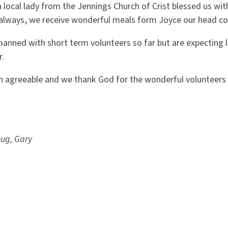
local lady from the Jennings Church of Crist blessed us wit
 always, we receive wonderful meals form Joyce our head co
anned with short term volunteers so far but are expecting l
r.
 agreeable and we thank God for the wonderful volunteers 
oug, Gary