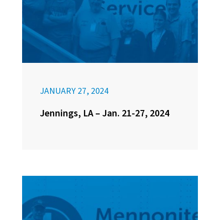
JANUARY 27, 2024
Jennings, LA – Jan. 21-27, 2024