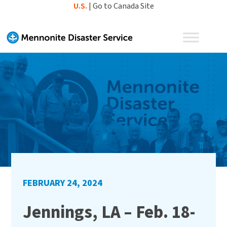
Skip
U.S.
|
Go to Canada Site
to
content
FEBRUARY 24, 2024
Jennings, LA – Feb. 18-