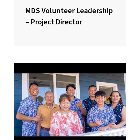
MDS Volunteer Leadership
– Project Director