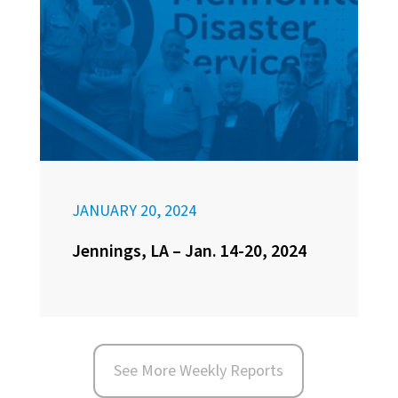
JANUARY 20, 2024
Jennings, LA – Jan. 14-20, 2024
See More Weekly Reports