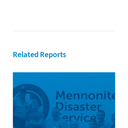
Related Reports