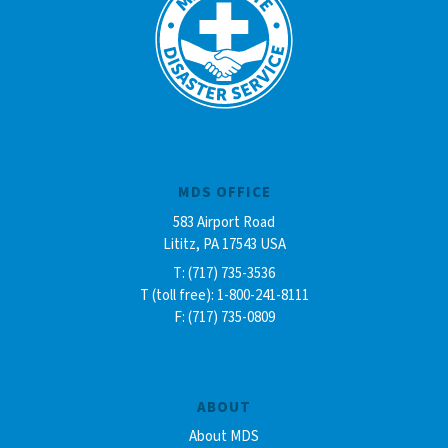
MDS OFFICE
583 Airport Road
Lititz, PA 17543 USA
T: (717) 735-3536
T (toll free): 1-800-241-8111
F: (717) 735-0809
ABOUT
About MDS