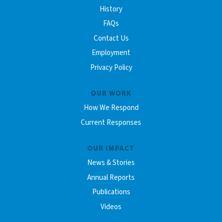
History
FAQs
Contact Us
Employment
Privacy Policy
OUR WORK
How We Respond
Current Responses
OUR IMPACT
News & Stories
Annual Reports
Publications
Videos