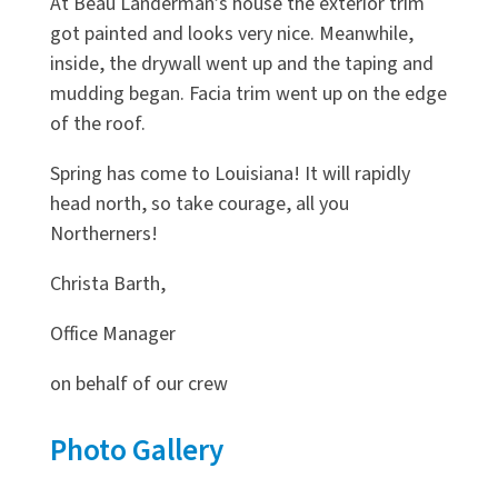
At Beau Landerman’s house the exterior trim
got painted and looks very nice. Meanwhile,
inside, the drywall went up and the taping and
mudding began. Facia trim went up on the edge
of the roof.
Spring has come to Louisiana! It will rapidly
head north, so take courage, all you
Northerners!
Christa Barth,
Office Manager
on behalf of our crew
Photo Gallery