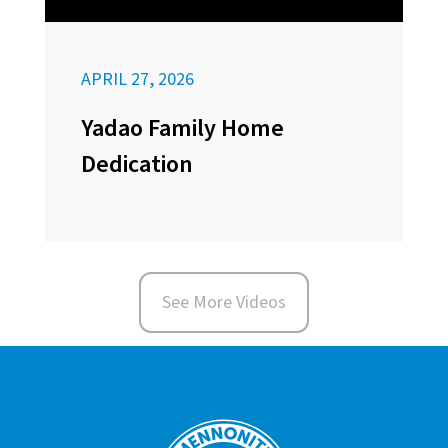
APRIL 27, 2026
Yadao Family Home
Dedication
See More Videos