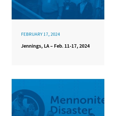
FEBRUARY 17, 2024
Jennings, LA – Feb. 11-17, 2024