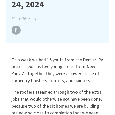
24, 2024
Share this Story
This week we had 15 youth from the Denver, PA
area, as well as two young ladies from New
York. All together they were a power house of
carpentry finishers, roofers, and painters.
The roofers steamed through two of the extra
jobs that would otherwise not have been done,
because two of the six homes we are building
are now so close to completion that we need