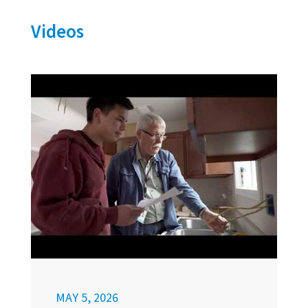
Videos
MAY 5, 2026