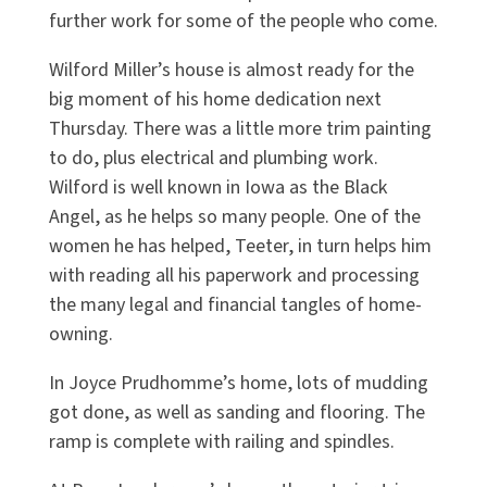
further work for some of the people who come.
Wilford Miller’s house is almost ready for the
big moment of his home dedication next
Thursday. There was a little more trim painting
to do, plus electrical and plumbing work.
Wilford is well known in Iowa as the Black
Angel, as he helps so many people. One of the
women he has helped, Teeter, in turn helps him
with reading all his paperwork and processing
the many legal and financial tangles of home-
owning.
In Joyce Prudhomme’s home, lots of mudding
got done, as well as sanding and flooring. The
ramp is complete with railing and spindles.