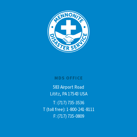
MDS OFFICE
583 Airport Road
Lititz, PA 17543 USA
T: (717) 735-3536
T (toll free): 1-800-241-8111
F: (717) 735-0809