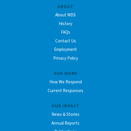
ABOUT
About MDS
History
FAQs
Contact Us
Employment
Privacy Policy
OUR WORK
How We Respond
Current Responses
OUR IMPACT
News & Stories
Annual Reports