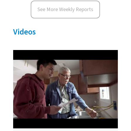
See More Weekly Reports
Videos