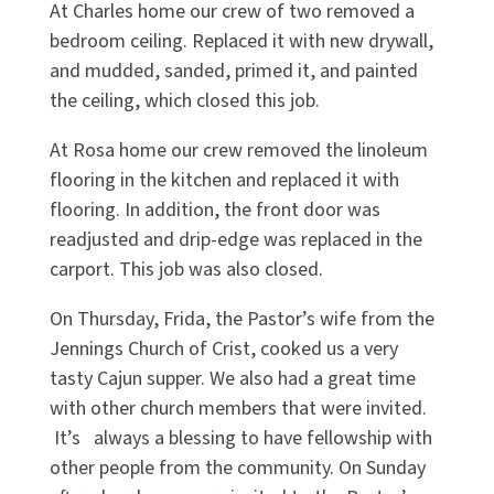
At Charles home our crew of two removed a
bedroom ceiling. Replaced it with new drywall,
and mudded, sanded, primed it, and painted
the ceiling, which closed this job.
At Rosa home our crew removed the linoleum
flooring in the kitchen and replaced it with
flooring. In addition, the front door was
readjusted and drip-edge was replaced in the
carport. This job was also closed.
On Thursday, Frida, the Pastor’s wife from the
Jennings Church of Crist, cooked us a very
tasty Cajun supper. We also had a great time
with other church members that were invited.
It’s always a blessing to have fellowship with
other people from the community. On Sunday