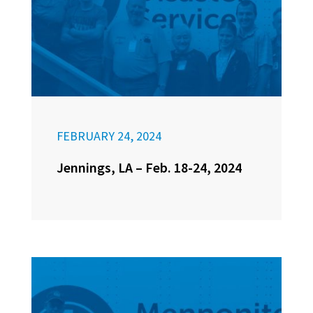
FEBRUARY 24, 2024
Jennings, LA – Feb. 18-24, 2024