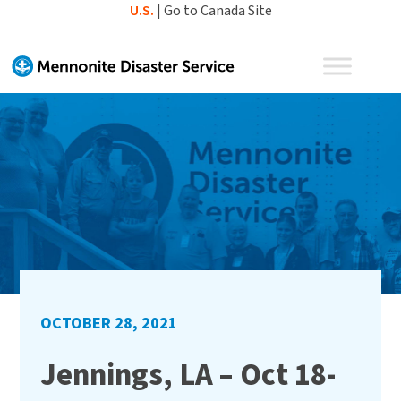
Skip
U.S.
|
Go to Canada Site
to
content
OCTOBER 28, 2021
Jennings, LA – Oct 18-