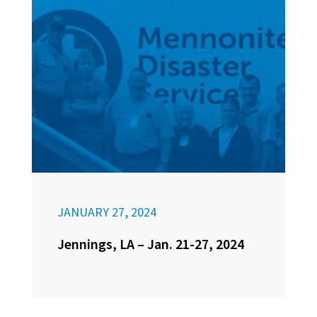
JANUARY 27, 2024
Jennings, LA – Jan. 21-27, 2024