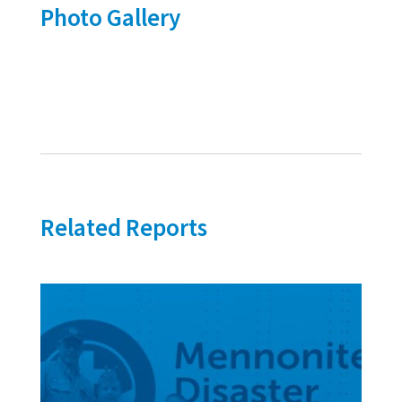
Photo Gallery
Related Reports