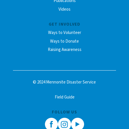
Publications
Videos
GET INVOLVED
Ways to Volunteer
Ways to Donate
Raising Awareness
© 2024 Mennonite Disaster Service
Field Guide
FOLLOW US