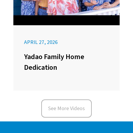
APRIL 27, 2026
Yadao Family Home
Dedication
See More Videos