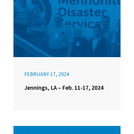
FEBRUARY 17, 2024
Jennings, LA – Feb. 11-17, 2024