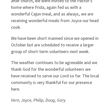
after church, we were invited to the Pastor’s
home where Frida, again fed us with a
wonderful Cajun meal, and as always, we are
receiving wonderful meals from Joyce our head
cook.
We have been short manned since we opened in
October but are scheduled to receive a larger
group of short-term volunteers next week.
The weather continues to be agreeable and we
thank God for the wonderful volunteers we
have received to serve our Lord so far. The local
community is very thankful for our presence
here.
Vern, Joyce, Philip, Doug, Gary