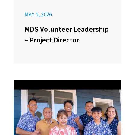
MAY 5, 2026
MDS Volunteer Leadership
– Project Director