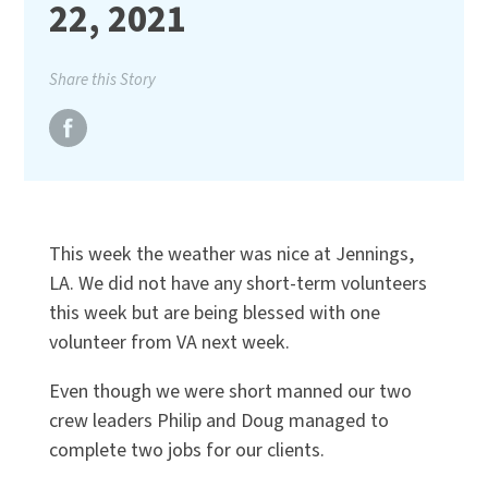
22, 2021
Share this Story
This week the weather was nice at Jennings,
LA. We did not have any short-term volunteers
this week but are being blessed with one
volunteer from VA next week.
Even though we were short manned our two
crew leaders Philip and Doug managed to
complete two jobs for our clients.