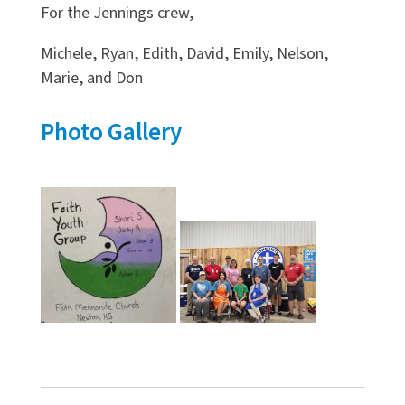
For the Jennings crew,
Michele, Ryan, Edith, David, Emily, Nelson,
Marie, and Don
Photo Gallery