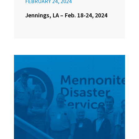
FEBRUARY 24, 2024
Jennings, LA – Feb. 18-24, 2024