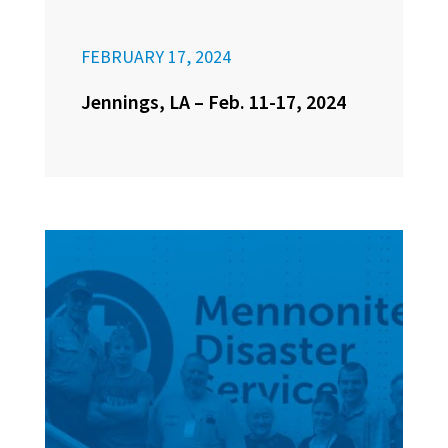
FEBRUARY 17, 2024
Jennings, LA – Feb. 11-17, 2024