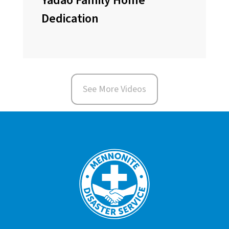
Yadao Family Home
Dedication
See More Videos