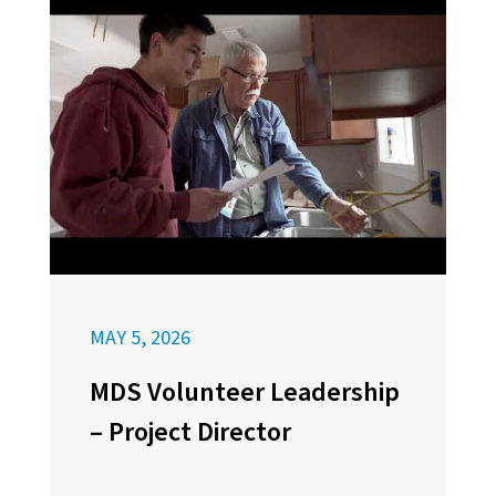
MAY 5, 2026
MDS Volunteer Leadership
– Project Director