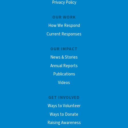
Privacy Policy
OUR WORK
How We Respond
Current Responses
OUR IMPACT
News & Stories
Annual Reports
Publications
Videos
GET INVOLVED
Ways to Volunteer
Ways to Donate
Raising Awareness