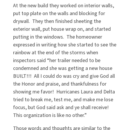
At the new build they worked on interior walls,
put top plate on the walls and blocking for
drywall. They then finished sheeting the
exterior wall, put house wrap on, and started
putting in the windows. The homeowner
expressed in writing how she started to see the
rainbow at the end of the storms when
inspectors said “her trailer needed to be
condemned and she was getting a new house
BUILT!!! All I could do was cry and give God all
the Honor and praise, and thankfulness for
showing me favor! Hurricanes Laura and Delta
tried to break me, test me, and make me lose
focus, but God said ask and ye shall receive!
This organization is like no other.”
Those words and thoughts are similar to the