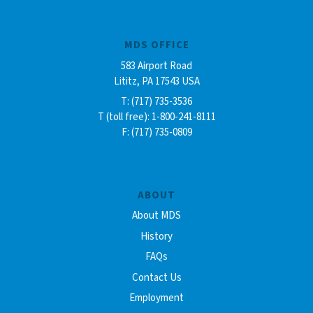
MDS OFFICE
583 Airport Road
Lititz, PA 17543 USA
T: (717) 735-3536
T (toll free): 1-800-241-8111
F: (717) 735-0809
ABOUT
About MDS
History
FAQs
Contact Us
Employment