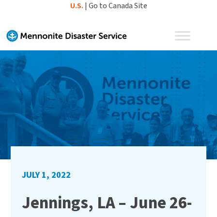
Skip
U.S.
|
Go to Canada Site
to
content
JULY 1, 2022
Jennings, LA – June 26-