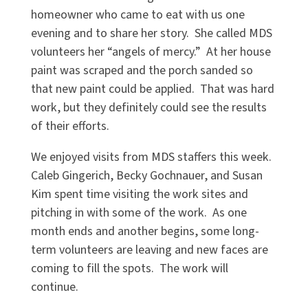
homeowner who came to eat with us one
evening and to share her story. She called MDS
volunteers her “angels of mercy.” At her house
paint was scraped and the porch sanded so
that new paint could be applied. That was hard
work, but they definitely could see the results
of their efforts.
We enjoyed visits from MDS staffers this week.
Caleb Gingerich, Becky Gochnauer, and Susan
Kim spent time visiting the work sites and
pitching in with some of the work. As one
month ends and another begins, some long-
term volunteers are leaving and new faces are
coming to fill the spots. The work will
continue.