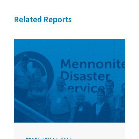
Related Reports