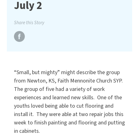
July 2
Share this Story
“Small, but mighty” might describe the group
from Newton, KS, Faith Mennonite Church SYP.
The group of five had a variety of work
experiences and learned new skills. One of the
youths loved being able to cut flooring and
install it. They were able at two repair jobs this
week to finish painting and flooring and putting
in cabinets.