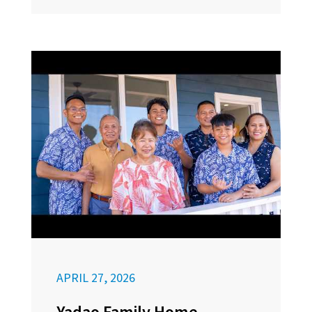
APRIL 27, 2026