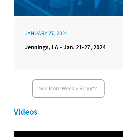
JANUARY 27, 2024
Jennings, LA – Jan. 21-27, 2024
See More Weekly Reports
Videos