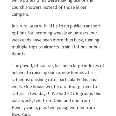
while others of us were making use of the
church showers instead of those in our
campers.
In a rural area with little to no public transport
options for incoming weekly volunteers, our
weekends have been more than busy, running
multiple trips to airports, train stations or bus
depots.
The payoff, of course, has been large influxes of
helpers to raise up our six new homes at a
rather astonishing rate, particularly this past
week. One house went from floor girders to
rafters in two days!! We had FOUR groups this
past week, two from Ohio and one from
Pennsylvania, plus two young women from
New York.