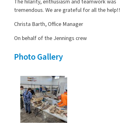
The hilarity, enthusiasm and teamwork was
tremendous. We are grateful for all the help!!
Christa Barth, Office Manager
On behalf of the Jennings crew
Photo Gallery