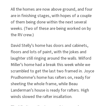
All the homes are now above ground, and four
are in finishing stages, with hopes of a couple
of them being done within the next several
weeks. (Two of these are being worked on by
the RV crew.)
David Stelly’s home has doors and cabinets,
floors and lots of paint, with the jokes and
laughter still ringing around the walls. Wilford
Miller’s home had a break this week while we
scrambled to get the last two framed in. Joyce
Prudhomme’s home has rafters on, ready for
sheeting the whole frame, while Beau
Landerman’s house is ready for rafters. High
winds slowed the rafter insallation.