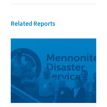
Related Reports