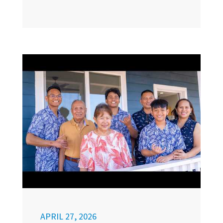
APRIL 27, 2026