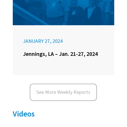
JANUARY 27, 2024
Jennings, LA – Jan. 21-27, 2024
See More Weekly Reports
Videos