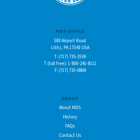
MDS OFFICE
583 Airport Road
Lititz, PA 17543 USA
T: (717) 735-3536
T (toll free): 1-800-241-8111
F: (717) 735-0809
ABOUT
About MDS
History
FAQs
Contact Us