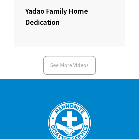
Yadao Family Home
Dedication
See More Videos