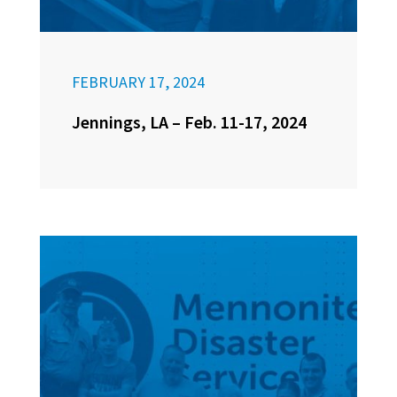
FEBRUARY 17, 2024
Jennings, LA – Feb. 11-17, 2024