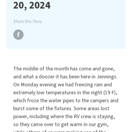
20, 2024
Share this Story
The middle of the month has come and gone,
and what a doozer it has been here in Jennings.
On Monday evening we had freezing rain and
extremely low temperatures in the night (19 F),
which froze the water pipes to the campers and
burst some of the fixtures. Some areas lost
power, including where the RV crew is staying,
so they came over to get warm in our gym,