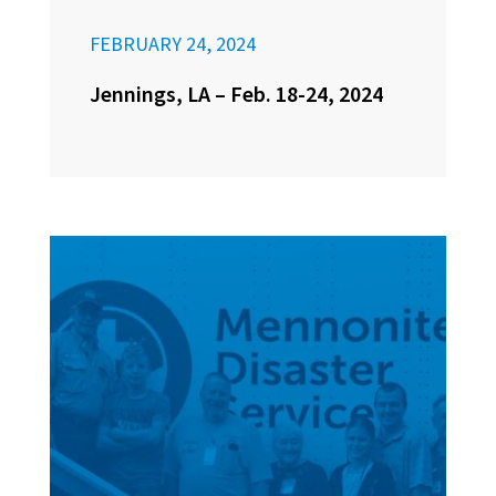
FEBRUARY 24, 2024
Jennings, LA – Feb. 18-24, 2024