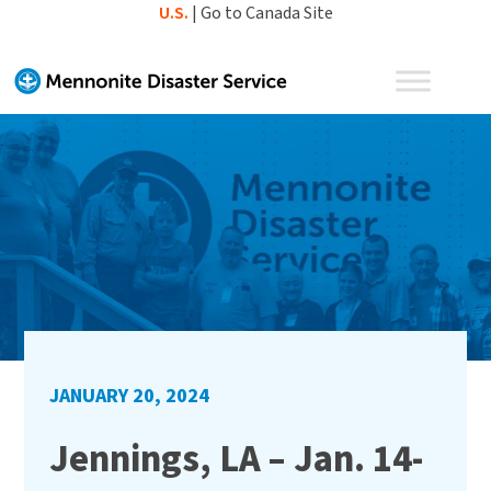
Skip
U.S.
|
Go to Canada Site
to
content
JANUARY 20, 2024
Jennings, LA – Jan. 14-