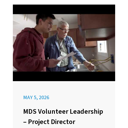
MAY 5, 2026
MDS Volunteer Leadership
– Project Director