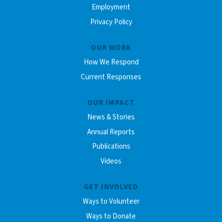
Employment
Privacy Policy
OUR WORK
How We Respond
Current Responses
OUR IMPACT
News & Stories
Annual Reports
Publications
Videos
GET INVOLVED
Ways to Volunteer
Ways to Donate