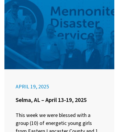
APRIL 19, 2025
Selma, AL – April 13-19, 2025
This week we were blessed with a
group (10) of energetic young girls
from Eastern Lancaster County and 1