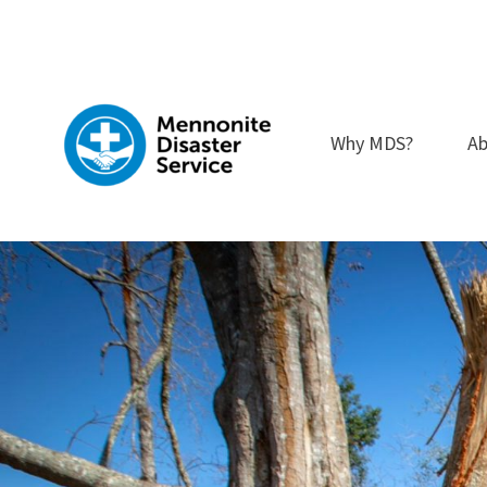
Skip
to
content
Why MDS?
Ab