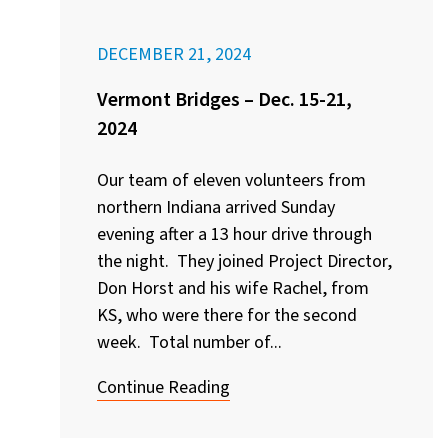
DECEMBER 21, 2024
Vermont Bridges – Dec. 15-21,
2024
Our team of eleven volunteers from
northern Indiana arrived Sunday
evening after a 13 hour drive through
the night. They joined Project Director,
Don Horst and his wife Rachel, from
KS, who were there for the second
week. Total number of...
Continue Reading