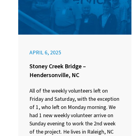
APRIL 6, 2025
Stoney Creek Bridge –
Hendersonville, NC
All of the weekly volunteers left on
Friday and Saturday, with the exception
of 1, who left on Monday morning. We
had 1 new weekly volunteer arrive on
Sunday evening to work the 2nd week
of the project. He lives in Raleigh, NC