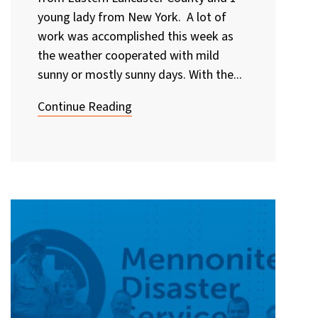
young lady from New York. A lot of
work was accomplished this week as
the weather cooperated with mild
sunny or mostly sunny days. With the...
Continue Reading