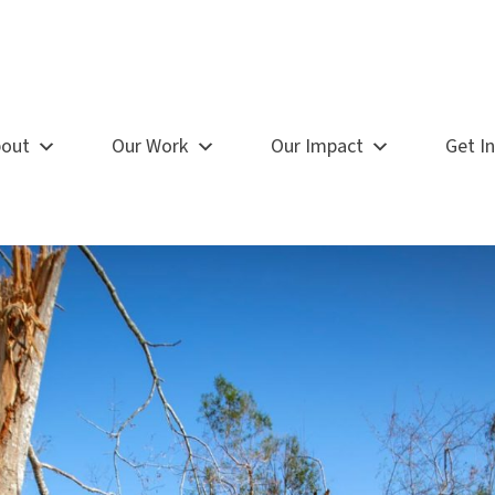
out
Our Work
Our Impact
Get I