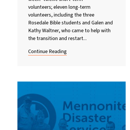
volunteers; eleven long-term
volunteers, including the three
Rosedale Bible students and Galen and
Kathy Waltner, who came to help with
the transition and restart...
Continue Reading