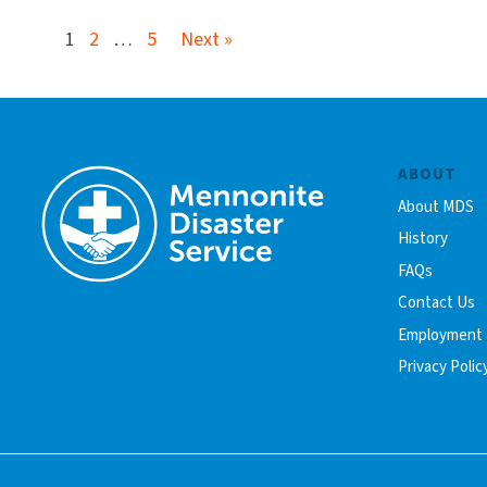
1
2
…
5
Next »
ABOUT
About MDS
History
FAQs
Contact Us
Employment
Privacy Polic