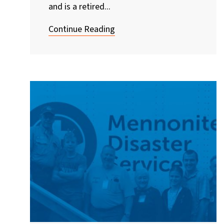
and is a retired...
Continue Reading