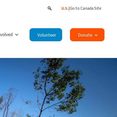
U.S.
|
Go to Canada Site
nvolved
Volunteer
Donate