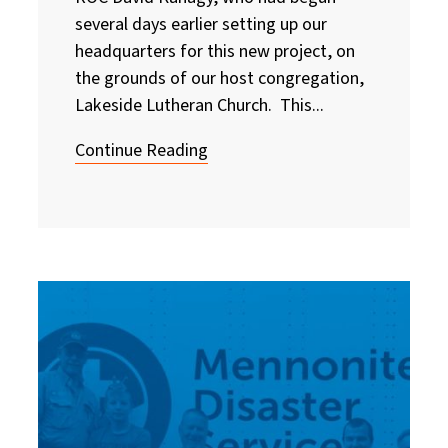
several days earlier setting up our
headquarters for this new project, on
the grounds of our host congregation,
Lakeside Lutheran Church. This...
Continue Reading