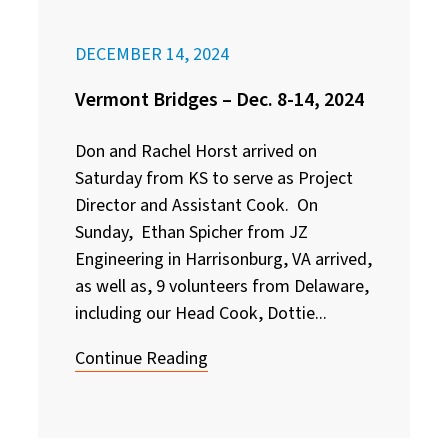
DECEMBER 14, 2024
Vermont Bridges – Dec. 8-14, 2024
Don and Rachel Horst arrived on
Saturday from KS to serve as Project
Director and Assistant Cook. On
Sunday, Ethan Spicher from JZ
Engineering in Harrisonburg, VA arrived,
as well as, 9 volunteers from Delaware,
including our Head Cook, Dottie...
Continue Reading