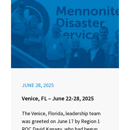
JUNE 28, 2025
Venice, FL – June 22-28, 2025
The Venice, Florida, leadership team
was greeted on June 17 by Region 1
ROC David Kanagy, who had begun