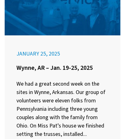
JANUARY 25, 2025
Wynne, AR – Jan. 19-25, 2025
We had a great second week on the
sites in Wynne, Arkansas. Our group of
volunteers were eleven folks from
Pennsylvania including three young
couples along with the family from
Ohio. On Miss Pat’s house we finished
setting the trusses, installed...