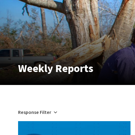
Weekly Reports
Response Filter