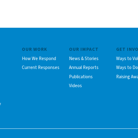
OUR WORK
OUR IMPACT
GET INV
How We Respond
News & Stories
Ways to Vo
Current Responses
Annual Reports
Ways to D
Publications
Raising Aw
Videos
y