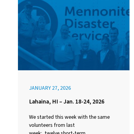
JANUARY 27, 2026
Lahaina, HI – Jan. 18-24, 2026
We started this week with the same
volunteers from last
week: twelve short-term