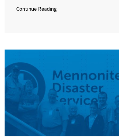
Continue Reading