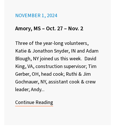
NOVEMBER 1, 2024
Amory, MS – Oct. 27 – Nov. 2
Three of the year-long volunteers,
Katie & Jonathon Snyder, IN and Adam
Blough, NY joined us this week. David
King, VA, construction supervisor; Tim
Gerber, OH, head cook; Ruthi & Jim
Gochnauer, NY, assistant cook & crew
leader; Andy...
Continue Reading