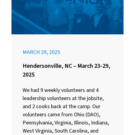
MARCH 29, 2025
Hendersonville, NC – March 23-29,
2025
We had 9 weekly volunteers and 4
leadership volunteers at the jobsite,
and 2 cooks back at the camp. Our
volunteers came from Ohio (DAO),
Pennsylvania, Virginia, Illinois, Indiana,
West Virginia, South Carolina, and