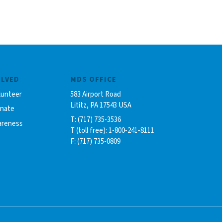
OLVED
MDS OFFICE
lunteer
583 Airport Road
Lititz, PA 17543 USA
onate
T: (717) 735-3536
areness
T (toll free): 1-800-241-8111
F: (717) 735-0809