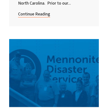
North Carolina. Prior to our...
Continue Reading