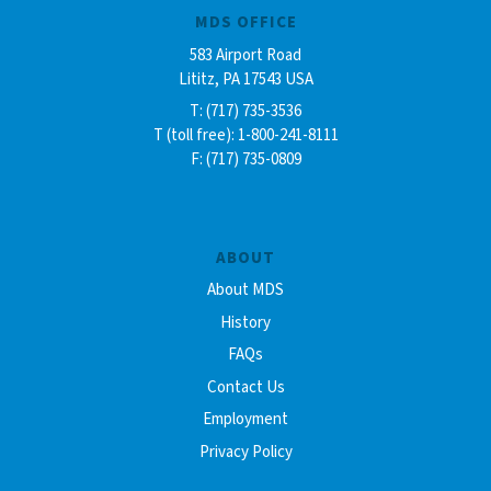
MDS OFFICE
583 Airport Road
Lititz, PA 17543 USA
T: (717) 735-3536
T (toll free): 1-800-241-8111
F: (717) 735-0809
ABOUT
About MDS
History
FAQs
Contact Us
Employment
Privacy Policy