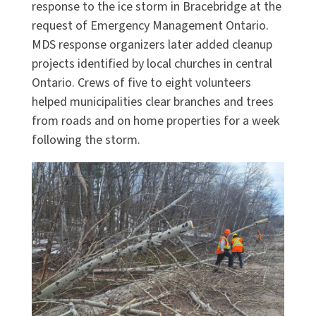
response to the ice storm in Bracebridge at the
request of Emergency Management Ontario.
MDS response organizers later added cleanup
projects identified by local churches in central
Ontario. Crews of five to eight volunteers
helped municipalities clear branches and trees
from roads and on home properties for a week
following the storm.