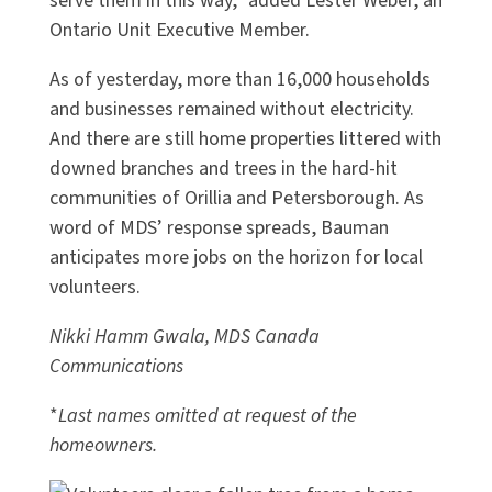
serve them in this way,” added Lester Weber, an
Ontario Unit Executive Member.
As of yesterday, more than 16,000 households
and businesses remained without electricity.
And there are still home properties littered with
downed branches and trees in the hard-hit
communities of Orillia and Petersborough. As
word of MDS’ response spreads, Bauman
anticipates more jobs on the horizon for local
volunteers.
Nikki Hamm Gwala, MDS Canada
Communications
*
Last names omitted at request of the
homeowners.