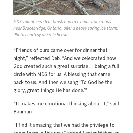
MDS volunteers clear brush and tree limbs from roads
near Bracebridge, Ontario, after a heavy spring ice storm.
Photo courtesy of Ernie Reesor
“Friends of ours came over for dinner that
night,” reflected Deb. “And we celebrated how
God created such a great surprise… being a full
circle with MDS for us. A blessing that came
back to us. And then we sang ‘To God be the
glory, great things He has done.’”
“It makes me emotional thinking about it,” said
Bauman.
“I find it amazing that we had the privilege to