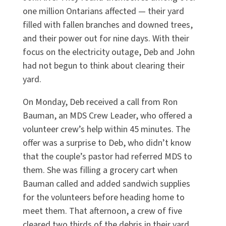
one million Ontarians affected — their yard
filled with fallen branches and downed trees,
and their power out for nine days. With their
focus on the electricity outage, Deb and John
had not begun to think about clearing their
yard.
On Monday, Deb received a call from Ron
Bauman, an MDS Crew Leader, who offered a
volunteer crew’s help within 45 minutes. The
offer was a surprise to Deb, who didn’t know
that the couple’s pastor had referred MDS to
them. She was filling a grocery cart when
Bauman called and added sandwich supplies
for the volunteers before heading home to
meet them. That afternoon, a crew of five
cleared two thirds of the debris in their yard.