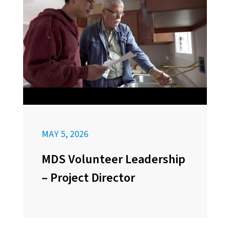
MAY 5, 2026
MDS Volunteer Leadership
– Project Director