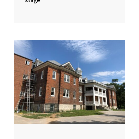
stage