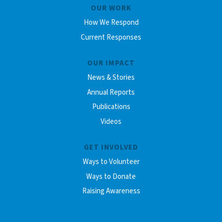
OUR WORK
How We Respond
Current Responses
OUR IMPACT
News & Stories
Annual Reports
Publications
Videos
GET INVOLVED
Ways to Volunteer
Ways to Donate
Raising Awareness