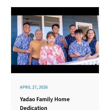
APRIL 27, 2026
Yadao Family Home
Dedication