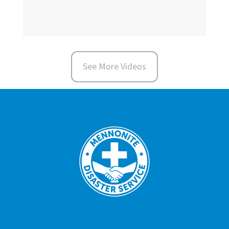
See More Videos