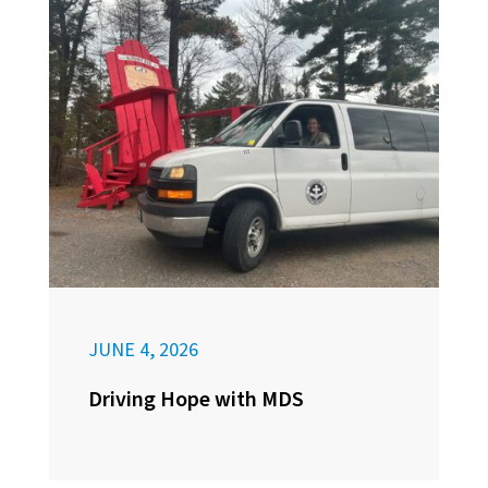
JUNE 4, 2026
Driving Hope with MDS