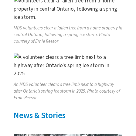
MDS volunteers clear a fallen tree from a home property in
central Ontario, following a spring ice storm. Photo
courtesy of Ernie Reesor
An MDS volunteer clears a tree limb next to a highway
after Ontario’s spring ice storm in 2025. Photo courtesy of
Ernie Reesor
News & Stories