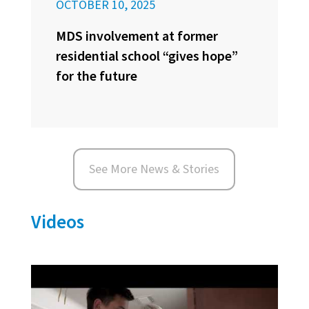
OCTOBER 10, 2025
MDS involvement at former
residential school “gives hope”
for the future
See More News & Stories
Videos