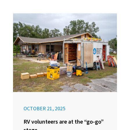
OCTOBER 21, 2025
RV volunteers are at the “go-go”