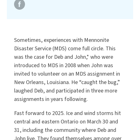
Sometimes, experiences with Mennonite
Disaster Service (MDS) come full circle. This
was the case for Deb and John,* who were
introduced to MDS in 2008 when John was
invited to volunteer on an MDS assignment in
New Orleans, Louisiana. He “caught the bug,”
laughed Deb, and participated in three more
assignments in years following.
Fast forward to 2025. Ice and wind storms hit
central and eastern Ontario on March 30 and
31, including the community where Deb and
John live. They found themselves among over