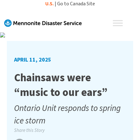
Skip
U.S.
|
Go to Canada Site
to
content
APRIL 11, 2025
Chainsaws were
“music to our ears”
Ontario Unit responds to spring
ice storm
Share this Story