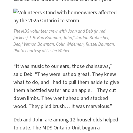
The MDS volunteer crew with John and Deb (in red
jackets). L-R: Ron Bauman, John,* Jordan Brubacher,
Deb,* Vernon Bowman, Colin Wideman, Russel Bauman.
Photo courtesy of Lester Weber
“It was music to our ears, those chainsaws,”
said Deb. “They were just so great. They knew
what to do, and I had to pull them aside to give
them a bottled water and an apple… They cut
down limbs. They went ahead and stacked
wood. They piled brush… It was marvelous.”
Deb and John are among 12 households helped
to date. The MDS Ontario Unit began a