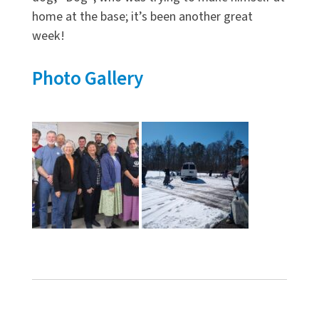
home at the base; it’s been another great
week!
Photo Gallery