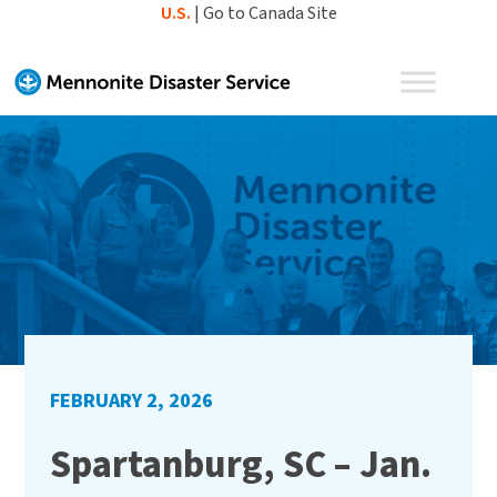
Skip
U.S.
|
Go to Canada Site
to
content
FEBRUARY 2, 2026
Spartanburg, SC – Jan.