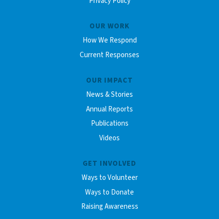
Privacy Policy
OUR WORK
How We Respond
Current Responses
OUR IMPACT
News & Stories
Annual Reports
Publications
Videos
GET INVOLVED
Ways to Volunteer
Ways to Donate
Raising Awareness