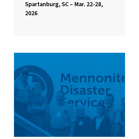
Spartanburg, SC – Mar. 22-28,
2026