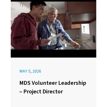
MAY 5, 2026
MDS Volunteer Leadership
– Project Director