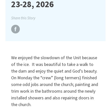
23-28, 2026
Share this Story
We enjoyed the slowdown of the Unit because
of the ice. It was beautiful to take a walk to
the dam and enjoy the quiet and God’s beauty.
On Monday the “crew” {long termers} finished
some odd jobs around the church; painting and
trim work in the bathrooms around the newly
installed showers and also repairing doors in
the church.