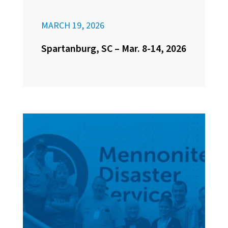
MARCH 19, 2026
Spartanburg, SC – Mar. 8-14, 2026