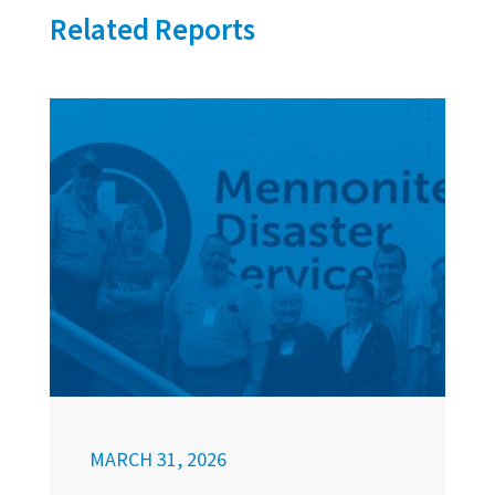
Related Reports
MARCH 31, 2026