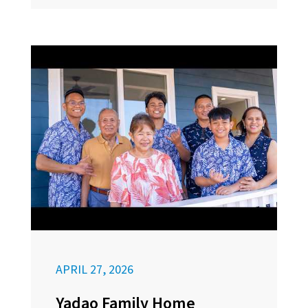
APRIL 27, 2026
Yadao Family Home