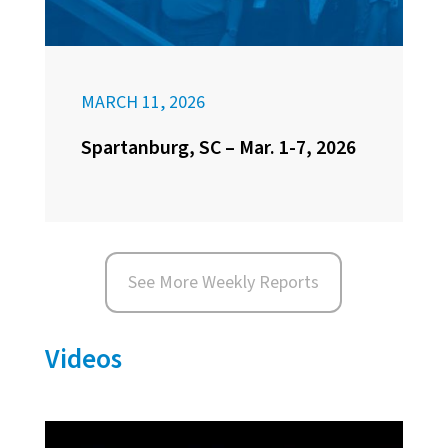
MARCH 11, 2026
Spartanburg, SC – Mar. 1-7, 2026
See More Weekly Reports
Videos