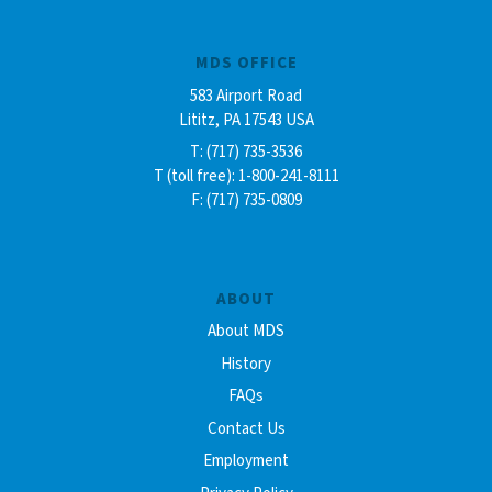
MDS OFFICE
583 Airport Road
Lititz, PA 17543 USA
T: (717) 735-3536
T (toll free): 1-800-241-8111
F: (717) 735-0809
ABOUT
About MDS
History
FAQs
Contact Us
Employment