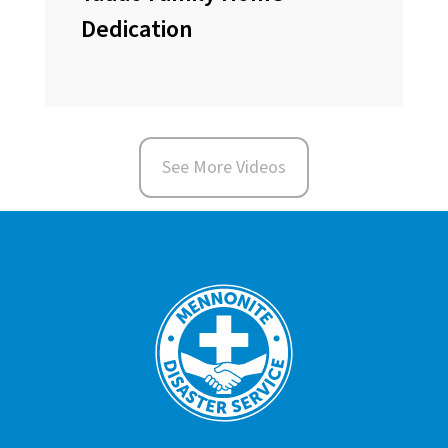
Dedication
See More Videos