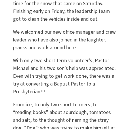
time for the snow that came on Saturday.
Finishing early on Friday, the leadership team
got to clean the vehicles inside and out.
We welcomed our new office manager and crew
leader who have also joined in the laughter,
pranks and work around here.
With only two short term volunteer’s, Pastor
Michael and his two son’s help was appreciated.
Even with trying to get work done, there was a
try at converting a Baptist Pastor to a
Presbyterian!!!
From ice, to only two short termers, to
“reading books” about sourdough, tomatoes
and salt, to the thought of naming the stray
dog, “Dog”; who was trying to make himself at