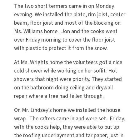
The two short termers came in on Monday
evening. We installed the plate, rim joist, center
beam, floor joist and most of the blocking on
Ms. Williams home. Jon and the cooks went
over Friday morning to cover the floor joist
with plastic to protect it from the snow.
At Ms. Wrights home the volunteers got a nice
cold shower while working on her soffit. Hot
showers that night were priority. They started
on the bathroom doing ceiling and drywall
repair where a tree had fallen through.
On Mr. Lindsey’s home we installed the house
wrap. The rafters came in and were set. Friday,
with the cooks help, they were able to put up
the roofing underlayment and tar paper, just in