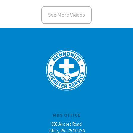
See More Videos
MDS OFFICE
583 Airport Road
Lititz, PA 17543 USA