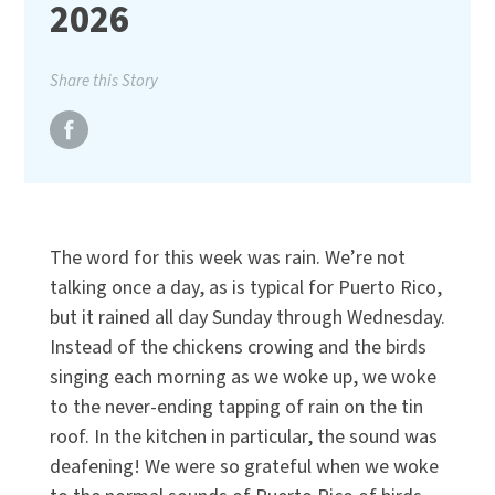
2026
Share this Story
The word for this week was rain. We’re not
talking once a day, as is typical for Puerto Rico,
but it rained all day Sunday through Wednesday.
Instead of the chickens crowing and the birds
singing each morning as we woke up, we woke
to the never-ending tapping of rain on the tin
roof. In the kitchen in particular, the sound was
deafening! We were so grateful when we woke