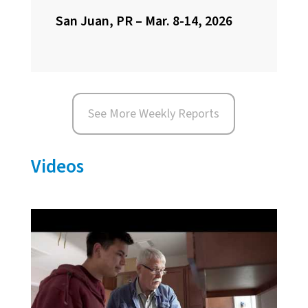
San Juan, PR – Mar. 8-14, 2026
See More Weekly Reports
Videos