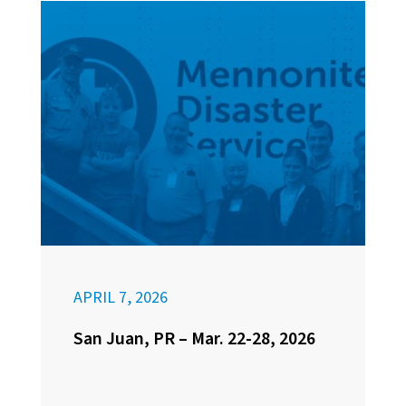
APRIL 7, 2026
San Juan, PR – Mar. 22-28, 2026