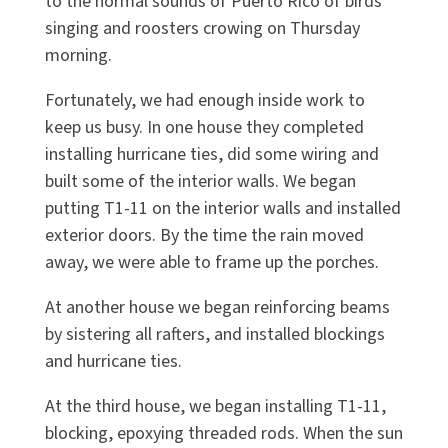
to the normal sounds of Puerto Rico of birds
singing and roosters crowing on Thursday
morning.
Fortunately, we had enough inside work to
keep us busy. In one house they completed
installing hurricane ties, did some wiring and
built some of the interior walls. We began
putting T1-11 on the interior walls and installed
exterior doors. By the time the rain moved
away, we were able to frame up the porches.
At another house we began reinforcing beams
by sistering all rafters, and installed blockings
and hurricane ties.
At the third house, we began installing T1-11,
blocking, epoxying threaded rods. When the sun