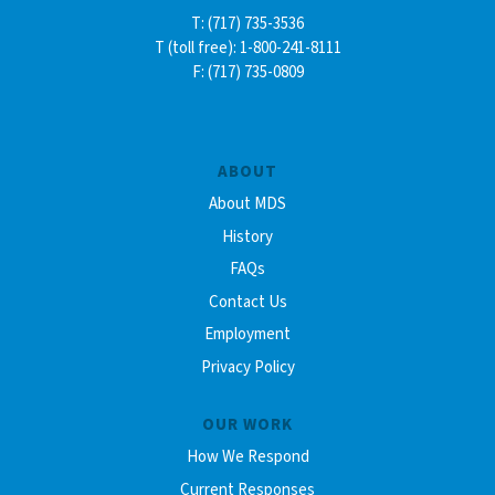
T: (717) 735-3536
T (toll free): 1-800-241-8111
F: (717) 735-0809
ABOUT
About MDS
History
FAQs
Contact Us
Employment
Privacy Policy
OUR WORK
How We Respond
Current Responses