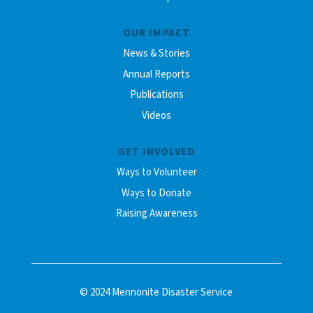
OUR IMPACT
News & Stories
Annual Reports
Publications
Videos
GET INVOLVED
Ways to Volunteer
Ways to Donate
Raising Awareness
© 2024 Mennonite Disaster Service