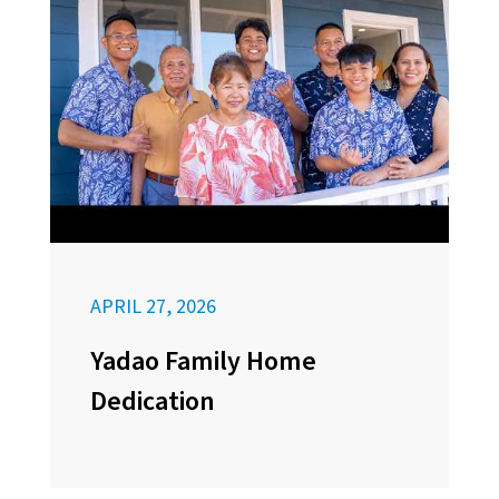
APRIL 27, 2026
Yadao Family Home
Dedication