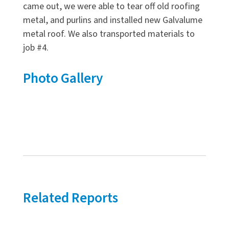
came out, we were able to tear off old roofing
metal, and purlins and installed new Galvalume
metal roof. We also transported materials to
job #4.
Photo Gallery
Related Reports