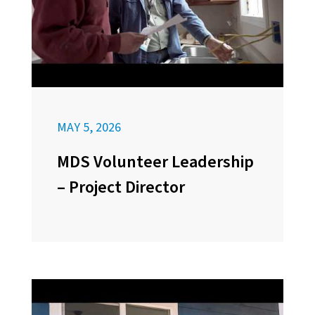
MAY 5, 2026
MDS Volunteer Leadership
– Project Director