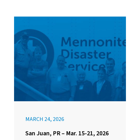
MARCH 24, 2026
San Juan, PR – Mar. 15-21, 2026