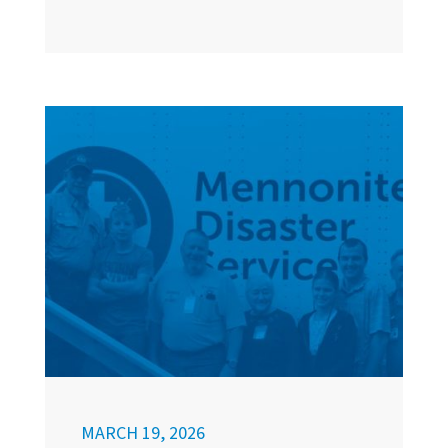
MARCH 19, 2026