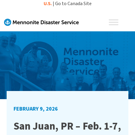
Skip
U.S.
|
Go to Canada Site
to
content
FEBRUARY 9, 2026
San Juan, PR – Feb. 1-7,