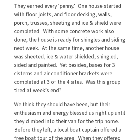
They earned every ‘penny.’ One house started
with floor joists, and floor decking, walls,
porch, trusses, sheeting and ice & shield were
completed. With some concrete work also
done, the house is ready for shingles and siding
next week. At the same time, another house
was sheeted, ice & water shielded, shingled,
sided and painted. Yet besides, bases for 3
cisterns and air conditioner brackets were
completed at 3 of the 4 sites. Was this group
tired at week’s end?
We think they should have been, but their
enthusiasm and energy blessed us right up until
they climbed into their van for the trip home.
Before they left, a local boat captain offered a
free boat tour of the area. When they offered