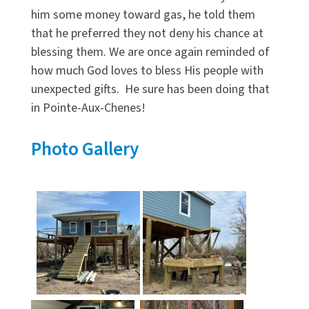
him some money toward gas, he told them
that he preferred they not deny his chance at
blessing them. We are once again reminded of
how much God loves to bless His people with
unexpected gifts. He sure has been doing that
in Pointe-Aux-Chenes!
Photo Gallery