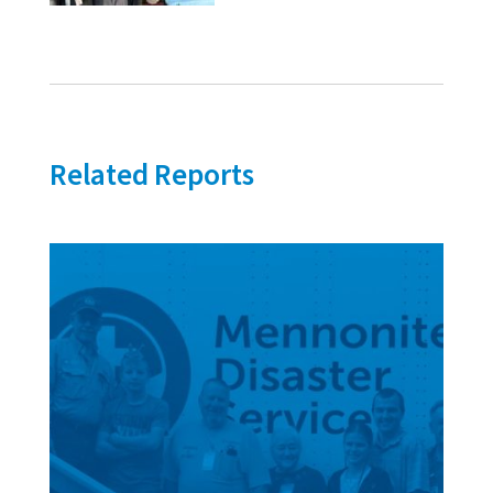
Related Reports