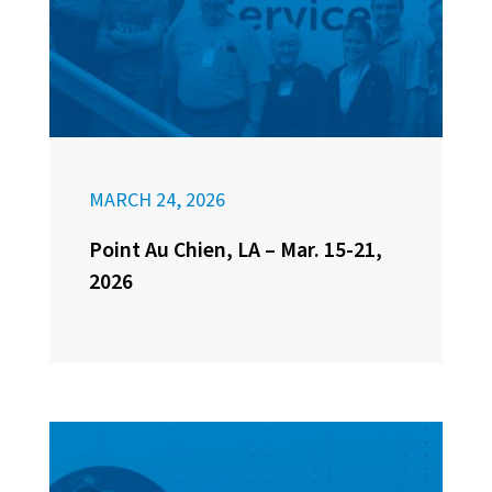
MARCH 24, 2026
Point Au Chien, LA – Mar. 15-21,
2026