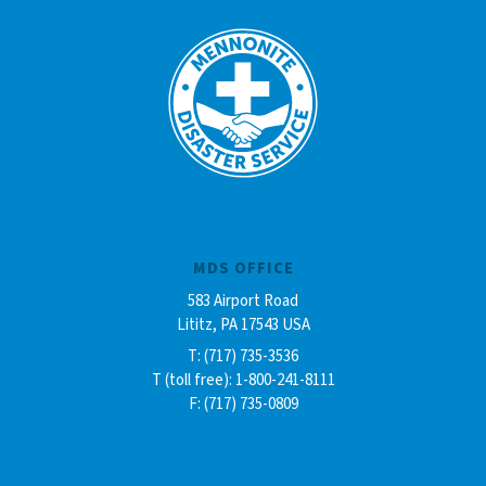
MDS OFFICE
583 Airport Road
Lititz, PA 17543 USA
T: (717) 735-3536
T (toll free): 1-800-241-8111
F: (717) 735-0809