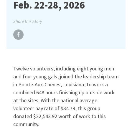
Feb. 22-28, 2026
Share this Story
Twelve volunteers, including eight young men
and four young gals, joined the leadership team
in Pointe-Aux-Chenes, Louisiana, to work a
combined 648 hours finishing up outside work
at the sites. With the national average
volunteer pay rate of $34.79, this group
donated $22,543.92 worth of work to this
community.