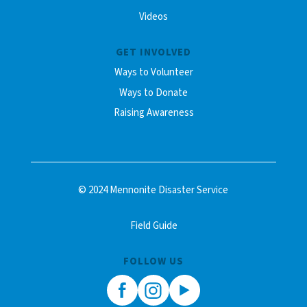
Videos
GET INVOLVED
Ways to Volunteer
Ways to Donate
Raising Awareness
© 2024 Mennonite Disaster Service
Field Guide
FOLLOW US