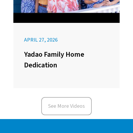
APRIL 27, 2026
Yadao Family Home
Dedication
See More Videos