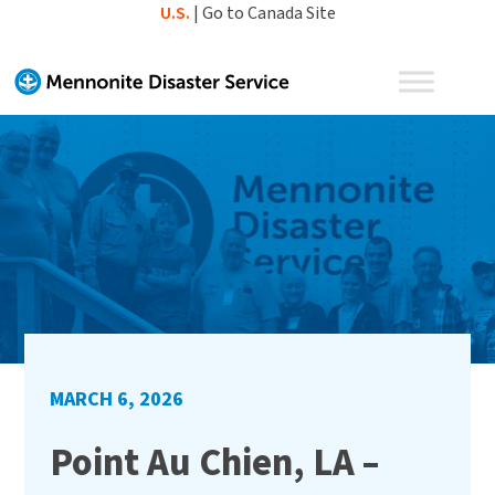
Skip
U.S.
|
Go to Canada Site
to
content
MARCH 6, 2026
Point Au Chien, LA –