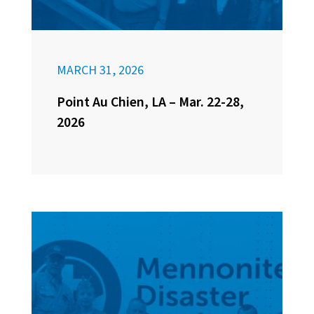
MARCH 31, 2026
Point Au Chien, LA – Mar. 22-28,
2026