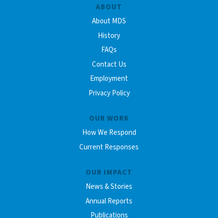
ABOUT
About MDS
History
FAQs
Contact Us
Employment
Privacy Policy
OUR WORK
How We Respond
Current Responses
OUR IMPACT
News & Stories
Annual Reports
Publications