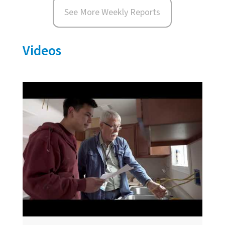
See More Weekly Reports
Videos