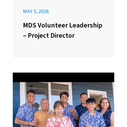
MAY 5, 2026
MDS Volunteer Leadership
– Project Director