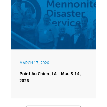
MARCH 17, 2026
Point Au Chien, LA – Mar. 8-14,
2026