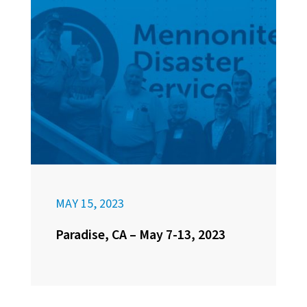
MAY 15, 2023
Paradise, CA – May 7-13, 2023