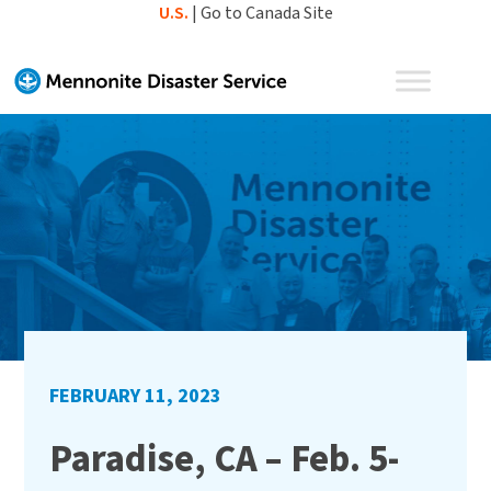
Skip
U.S.
|
Go to Canada Site
to
content
FEBRUARY 11, 2023
Paradise, CA – Feb. 5-