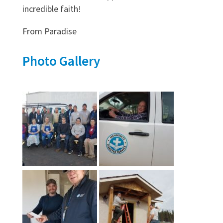
incredible faith!
From Paradise
Photo Gallery