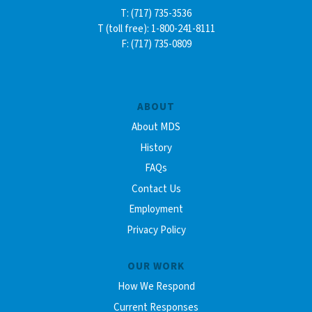
T: (717) 735-3536
T (toll free): 1-800-241-8111
F: (717) 735-0809
ABOUT
About MDS
History
FAQs
Contact Us
Employment
Privacy Policy
OUR WORK
How We Respond
Current Responses