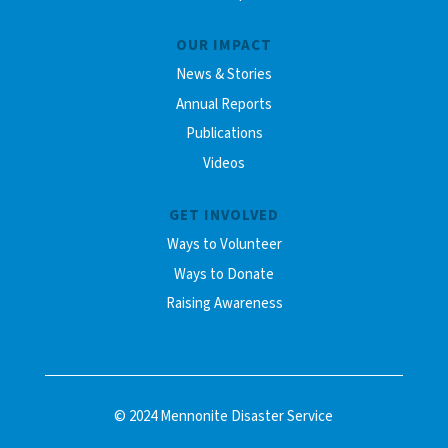
OUR IMPACT
News & Stories
Annual Reports
Publications
Videos
GET INVOLVED
Ways to Volunteer
Ways to Donate
Raising Awareness
© 2024 Mennonite Disaster Service