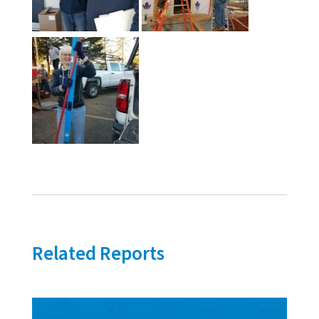
Related Reports