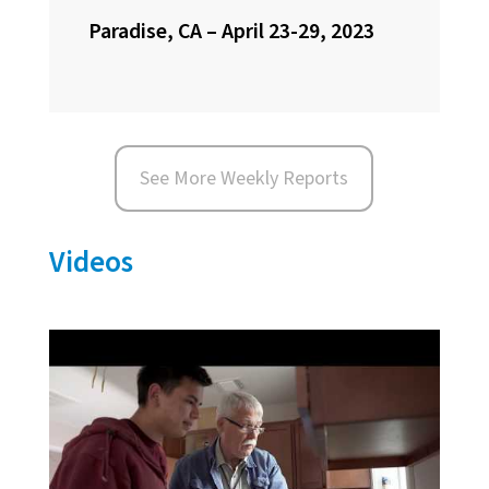
Paradise, CA – April 23-29, 2023
See More Weekly Reports
Videos