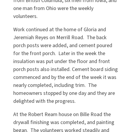
from British Columbia, six men from Iowa, and
one man from Ohio were the weekly
volunteers.
Work continued at the home of Gloria and
Jeremiah Reyes on Merrill Road. The back
porch posts were added, and cement poured
for the front porch. Later in the week the
insulation was put under the floor and front
porch posts also installed. Cement board siding
commenced and by the end of the week it was
nearly completed, including trim. The
homeowners stopped by one day and they are
delighted with the progress.
At the Robert Ream house on Bille Road the
drywall finishing was completed, and painting
began. The volunteers worked steadily and