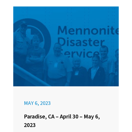
MAY 6, 2023
Paradise, CA – April 30 – May 6,
2023