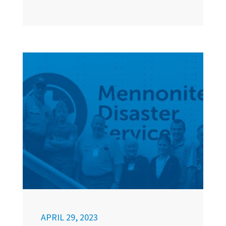
APRIL 29, 2023