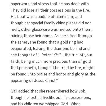
paperwork and stress that he has dealt with.
They did lose all their possessions in the fire.
His boat was a puddle of aluminum, and
though her special family china pieces did not
melt, other glassware was melted onto them,
ruining those heirlooms. As she sifted through
the ashes, she found that a gold ring had
evaporated, leaving the diamond behind and
she thought of 1 Peter 1:7: “…the trial of your
faith, being much more precious than of gold
that perisheth, though it be tried by fire, might
be found unto praise and honor and glory at the
appearing of Jesus Christ.”
Gail added that she remembered how Job,
though he lost his livelihood, his possessions,
and his children worshipped God. What