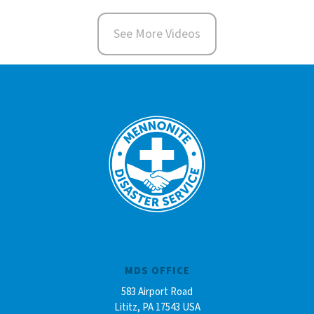
See More Videos
MDS OFFICE
583 Airport Road
Lititz, PA 17543 USA