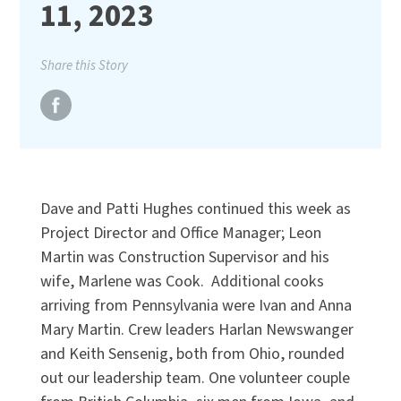
11, 2023
Share this Story
Dave and Patti Hughes continued this week as
Project Director and Office Manager; Leon
Martin was Construction Supervisor and his
wife, Marlene was Cook. Additional cooks
arriving from Pennsylvania were Ivan and Anna
Mary Martin. Crew leaders Harlan Newswanger
and Keith Sensenig, both from Ohio, rounded
out our leadership team. One volunteer couple