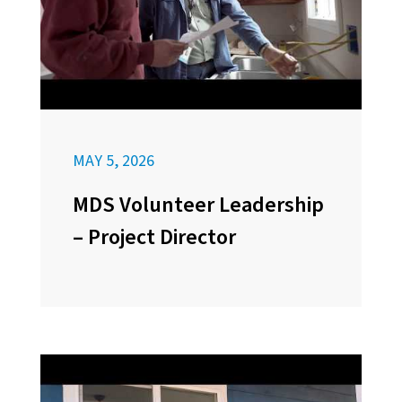
MAY 5, 2026
MDS Volunteer Leadership
– Project Director