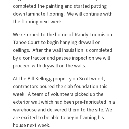
completed the painting and started putting
down laminate flooring. We will continue with
the flooring next week.
We returned to the home of Randy Loomis on
Tahoe Court to begin hanging drywall on
ceilings. After the wall insulation is completed
by a contractor and passes inspection we will
proceed with drywall on the walls.
At the Bill Kellogg property on Scottwood,
contractors poured the slab foundation this
week. A team of volunteers picked up the
exterior wall which had been pre-fabricated in a
warehouse and delivered them to the site. We
are excited to be able to begin framing his
house next week.