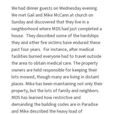
We had dinner guests on Wednesday evening.
We met Gail and Mike McCann at church on
Sunday and discovered that they live in a
neighborhood where MDS had just completed a
house. They described some of the hardships
they and other fire victims have endured these
past four years. For instance, after medical
facilities burned everyone had to travel outside
the area to obtain medical care. The property
owners are held responsible for keeping their
lots mowed, though many are living in distant
places. Mike has been maintaining not only their
property, but the lots of family and neighbors.
MDS has learned how restrictive and
demanding the building codes are in Paradise
and Mike described the heavy load of