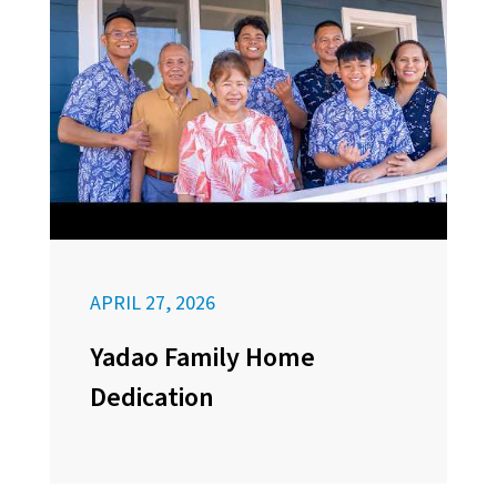
APRIL 27, 2026
Yadao Family Home
Dedication