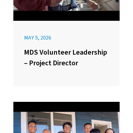
MAY 5, 2026
MDS Volunteer Leadership
– Project Director