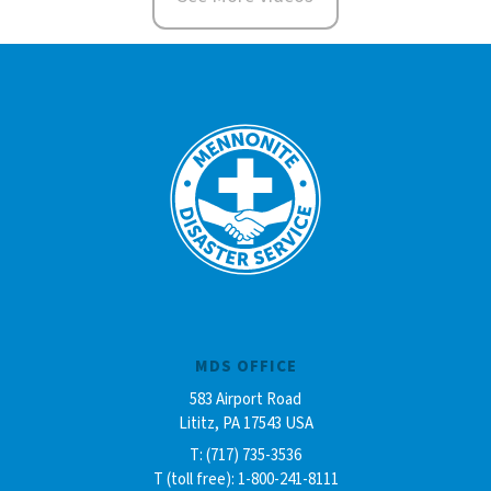
MDS OFFICE
583 Airport Road
Lititz, PA 17543 USA
T: (717) 735-3536
T (toll free): 1-800-241-8111