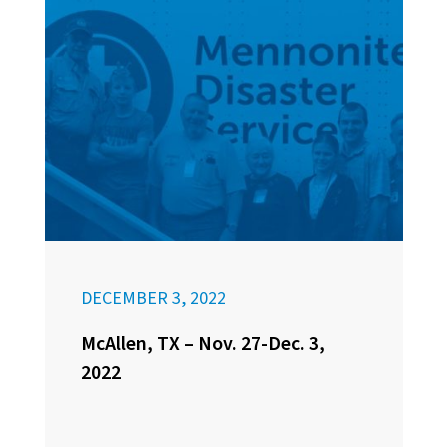
DECEMBER 3, 2022
McAllen, TX – Nov. 27-Dec. 3,
2022