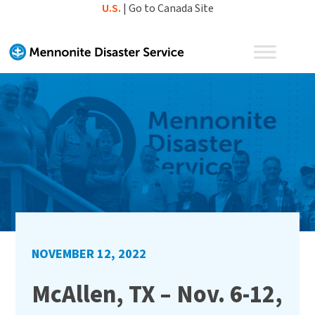
Skip
U.S.
|
Go to Canada Site
to
content
NOVEMBER 12, 2022
McAllen, TX – Nov. 6-12,