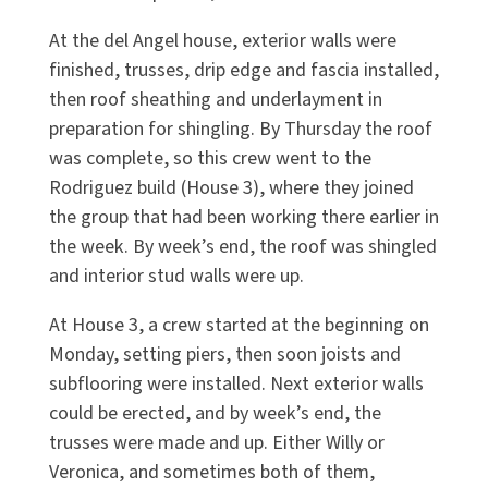
At the del Angel house, exterior walls were
finished, trusses, drip edge and fascia installed,
then roof sheathing and underlayment in
preparation for shingling. By Thursday the roof
was complete, so this crew went to the
Rodriguez build (House 3), where they joined
the group that had been working there earlier in
the week. By week’s end, the roof was shingled
and interior stud walls were up.
At House 3, a crew started at the beginning on
Monday, setting piers, then soon joists and
subflooring were installed. Next exterior walls
could be erected, and by week’s end, the
trusses were made and up. Either Willy or
Veronica, and sometimes both of them,