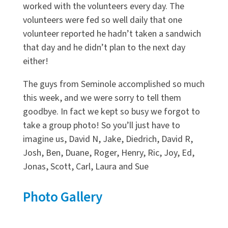
worked with the volunteers every day. The
volunteers were fed so well daily that one
volunteer reported he hadn’t taken a sandwich
that day and he didn’t plan to the next day
either!
The guys from Seminole accomplished so much
this week, and we were sorry to tell them
goodbye. In fact we kept so busy we forgot to
take a group photo! So you’ll just have to
imagine us, David N, Jake, Diedrich, David R,
Josh, Ben, Duane, Roger, Henry, Ric, Joy, Ed,
Jonas, Scott, Carl, Laura and Sue
Photo Gallery