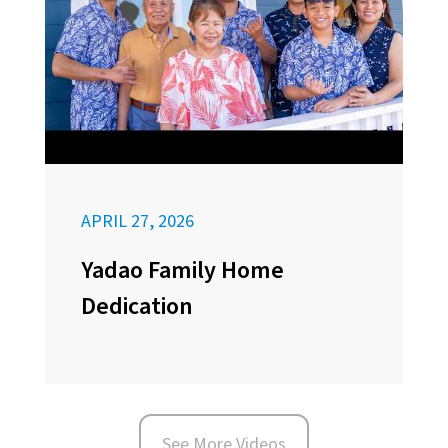
APRIL 27, 2026
Yadao Family Home
Dedication
See More Videos