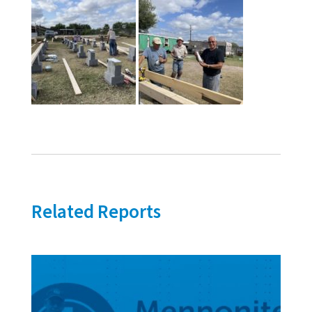
Related Reports