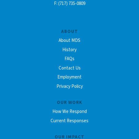
F: (717) 735-0809
ABOUT
About MDS
History
FAQs
Contact Us
Employment
Privacy Policy
OUR WORK
How We Respond
Current Responses
OUR IMPACT