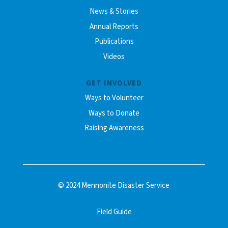
News & Stories
Annual Reports
Publications
Videos
GET INVOLVED
Ways to Volunteer
Ways to Donate
Raising Awareness
© 2024 Mennonite Disaster Service
Field Guide