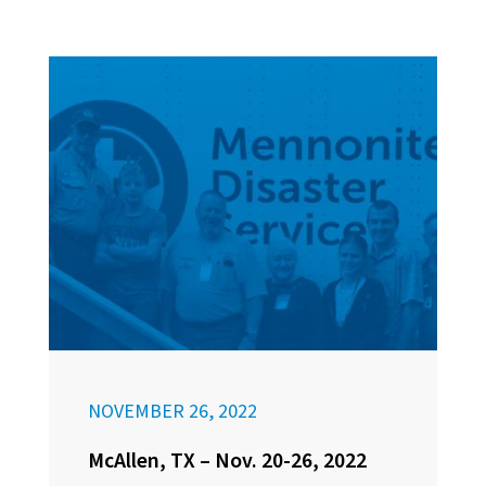
NOVEMBER 26, 2022
McAllen, TX – Nov. 20-26, 2022