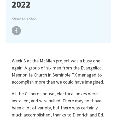
2022
Share this Story
Week 3 at the McAllen project was a busy one
again. A group of six men from the Evangelical
Mennonite Church in Seminole TX managed to
accomplish more than we could have imagined.
At the Cisneros house, electrical boxes were
installed, and wire pulled. There may not have
been a lot of variety, but there was certainly
much accomplished, thanks to Diedrich and Ed.