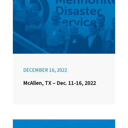
DECEMBER 16, 2022
McAllen, TX – Dec. 11-16, 2022