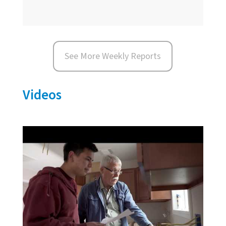
See More Weekly Reports
Videos