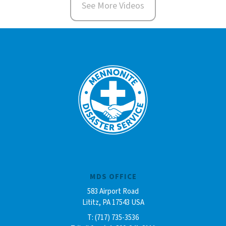
See More Videos
MDS OFFICE
583 Airport Road
Lititz, PA 17543 USA
T: (717) 735-3536