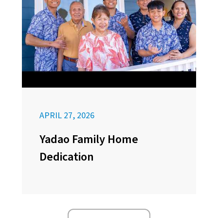
APRIL 27, 2026
Yadao Family Home
Dedication