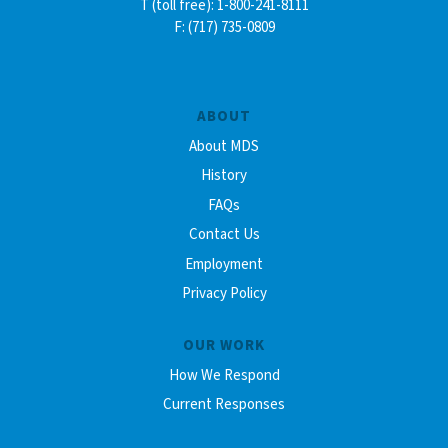
T (toll free): 1-800-241-8111
F: (717) 735-0809
ABOUT
About MDS
History
FAQs
Contact Us
Employment
Privacy Policy
OUR WORK
How We Respond
Current Responses