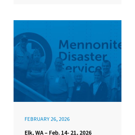
FEBRUARY 26, 2026
Elk, WA – Feb. 14- 21, 2026