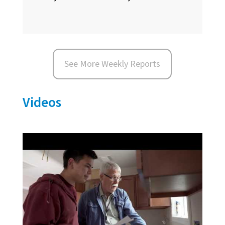
See More Weekly Reports
Videos