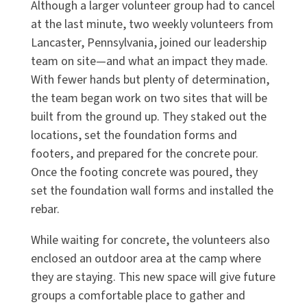
Although a larger volunteer group had to cancel
at the last minute, two weekly volunteers from
Lancaster, Pennsylvania, joined our leadership
team on site—and what an impact they made.
With fewer hands but plenty of determination,
the team began work on two sites that will be
built from the ground up. They staked out the
locations, set the foundation forms and
footers, and prepared for the concrete pour.
Once the footing concrete was poured, they
set the foundation wall forms and installed the
rebar.
While waiting for concrete, the volunteers also
enclosed an outdoor area at the camp where
they are staying. This new space will give future
groups a comfortable place to gather and