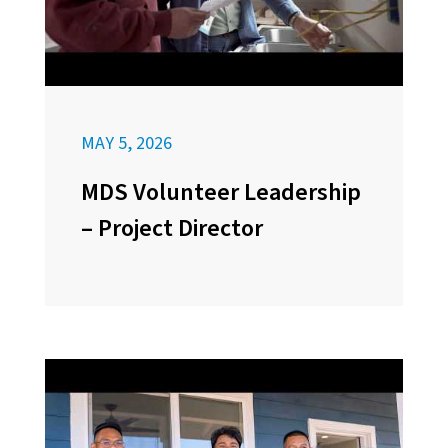
MAY 5, 2026
MDS Volunteer Leadership
– Project Director