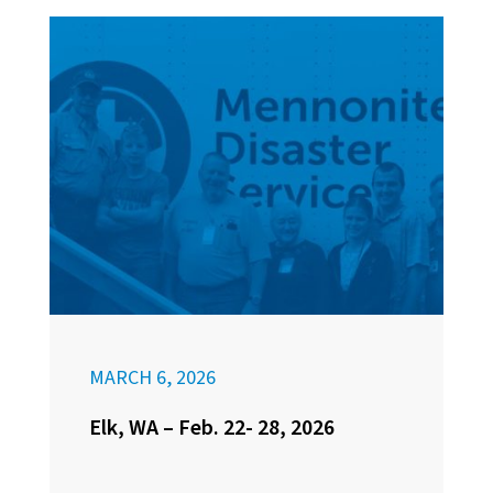
MARCH 6, 2026
Elk, WA – Feb. 22- 28, 2026