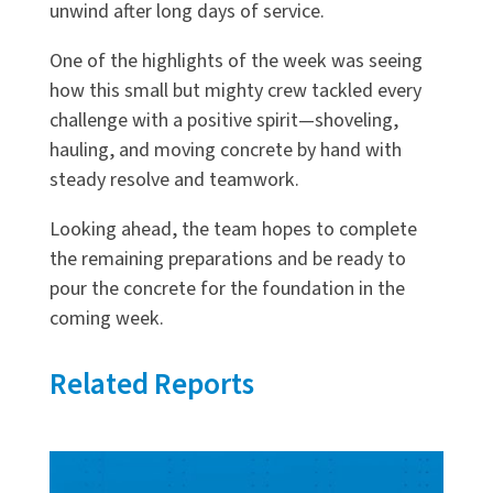
unwind after long days of service.
One of the highlights of the week was seeing
how this small but mighty crew tackled every
challenge with a positive spirit—shoveling,
hauling, and moving concrete by hand with
steady resolve and teamwork.
Looking ahead, the team hopes to complete
the remaining preparations and be ready to
pour the concrete for the foundation in the
coming week.
Related Reports