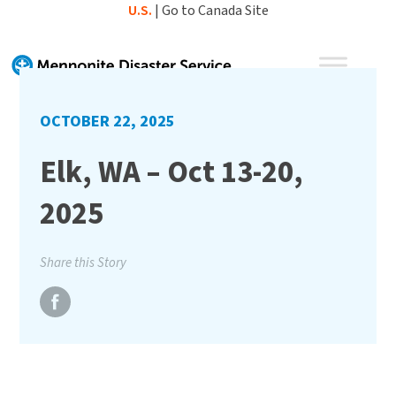
Skip
U.S.
|
Go to Canada Site
to
content
OCTOBER 22, 2025
Elk, WA – Oct 13-20,
2025
Share this Story