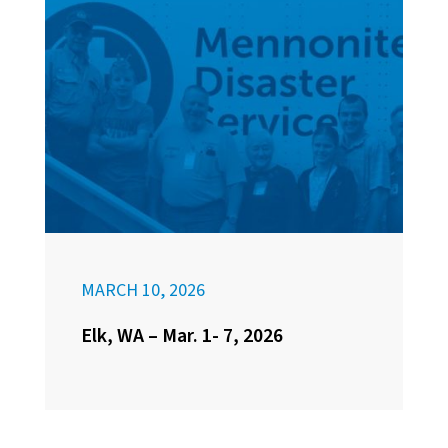
MARCH 10, 2026
Elk, WA – Mar. 1- 7, 2026