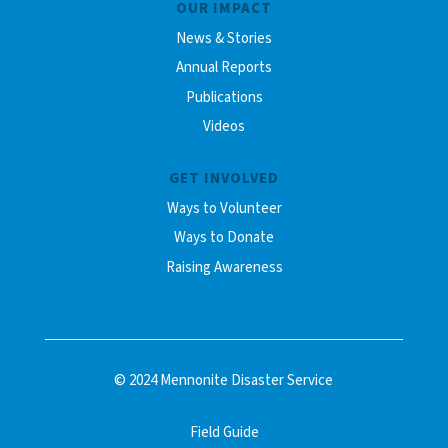
OUR IMPACT
News & Stories
Annual Reports
Publications
Videos
GET INVOLVED
Ways to Volunteer
Ways to Donate
Raising Awareness
© 2024 Mennonite Disaster Service
Field Guide