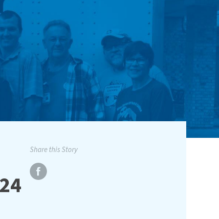
Share this Story
024