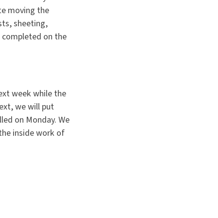
te moving the
sts, sheeting,
f completed on the
ext week while the
xt, we will put
alled on Monday. We
the inside work of