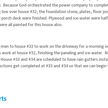
alk. Because God orchestrated the power company to comple
ng low over house #32, the foundation stone, plates, floor joi
d porch deck were finished. Plywood and ice-water were hal
ere all painted for this house also.
e men to house #33 to work on the driveway for a morning n
s work at house #32, finishing the paneling and ice-water. Ne
. House #33 and #34 are scheduled to have rain gutters inst
pections get completed at #33 and #34 so that we can begin 
rts