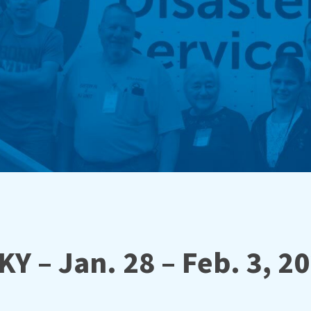
KY – Jan. 28 – Feb. 3, 2