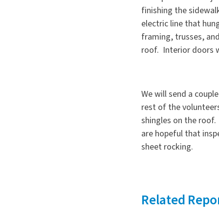
finishing the sidew
electric line that hu
framing, trusses, an
roof. Interior doors w
We will send a coupl
rest of the volunteer
shingles on the roof
are hopeful that ins
sheet rocking.
Related Repo