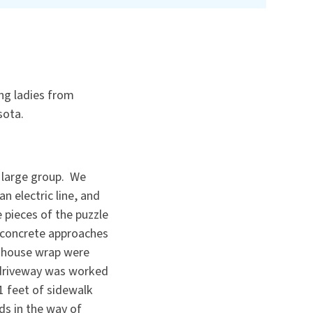
ng ladies from
sota.
a large group. We
 electric line, and
 pieces of the puzzle
, concrete approaches
d house wrap were
 driveway was worked
1 feet of sidewalk
ds in the way of