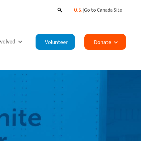
U.S.
|
Go to Canada Site
nvolved
Volunteer
Donate