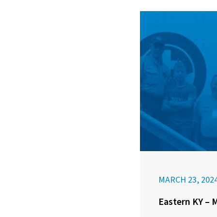
MARCH 23, 202
Eastern KY – 