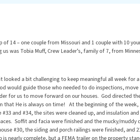
of 14 – one couple from Missouri and 1 couple with 10 you
g us was Tobia Muff, Crew Leader’s, family of 7, from Minne
t looked a bit challenging to keep meaningful all week for 
od would guide those who needed to do inspections, move an
rder for us to move forward on our houses. God directed the
im that He is always on time! At the beginning of the week
 #33 and #34, the sites were cleaned up, and insulation an
spaces. Soffit and facia were finished and the mucky/muddy
ouse #30, the siding and porch railings were finished, and 2
 is nearly complete, but a FEMA trailer on the property stan