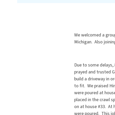
We welcomed a group 
Michigan. Also joinin
Due to some delays, i
prayed and trusted G
build a driveway in o
to fit. We praised H
were poured at house
placed in the crawl 
on at house #33. At h
were poured. This job