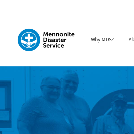
Skip
to
content
Why MDS?
Ab