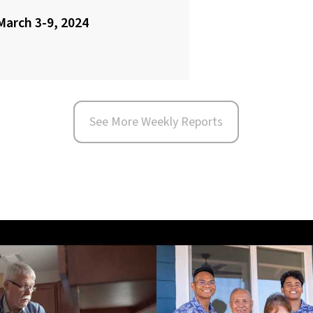
March 3-9, 2024
See More Weekly Reports