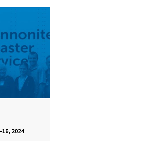
-16, 2024