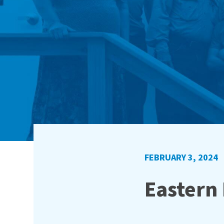
FEBRUARY 3, 2024
Eastern 