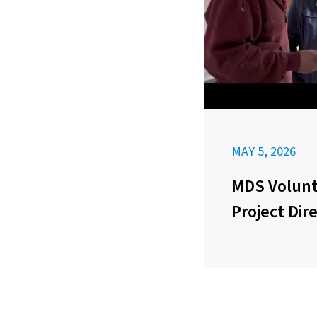
MAY 5, 2026
MDS Volunt
Project Dir