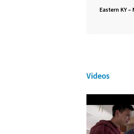
Eastern KY – 
Videos