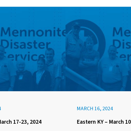
4
MARCH 16, 2024
March 17-23, 2024
Eastern KY – March 10