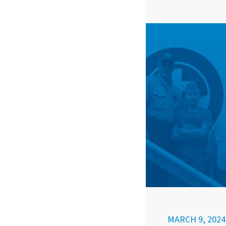
MARCH 9, 2024