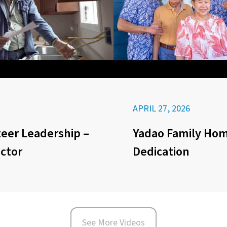
APRIL 27, 2026
eer Leadership –
Yadao Family Ho
ector
Dedication
See More Videos