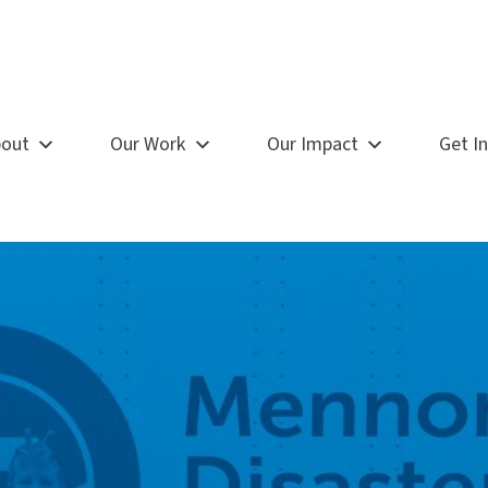
out
Our Work
Our Impact
Get I