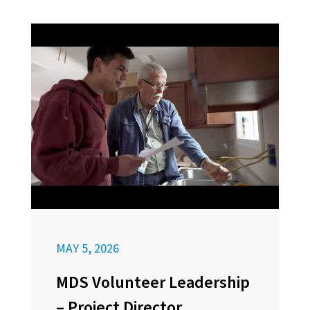
MAY 5, 2026
MDS Volunteer Leadership
– Project Director