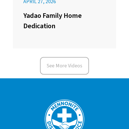
APRIL 27, 2026
Yadao Family Home
Dedication
See More Videos