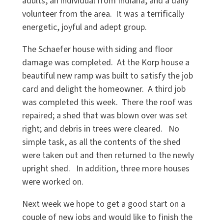
adults, an individual from Indiana, and a daily
volunteer from the area. It was a terrifically
energetic, joyful and adept group.
The Schaefer house with siding and floor
damage was completed. At the Korp house a
beautiful new ramp was built to satisfy the job
card and delight the homeowner. A third job
was completed this week. There the roof was
repaired; a shed that was blown over was set
right; and debris in trees were cleared. No
simple task, as all the contents of the shed
were taken out and then returned to the newly
upright shed. In addition, three more houses
were worked on.
Next week we hope to get a good start on a
couple of new jobs and would like to finish the