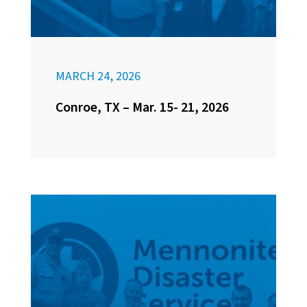
MARCH 24, 2026
Conroe, TX – Mar. 15- 21, 2026