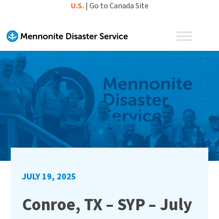
Skip
U.S.
|
Go to Canada Site
to
content
JULY 19, 2025
Conroe, TX – SYP – July