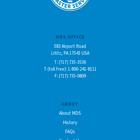
MDS OFFICE
583 Airport Road
Lititz, PA 17543 USA
T: (717) 735-3536
T (toll free): 1-800-241-8111
F: (717) 735-0809
ABOUT
About MDS
History
FAQs