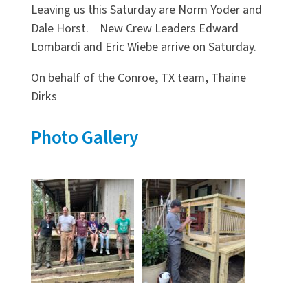
Leaving us this Saturday are Norm Yoder and
Dale Horst. New Crew Leaders Edward
Lombardi and Eric Wiebe arrive on Saturday.
On behalf of the Conroe, TX team, Thaine
Dirks
Photo Gallery