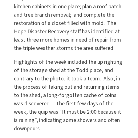
kitchen cabinets in one place; plan a roof patch
and tree branch removal; and complete the
restoration of a closet filled with mold. The
Hope Disaster Recovery staff has identified at
least three more homes in need of repair from
the triple weather storms the area suffered.
Highlights of the week included the up righting
of the storage shed at the Todd place, and
contrary to the photo, it took a team. Also, in
the process of taking out and returning items
to the shed, a long-forgotten cache of coins
was discovered. The first few days of the
week, the quip was “It must be 2:00 because it
is raining”, indicating some showers and often
downpours.