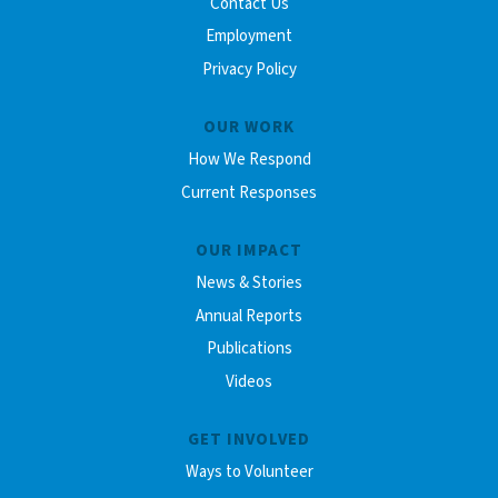
Contact Us
Employment
Privacy Policy
OUR WORK
How We Respond
Current Responses
OUR IMPACT
News & Stories
Annual Reports
Publications
Videos
GET INVOLVED
Ways to Volunteer