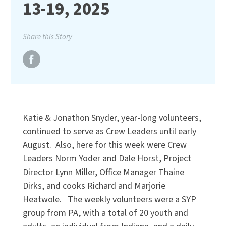
13-19, 2025
Share this Story
Katie & Jonathon Snyder, year-long volunteers,
continued to serve as Crew Leaders until early
August. Also, here for this week were Crew
Leaders Norm Yoder and Dale Horst, Project
Director Lynn Miller, Office Manager Thaine
Dirks, and cooks Richard and Marjorie
Heatwole. The weekly volunteers were a SYP
group from PA, with a total of 20 youth and