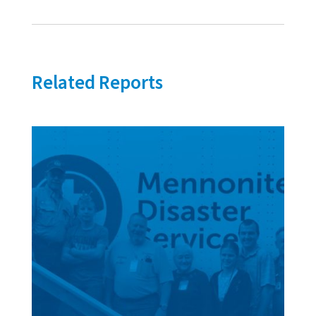
Related Reports