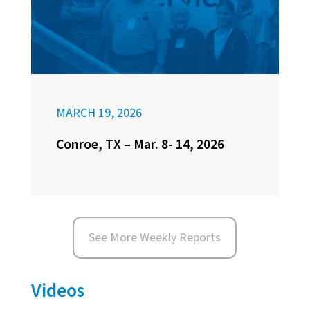
MARCH 19, 2026
Conroe, TX – Mar. 8- 14, 2026
See More Weekly Reports
Videos