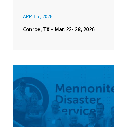
APRIL 7, 2026
Conroe, TX – Mar. 22- 28, 2026