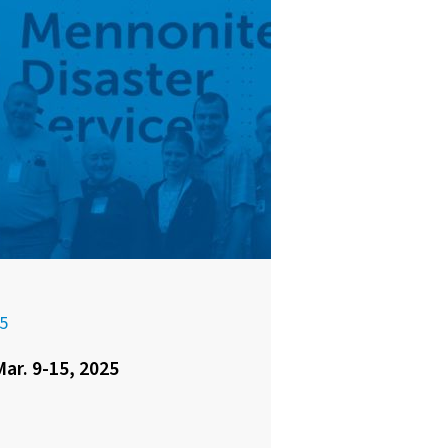
5
ar. 9-15, 2025