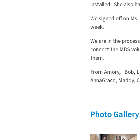
installed. She also h
We signed off on Ms. 
week.
We are in the proces
connect the MDS volu
them.
From Amory, Bob, Lin
AnnaGrace, Maddy, Cu
Photo Gallery