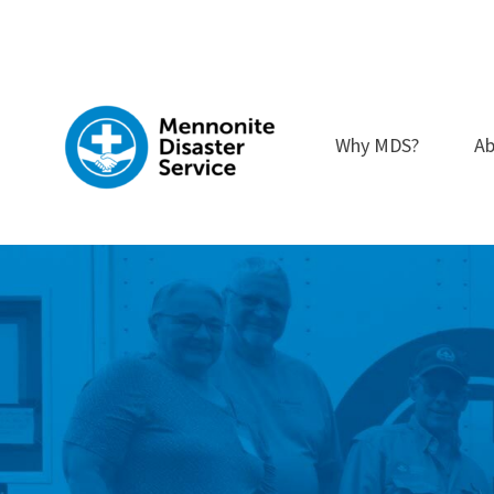
Skip
to
content
Why MDS?
Ab