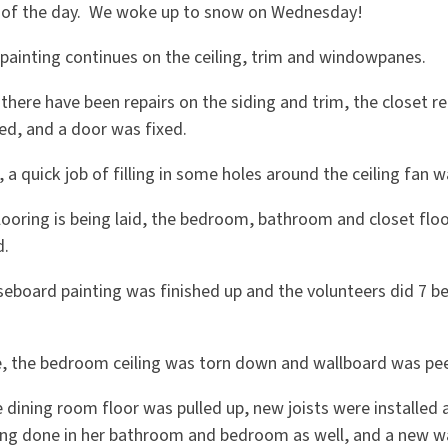
 of the day. We woke up to snow on Wednesday!
 painting continues on the ceiling, trim and windowpanes.
 there have been repairs on the siding and trim, the closet r
ed, and a door was fixed.
, a quick job of filling in some holes around the ceiling fan 
flooring is being laid, the bedroom, bathroom and closet fl
d.
seboard painting was finished up and the volunteers did 7 be
e, the bedroom ceiling was torn down and wallboard was pee
 dining room floor was pulled up, new joists were installed 
eing done in her bathroom and bedroom as well, and a new 