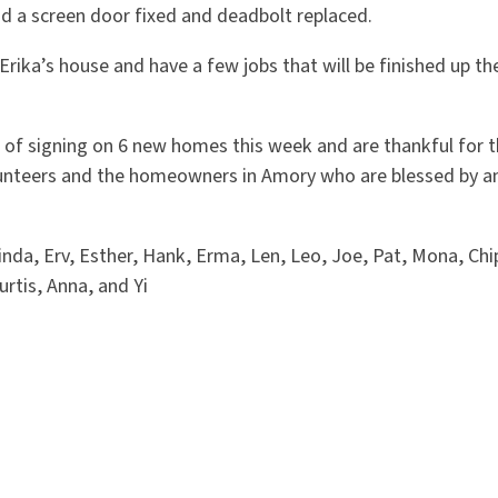
ad a screen door fixed and deadbolt replaced.
Erika’s house and have a few jobs that will be finished up th
s of signing on 6 new homes this week and are thankful for t
nteers and the homeowners in Amory who are blessed by an
da, Erv, Esther, Hank, Erma, Len, Leo, Joe, Pat, Mona, Chi
rtis, Anna, and Yi