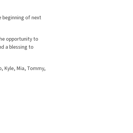
e beginning of next
he opportunity to
d a blessing to
p, Kyle, Mia, Tommy,