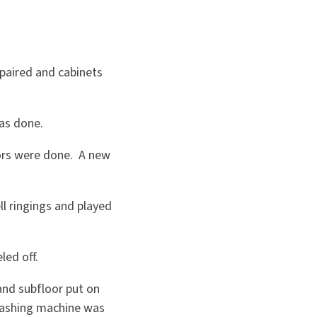
epaired and cabinets
was done.
oors were done. A new
ll ringings and played
led off.
and subfloor put on
washing machine was