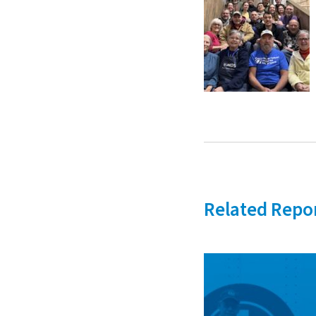
Related Repo