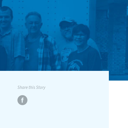
Share this Story