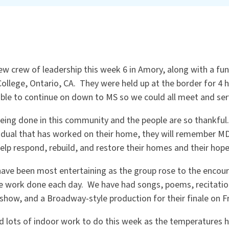
ew crew of leadership this week 6 in Amory, along with a fu
ollege, Ontario, CA. They were held up at the border for 4 
able to continue on down to MS so we could all meet and se
eing done in this community and the people are so thankful
dual that has worked on their home, they will remember MD
lp respond, rebuild, and restore their homes and their hope
have been most entertaining as the group rose to the enco
the work done each day. We have had songs, poems, recitatio
z show, and a Broadway-style production for their finale on Fr
d lots of indoor work to do this week as the temperatures h