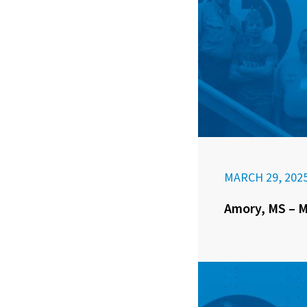
MARCH 29, 202
Amory, MS – M