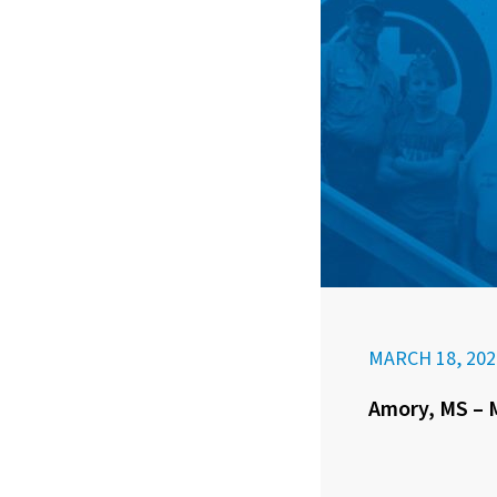
MARCH 18, 202
Amory, MS – M