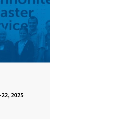
-22, 2025