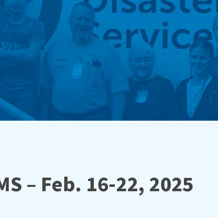
MS – Feb. 16-22, 2025