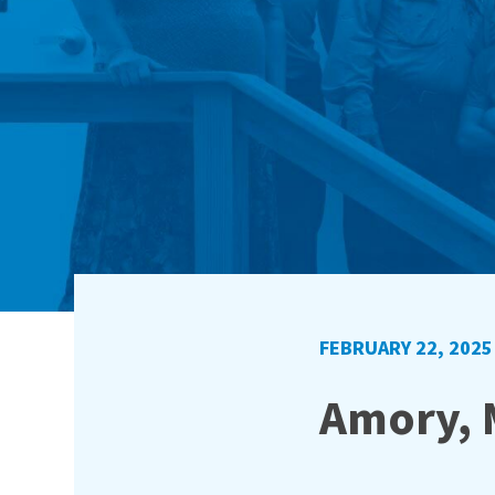
FEBRUARY 22, 2025
Amory, 