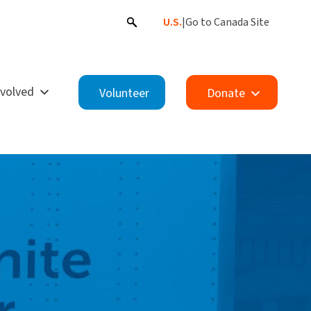
U.S.
|
Go to Canada Site
nvolved
Volunteer
Donate