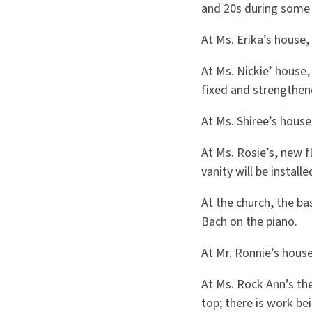
and 20s during some
At Ms. Erika’s house,
At Ms. Nickie’ house,
fixed and strengthen
At Ms. Shiree’s house
At Ms. Rosie’s, new 
vanity will be installe
At the church, the ba
Bach on the piano.
At Mr. Ronnie’s hous
At Ms. Rock Ann’s the
top; there is work b