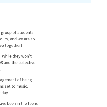
n group of students
hours, and we are so
rve together!
. While they won’t
S and the collective
.
uragement of being
ns set to music,
iday.
ave been in the teens