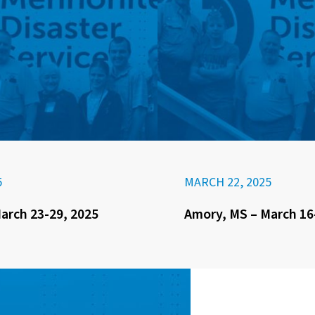
5
MARCH 22, 2025
arch 23-29, 2025
Amory, MS – March 16