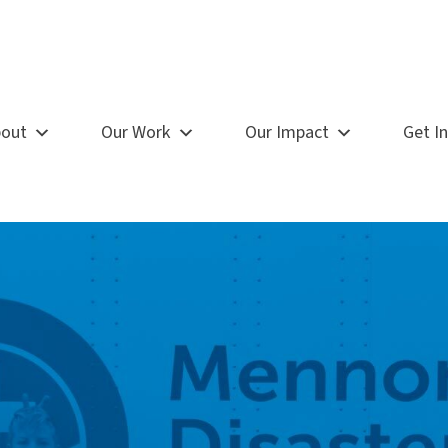
out
Our Work
Our Impact
Get I