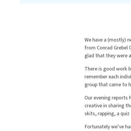
We have a (mostly) n
from Conrad Grebel C
glad that they were 
There is good work b
remember each indivi
group that came to he
Our evening reports 
creative in sharing 
skits, rapping, a qui
Fortunately we’ve ha