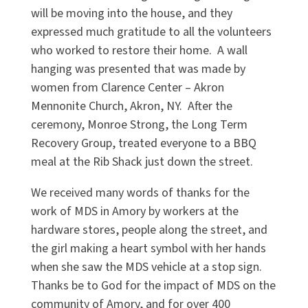
will be moving into the house, and they
expressed much gratitude to all the volunteers
who worked to restore their home. A wall
hanging was presented that was made by
women from Clarence Center – Akron
Mennonite Church, Akron, NY. After the
ceremony, Monroe Strong, the Long Term
Recovery Group, treated everyone to a BBQ
meal at the Rib Shack just down the street.
We received many words of thanks for the
work of MDS in Amory by workers at the
hardware stores, people along the street, and
the girl making a heart symbol with her hands
when she saw the MDS vehicle at a stop sign.
Thanks be to God for the impact of MDS on the
community of Amory, and for over 400