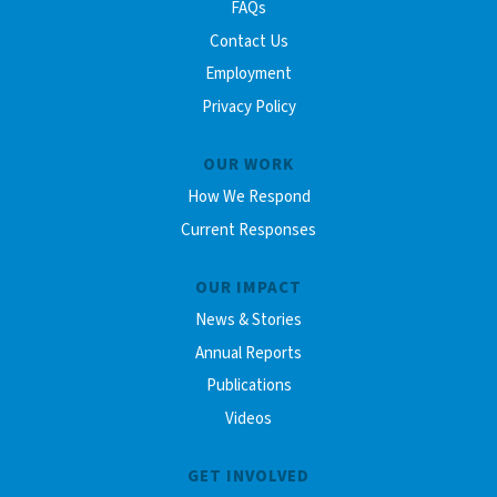
FAQs
Contact Us
Employment
Privacy Policy
OUR WORK
How We Respond
Current Responses
OUR IMPACT
News & Stories
Annual Reports
Publications
Videos
GET INVOLVED