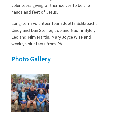
volunteers giving of themselves to be the
hands and feet of Jesus.
Long-term volunteer team Joetta Schlabach,
Cindy and Dan Steiner, Joe and Naomi Byler,
Leo and Mim Martin, Mary Joyce Wise and
weekly volunteers from PA.
Photo Gallery