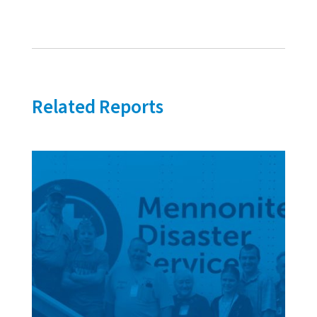
Related Reports