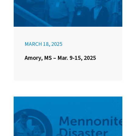
MARCH 18, 2025
Amory, MS – Mar. 9-15, 2025