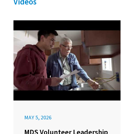
Videos
MAY 5, 2026
MDS Volunteer Leadership