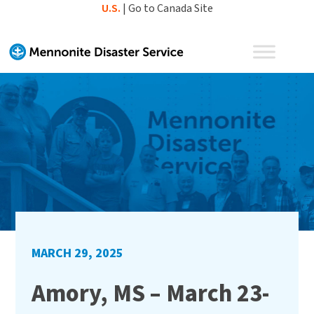
Skip
U.S.
|
Go to Canada Site
to
content
MARCH 29, 2025
Amory, MS – March 23-