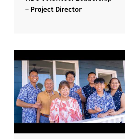
– Project Director