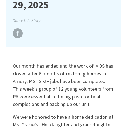
29, 2025
Share this Story
Our month has ended and the work of MDS has
closed after 6 months of restoring homes in
Amory, MS. Sixty jobs have been completed.
This week’s group of 12 young volunteers from
PA were essential in the big push for final
completions and packing up our unit.
We were honored to have a home dedication at
Ms. Gracie’s. Her daughter and granddaughter