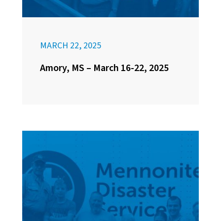
MARCH 22, 2025
Amory, MS – March 16-22, 2025