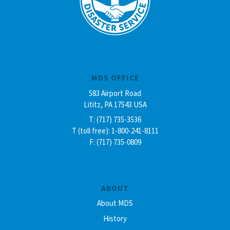
MDS OFFICE
583 Airport Road
Lititz, PA 17543 USA
T: (717) 735-3536
T (toll free): 1-800-241-8111
F: (717) 735-0809
ABOUT
About MDS
History