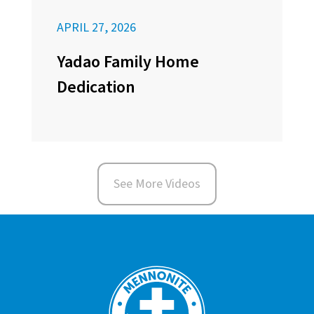
APRIL 27, 2026
Yadao Family Home
Dedication
See More Videos