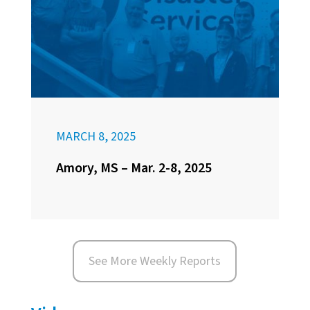
MARCH 8, 2025
Amory, MS – Mar. 2-8, 2025
See More Weekly Reports