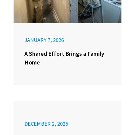
JANUARY 7, 2026
A Shared Effort Brings a Family
Home
DECEMBER 2, 2025