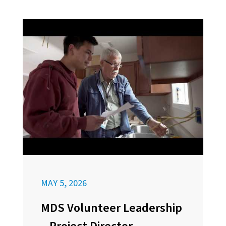
MAY 5, 2026
MDS Volunteer Leadership