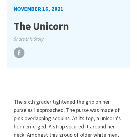
NOVEMBER 16, 2021
The Unicorn
Share this Story
The sixth grader tightened the grip on her
purse as I approached. The purse was made of
pink overlapping sequins. At its top, a unicorn’s
horn emerged. A strap secured it around her
neck. Amongst this group of older white men,