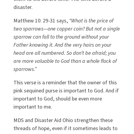
disaster.
Matthew 10: 29-31 says,
“What is the price of
two sparrows—one copper coin? But not a single
sparrow can fall to the ground without your
Father knowing it. And the very hairs on your
head are all numbered. So don’t be afraid; you
are more valuable to God than a whole flock of
sparrows.”
This verse is a reminder that the owner of this
pink sequined purse is important to God. And if
important to God, should be even more
important to me.
MDS and Disaster Aid Ohio strengthen these
threads of hope, even if it sometimes leads to