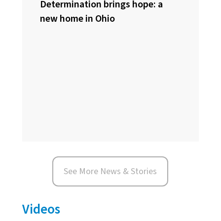
Determination brings hope: a
new home in Ohio
See More News & Stories
Videos