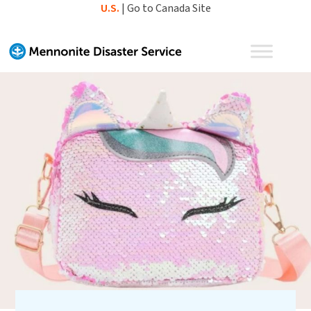
Skip
U.S.
|
Go to Canada Site
to
content