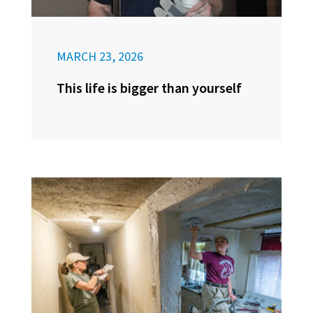
MARCH 23, 2026
This life is bigger than yourself