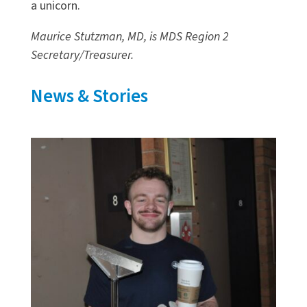
a unicorn.
Maurice Stutzman, MD, is MDS Region 2
Secretary/Treasurer.
News & Stories