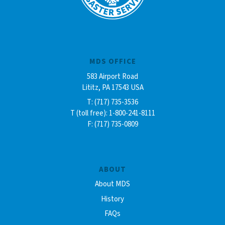
MDS OFFICE
583 Airport Road
Lititz, PA 17543 USA
T: (717) 735-3536
T (toll free): 1-800-241-8111
F: (717) 735-0809
ABOUT
About MDS
History
FAQs