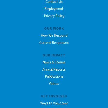
Contact Us
Employment
Privacy Policy
OUR WORK
How We Respond
Current Responses
OUR IMPACT
News & Stories
Annual Reports
Publications
Videos
GET INVOLVED
Ways to Volunteer