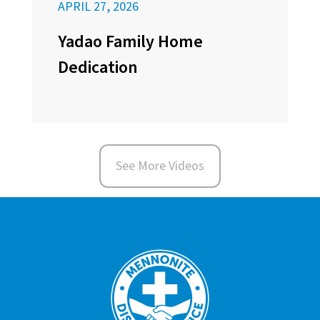
APRIL 27, 2026
Yadao Family Home
Dedication
See More Videos