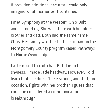
it provided additional security. I could only
imagine what memories it contained.
I met Symphony at the Western Ohio Unit
annual meeting. She was there with her older
brother and dad. Both had the same name:
Chris. Her family was the first participant in the
Montgomery County program called Pathways
to Home Ownership.
I attempted to chit-chat. But due to her
shyness, I made little headway. However, I did
learn that she doesn’t like school, and that, on
occasion, fights with her brother. I guess that
could be considered a communication
breakthrough.