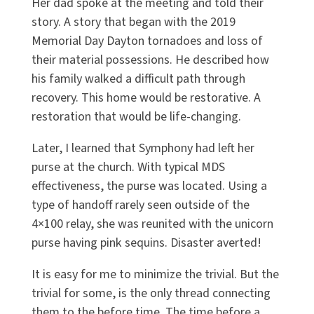
Her dad spoke at the meeting and told their
story. A story that began with the 2019
Memorial Day Dayton tornadoes and loss of
their material possessions. He described how
his family walked a difficult path through
recovery. This home would be restorative. A
restoration that would be life-changing.
Later, I learned that Symphony had left her
purse at the church. With typical MDS
effectiveness, the purse was located. Using a
type of handoff rarely seen outside of the
4×100 relay, she was reunited with the unicorn
purse having pink sequins. Disaster averted!
It is easy for me to minimize the trivial. But the
trivial for some, is the only thread connecting
them to the before time. The time before a