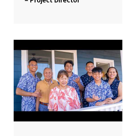
– Project Director