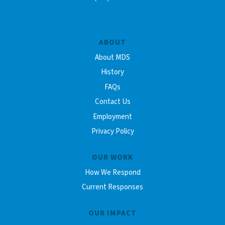
ABOUT
About MDS
History
FAQs
Contact Us
Employment
Privacy Policy
OUR WORK
How We Respond
Current Responses
OUR IMPACT