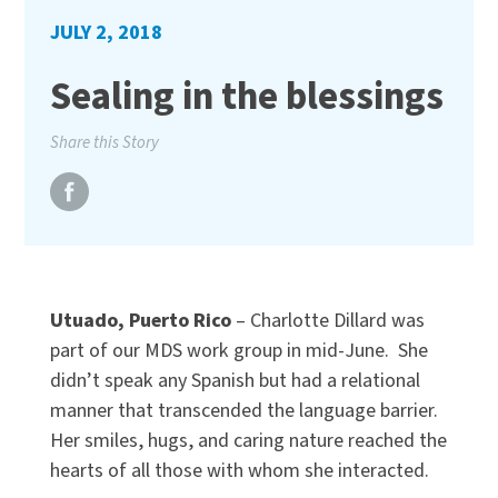
JULY 2, 2018
Sealing in the blessings
Share this Story
Utuado, Puerto Rico
– Charlotte Dillard was
part of our MDS work group in mid-June. She
didn’t speak any Spanish but had a relational
manner that transcended the language barrier.
Her smiles, hugs, and caring nature reached the
hearts of all those with whom she interacted.