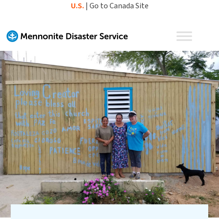
Skip
U.S.
|
Go to Canada Site
to
content