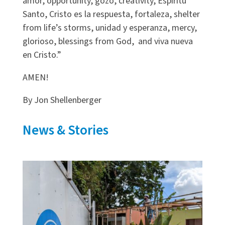
amor, opportunity, gozo, creativity, Espiritu
Santo, Cristo es la respuesta, fortaleza, shelter
from life’s storms, unidad y esperanza, mercy,
glorioso, blessings from God, and viva nueva
en Cristo.”
AMEN!
By Jon Shellenberger
News & Stories