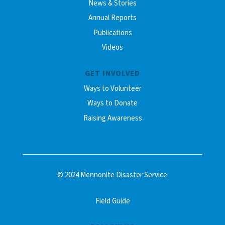
News & Stories
Annual Reports
Publications
Videos
GET INVOLVED
Ways to Volunteer
Ways to Donate
Raising Awareness
© 2024 Mennonite Disaster Service
Field Guide