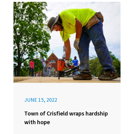
JUNE 15, 2022
Town of Crisfield wraps hardship
with hope