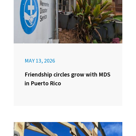
MAY 13, 2026
Friendship circles grow with MDS
in Puerto Rico