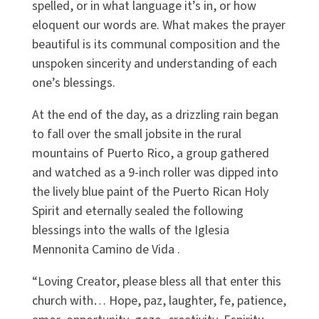
spelled, or in what language it’s in, or how
eloquent our words are. What makes the prayer
beautiful is its communal composition and the
unspoken sincerity and understanding of each
one’s blessings.
At the end of the day, as a drizzling rain began
to fall over the small jobsite in the rural
mountains of Puerto Rico, a group gathered
and watched as a 9-inch roller was dipped into
the lively blue paint of the Puerto Rican Holy
Spirit and eternally sealed the following
blessings into the walls of the Iglesia
Mennonita Camino de Vida .
“Loving Creator, please bless all that enter this
church with… Hope, paz, laughter, fe, patience,