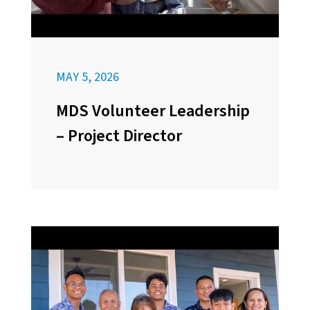
MAY 5, 2026
MDS Volunteer Leadership
– Project Director