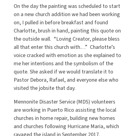
On the day the painting was scheduled to start
on a new church addition we had been working
on, I pulled in before breakfast and found
Charlotte, brush in hand, painting this quote on
the outside wall. “Loving Creator, please bless
all that enter this church with…” Charlotte’s
voice cracked with emotion as she explained to
me her intentions and the symbolism of the
quote. She asked if we would translate it to
Pastor Debora, Rafael, and everyone else who
visited the jobsite that day.
Mennonite Disaster Service (MDS) volunteers
are working in Puerto Rico assisting the local
churches in home repair, building new homes
and churches following Hurricane Maria, which
ravaged the island in September 2017.