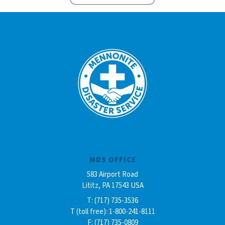
MDS OFFICE
583 Airport Road
Lititz, PA 17543 USA
T: (717) 735-3536
T (toll free): 1-800-241-8111
F: (717) 735-0809