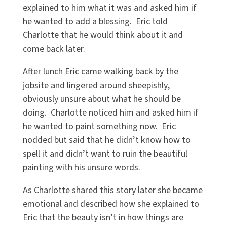
explained to him what it was and asked him if
he wanted to add a blessing. Eric told
Charlotte that he would think about it and
come back later.
After lunch Eric came walking back by the
jobsite and lingered around sheepishly,
obviously unsure about what he should be
doing. Charlotte noticed him and asked him if
he wanted to paint something now. Eric
nodded but said that he didn’t know how to
spell it and didn’t want to ruin the beautiful
painting with his unsure words.
As Charlotte shared this story later she became
emotional and described how she explained to
Eric that the beauty isn’t in how things are