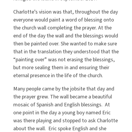
Charlotte’s vision was that, throughout the day
everyone would paint a word of blessing onto
the church wall completing the prayer. At the
end of the day the wall and the blessings would
then be painted over. She wanted to make sure
that in the translation they understood that the
“painting over” was not erasing the blessings,
but more sealing them in and ensuring their
eternal presence in the life of the church.
Many people came by the jobsite that day and
the prayer grew. The wall became a beautiful
mosaic of Spanish and English blessings. At
one point in the day a young boy named Eric
was there playing and stopped to ask Charlotte
about the wall. Eric spoke English and she