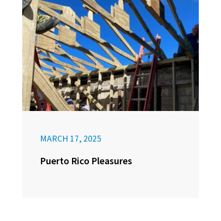
MARCH 17, 2025
Puerto Rico Pleasures