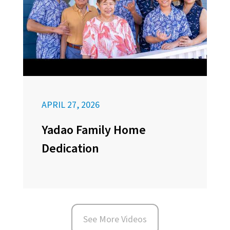
APRIL 27, 2026
Yadao Family Home
Dedication
See More Videos