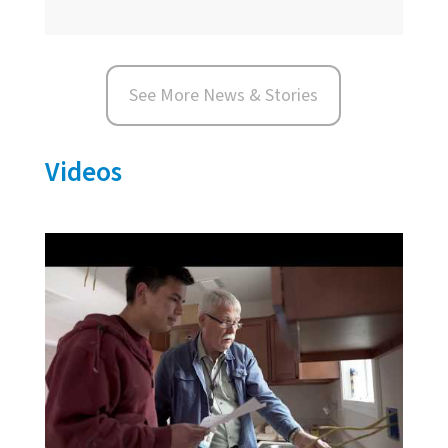
See More News & Stories
Videos