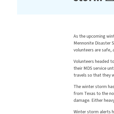
As the upcoming wint
Mennonite Disaster S
volunteers are safe,
Volunteers headed to
their MDS service unt
travels so that they 
The winter storm has
from Texas to the no
damage. Either heavy
Winter storm alerts 