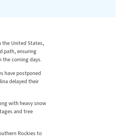
n the United States,
d path, ensuring
n the coming days.
mes have postponed
lina delayed their
along with heavy snow
tages and tree
outhern Rockies to