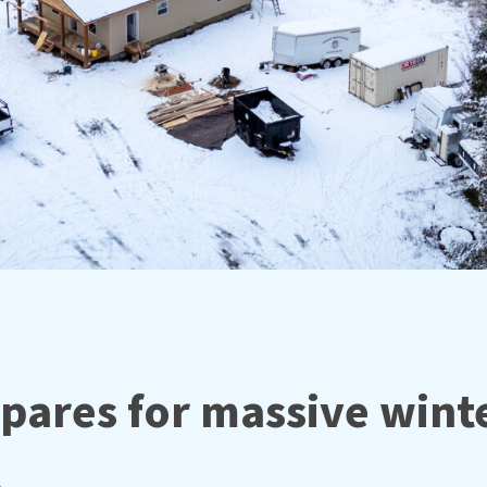
pares for massive wint
⚠