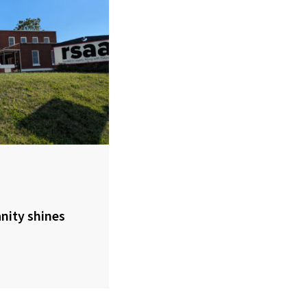
nity shines