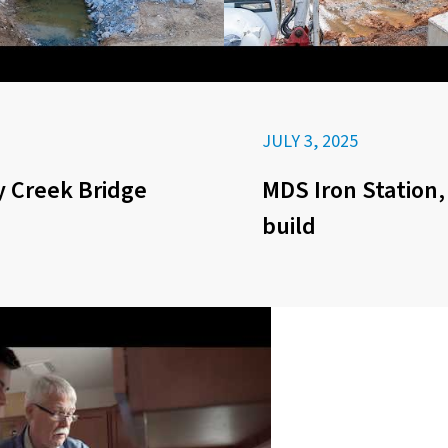
JULY 3, 2025
 Creek Bridge
MDS Iron Station,
build