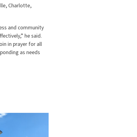
le, Charlotte,
ness and community
ectively,” he said.
n in prayer for all
sponding as needs