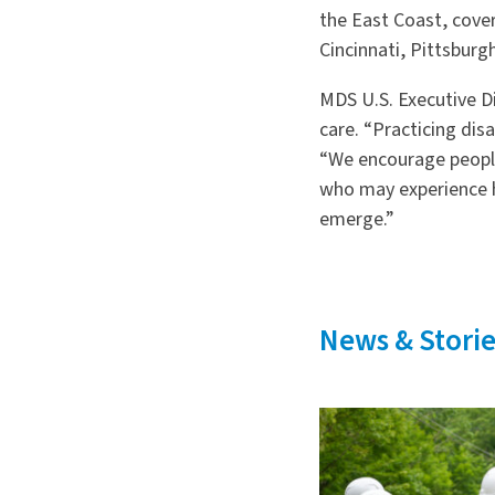
the East Coast, cover
Cincinnati, Pittsburg
MDS U.S. Executive 
care. “Practicing dis
“We encourage people 
who may experience h
emerge.”
News & Storie