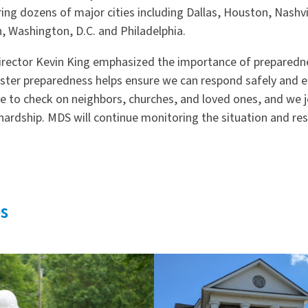
ing dozens of major cities including Dallas, Houston, Nashvil
h, Washington, D.C. and Philadelphia.
Director Kevin King emphasized the importance of prepared
aster preparedness helps ensure we can respond safely and eff
to check on neighbors, churches, and loved ones, and we joi
ardship. MDS will continue monitoring the situation and re
s