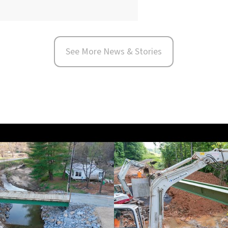
See More News & Stories