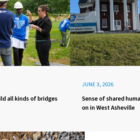
JUNE 3, 2026
ld all kinds of bridges
Sense of shared huma
on in West Asheville