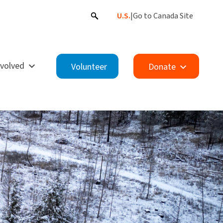
U.S.
|
Go to Canada Site
nvolved
Volunteer
Donate