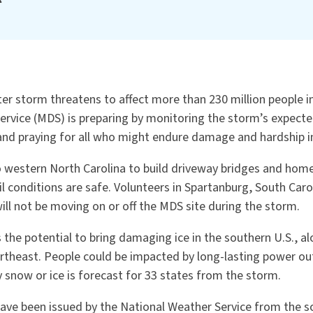
er storm threatens to affect more than 230 million people i
ervice (MDS) is preparing by monitoring the storm’s expecte
 and praying for all who might endure damage and hardship i
 western North Carolina to build driveway bridges and ho
il conditions are safe. Volunteers in Spartanburg, South Caro
will not be moving on or off the MDS site during the storm.
 the potential to bring damaging ice in the southern U.S., 
rtheast. People could be impacted by long-lasting power ou
 snow or ice is forecast for 33 states from the storm.
have been issued by the National Weather Service from the s