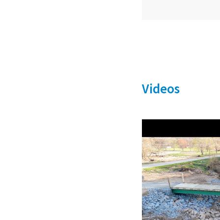
Videos