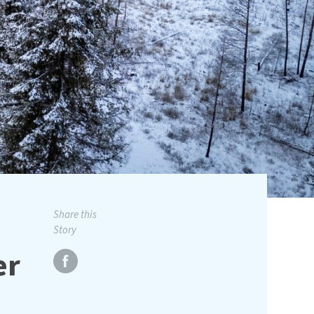
Share this
Story
er