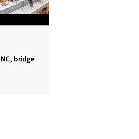
 NC, bridge