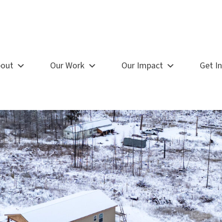
out
Our Work
Our Impact
Get I