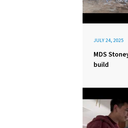
JULY 24, 2025
MDS Stoney
build