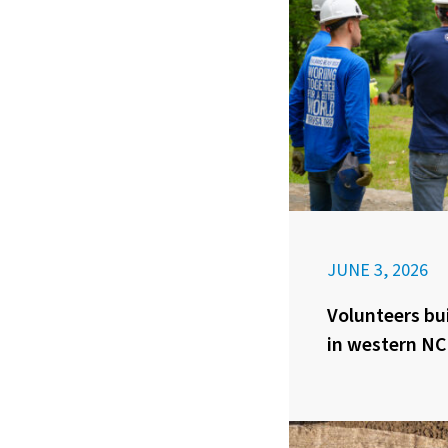
JUNE 3, 2026
Volunteers bui
in western NC