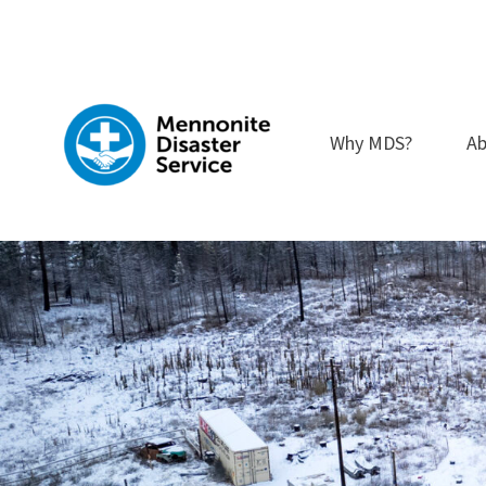
Skip
to
content
Why MDS?
Ab