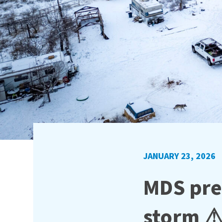
JANUARY 23, 2026
MDS pre
storm 