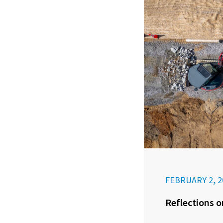
FEBRUARY 2, 2
Reflections o