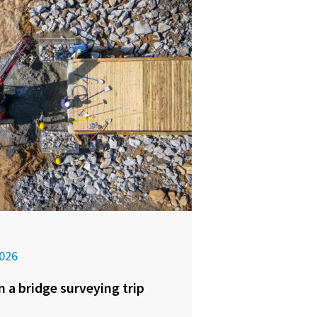
026
n a bridge surveying trip