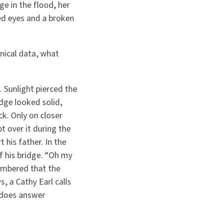
e in the flood, her
ed eyes and a broken
nical data, what
 Sunlight pierced the
idge looked solid,
k. Only on closer
 over it during the
 his father. In the
f his bridge.
“
Oh my
membered that the
, a Cathy Earl calls
 does answer