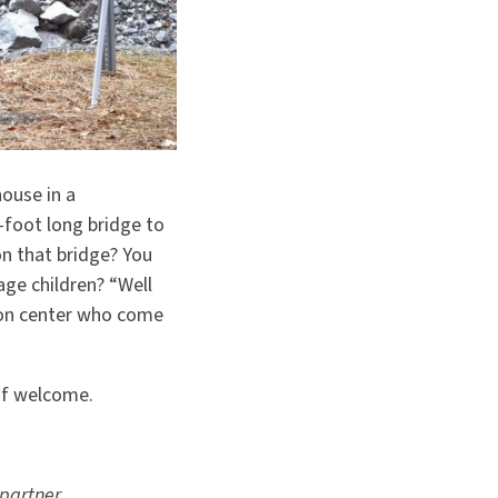
ouse in a
foot long bridge to
n that bridge? You
age children?
“
Well
tion center who come
 of welcome.
 partner.