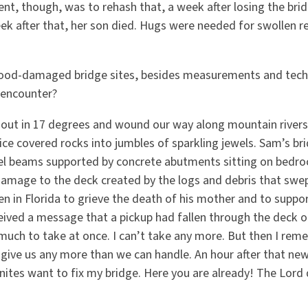
, though, was to rehash that, a week after losing the bridg
eek after that, her son died. Hugs were needed for swollen r
lood-damaged bridge sites, besides measurements and tech
 encounter?
out in 17 degrees and wound our way along mountain rivers.
ice covered rocks into jumbles of sparkling jewels. Sam’s br
l beams supported by concrete abutments sitting on bedroc
damage to the deck created by the logs and debris that swept
en in Florida to grieve the death of his mother and to support
eived a message that a pickup had fallen through the deck o
o much to take at once. I can’t take any more. But then I re
give us any more than we can handle. An hour after that news
nites want to fix my bridge. Here you are already! The Lord