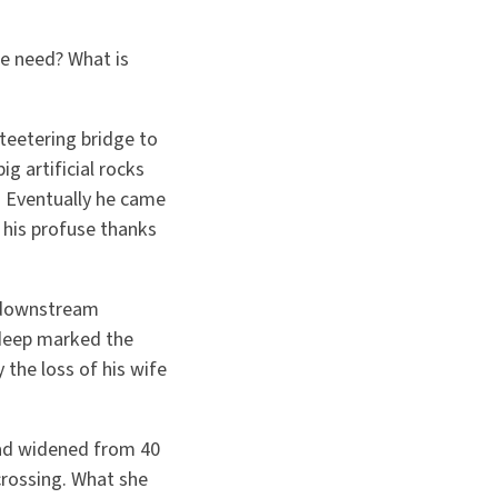
e need? What is
teetering bridge to
g artificial rocks
h. Eventually he came
 his profuse thanks
a downstream
 deep marked the
 the loss of his wife
had widened from 40
crossing. What she