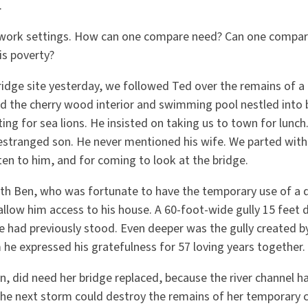
s.
 work settings. How can one compare need? Can one compar
is poverty?
ridge site yesterday, we followed Ted over the remains of a 
 the cherry wood interior and swimming pool nestled into bi
tting for sea lions. He insisted on taking us to town for lunc
 estranged son. He never mentioned his wife. We parted with
sten to him, and for coming to look at the bridge.
ith Ben, who was fortunate to have the temporary use of 
allow him access to his house. A 60-foot-wide gully 15 feet
e had previously stood. Even deeper was the gully created by
 he expressed his gratefulness for 57 loving years together.
n, did need her bridge replaced, because the river channel 
 the next storm could destroy the remains of her temporary 