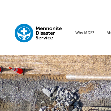
Skip
to
content
Why MDS?
Ab