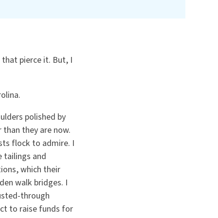
that pierce it. But, I
rolina.
oulders polished by
 than they are now.
ts flock to admire. I
 tailings and
ions, which their
den walk bridges. I
rusted-through
ct to raise funds for