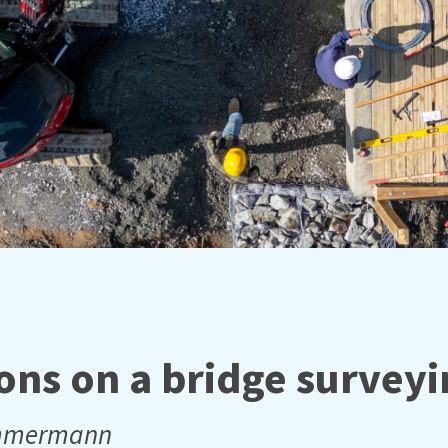
ons on a bridge surveyi
immermann