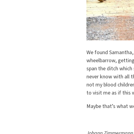
We found Samantha, 
wheelbarrow, getting
span the ditch which
never know with all 
not my blood children
to visit me as if this
Maybe that’s what we
Johann Zimmermann is