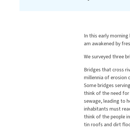
In this early morning 
am awakened by fresh
We surveyed three br
Bridges that cross ri
millennia of erosion
Some bridges serving
think of the need for
sewage, leading to ho
inhabitants must reac
think of the people i
tin roofs and dirt flo