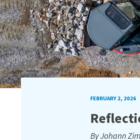
FEBRUARY 2, 2026
Reflecti
By Johann Z