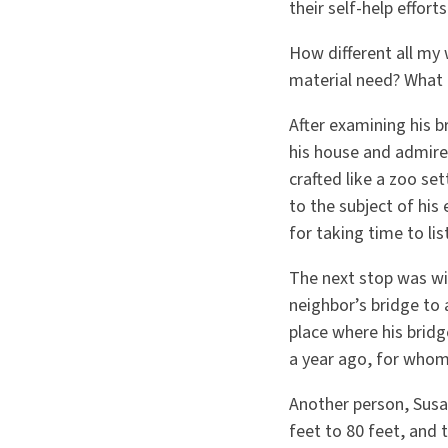
their self-help effort
How different all my
material need? What 
After examining his b
his house and admired
crafted like a zoo se
to the subject of his
for taking time to li
The next stop was w
neighbor’s bridge to 
place where his bridg
a year ago, for whom
Another person, Susa
feet to 80 feet, and