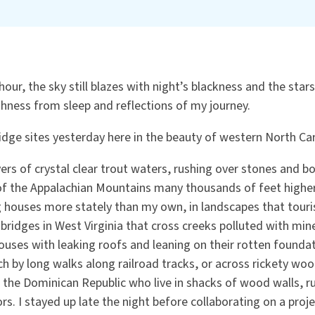
hour, the sky still blazes with night’s blackness and the stars 
ness from sleep and reflections of my journey.
idge sites yesterday here in the beauty of western North Ca
vers of crystal clear trout waters, rushing over stones and b
 of the Appalachian Mountains many thousands of feet higher
 houses more stately than my own, in landscapes that touris
 bridges in West Virginia that cross creeks polluted with mine
uses with leaking roofs and leaning on their rotten foundat
h by long walks along railroad tracks, or across rickety woo
n the Dominican Republic who live in shacks of wood walls, 
ors. I stayed up late the night before collaborating on a proje