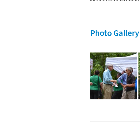
Photo Gallery