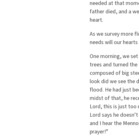
needed at that moment
father died, and a w
heart.
As we survey more f
needs will our hearts
One morning, we set 
trees and turned the 
composed of big stee
look did we see the 
flood. He had just be
midst of that, he rec
Lord, this is just to
Lord says he doesn’t 
and I hear the Menno
prayer!”