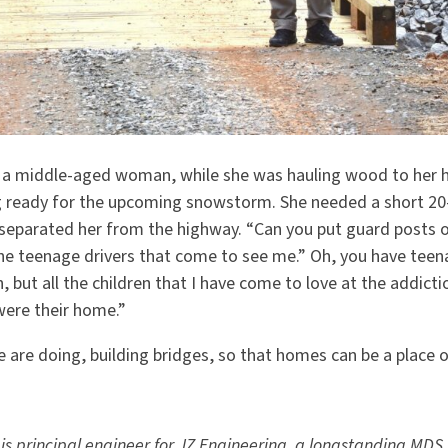
a middle-aged woman, while she was hauling wood to her h
 ready for the upcoming snowstorm. She needed a short 20-
 separated her from the highway.
“
Can you put guard posts o
the teenage drivers that come to see me.” Oh, you have teen
, but all the children that I have come to love at the addic
 were their home.”
 are doing, building bridges, so that homes can be a place
 principal engineer for JZ Engineering, a longstanding MDS