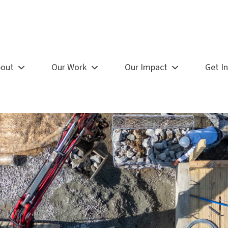
out
Our Work
Our Impact
Get I