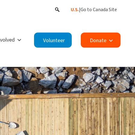
U.S.
|
Go to Canada Site
nvolved
Volunteer
Donate