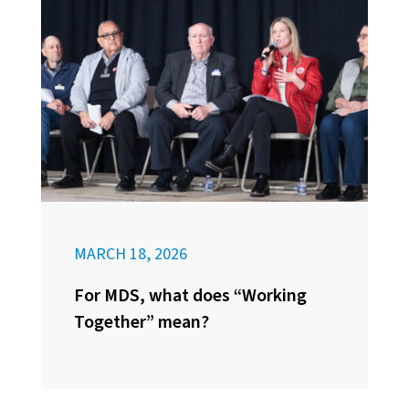
MARCH 18, 2026
For MDS, what does “Working
Together” mean?