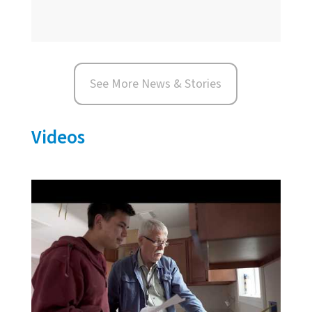
See More News & Stories
Videos