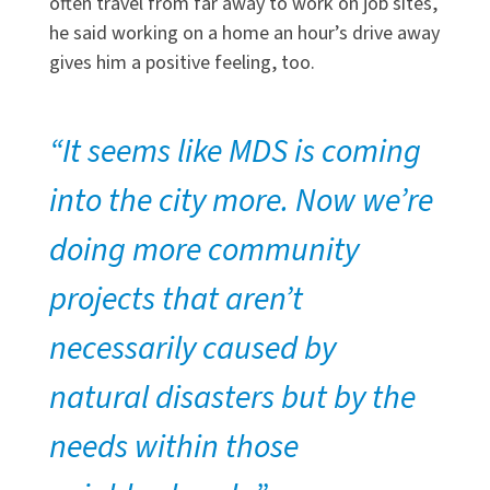
often travel from far away to work on job sites,
he said working on a home an hour’s drive away
gives him a positive feeling, too.
“It seems like MDS is coming
into the city more. Now we’re
doing more community
projects that aren’t
necessarily caused by
natural disasters but by the
needs within those