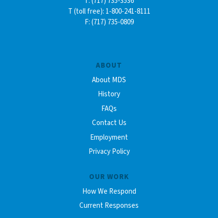
T: (717) 735-3536
T (toll free): 1-800-241-8111
F: (717) 735-0809
ABOUT
About MDS
History
FAQs
Contact Us
Employment
Privacy Policy
OUR WORK
How We Respond
Current Responses