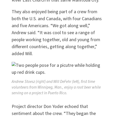
River East Church in that same Manitoba city.
They also enjoyed being part of a crew from
both the U.S. and Canada, with four Canadians
and five Americans. “We got along well,”
Andrew said. “It was cool to see a range of
people working together, old and young from
different countries, getting along together,”
added Will.
Andrew Stoesz (right) and Will DeFehr (left), first time
volunteers from Winnipeg, Man., enjoy a root beer while
serving on a project in Puerto Rico.
Project director Don Yoder echoed that
sentiment about the crew. “They began the