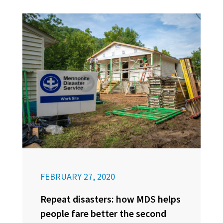
FEBRUARY 27, 2020
Repeat disasters: how MDS helps
people fare better the second