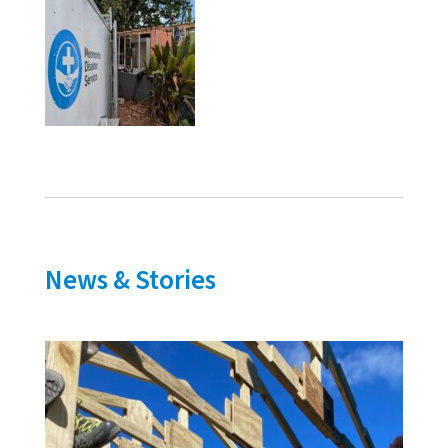
News & Stories