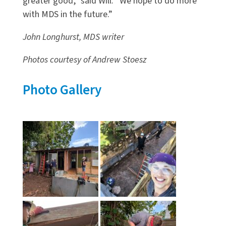
greater good,” said Will. “We hope to do more
with MDS in the future.”
John Longhurst, MDS writer
Photos courtesy of Andrew Stoesz
Photo Gallery