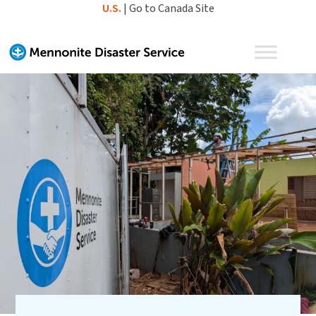
Skip
U.S.
|
Go to Canada Site
to
content