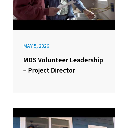
MAY 5, 2026
MDS Volunteer Leadership
– Project Director