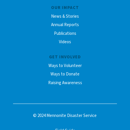
OUR IMPACT
News & Stories
Annual Reports
Publications
Videos
GET INVOLVED
Ways to Volunteer
Ways to Donate
Raising Awareness
© 2024 Mennonite Disaster Service