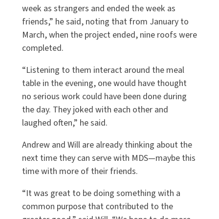
week as strangers and ended the week as
friends,” he said, noting that from January to
March, when the project ended, nine roofs were
completed.
“Listening to them interact around the meal
table in the evening, one would have thought
no serious work could have been done during
the day. They joked with each other and
laughed often,” he said.
Andrew and Will are already thinking about the
next time they can serve with MDS—maybe this
time with more of their friends.
“It was great to be doing something with a
common purpose that contributed to the