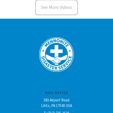
See More Videos
MDS OFFICE
583 Airport Road
Lititz, PA 17543 USA