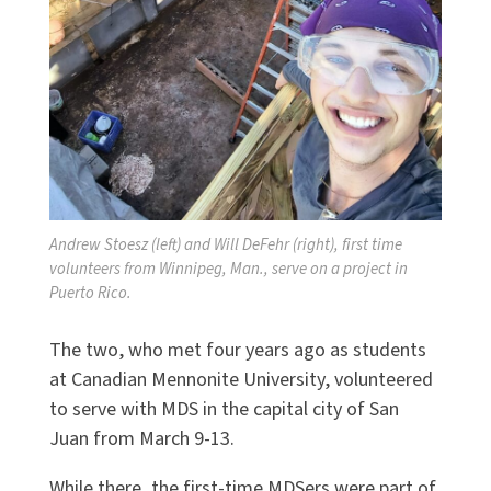
Andrew Stoesz (left) and Will DeFehr (right), first time
volunteers from Winnipeg, Man., serve on a project in
Puerto Rico.
The two, who met four years ago as students
at Canadian Mennonite University, volunteered
to serve with MDS in the capital city of San
Juan from March 9-13.
While there, the first-time MDSers were part of