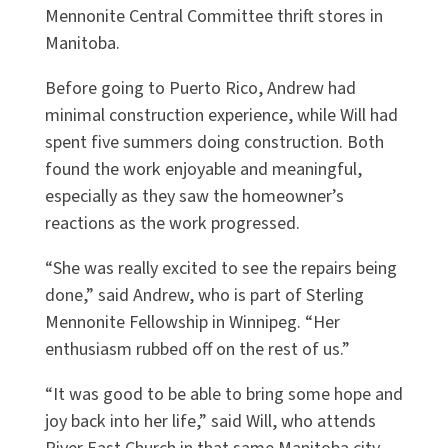
Mennonite Central Committee thrift stores in
Manitoba.
Before going to Puerto Rico, Andrew had
minimal construction experience, while Will had
spent five summers doing construction. Both
found the work enjoyable and meaningful,
especially as they saw the homeowner’s
reactions as the work progressed.
“She was really excited to see the repairs being
done,” said Andrew, who is part of Sterling
Mennonite Fellowship in Winnipeg. “Her
enthusiasm rubbed off on the rest of us.”
“It was good to be able to bring some hope and
joy back into her life,” said Will, who attends