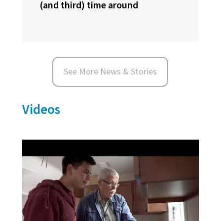
(and third) time around
See More News & Stories
Videos