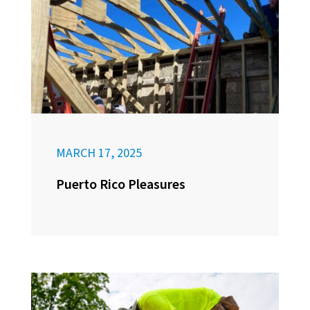
MARCH 17, 2025
Puerto Rico Pleasures