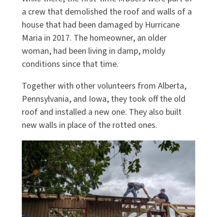
a crew that demolished the roof and walls of a
house that had been damaged by Hurricane
Maria in 2017. The homeowner, an older
woman, had been living in damp, moldy
conditions since that time.
Together with other volunteers from Alberta,
Pennsylvania, and Iowa, they took off the old
roof and installed a new one. They also built
new walls in place of the rotted ones.