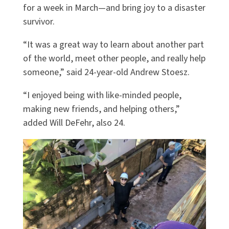
for a week in March—and bring joy to a disaster
survivor.
“It was a great way to learn about another part
of the world, meet other people, and really help
someone,” said 24-year-old Andrew Stoesz.
“I enjoyed being with like-minded people,
making new friends, and helping others,”
added Will DeFehr, also 24.