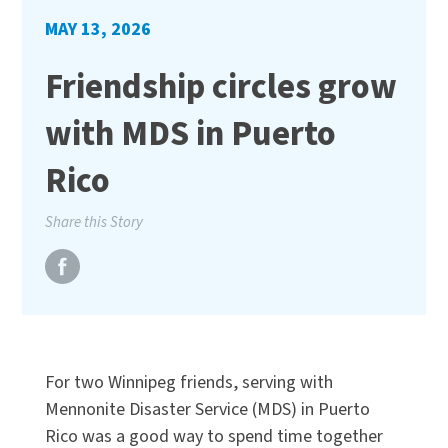
MAY 13, 2026
Friendship circles grow
with MDS in Puerto
Rico
Share this Story
For two Winnipeg friends, serving with
Mennonite Disaster Service (MDS) in Puerto
Rico was a good way to spend time together