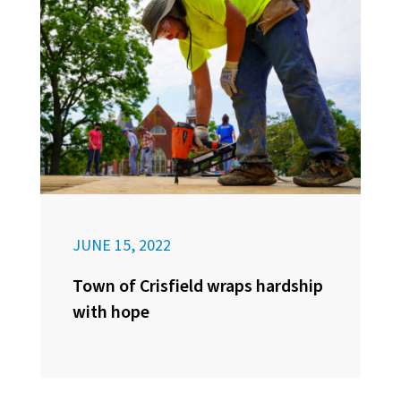
JUNE 15, 2022
Town of Crisfield wraps hardship
with hope