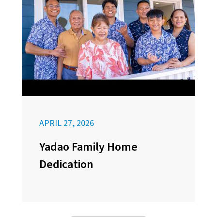
APRIL 27, 2026
Yadao Family Home
Dedication