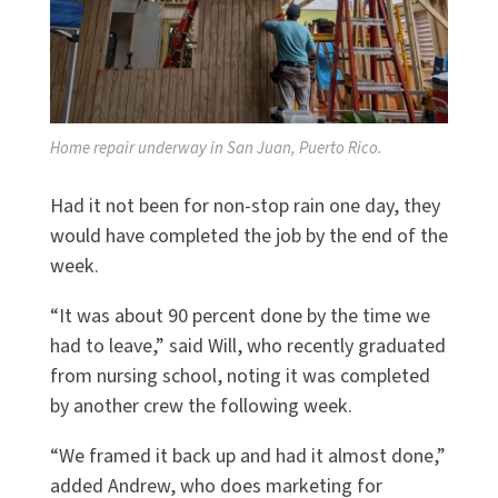
Home repair underway in San Juan, Puerto Rico.
Had it not been for non-stop rain one day, they
would have completed the job by the end of the
week.
“It was about 90 percent done by the time we
had to leave,” said Will, who recently graduated
from nursing school, noting it was completed
by another crew the following week.
“We framed it back up and had it almost done,”
added Andrew, who does marketing for