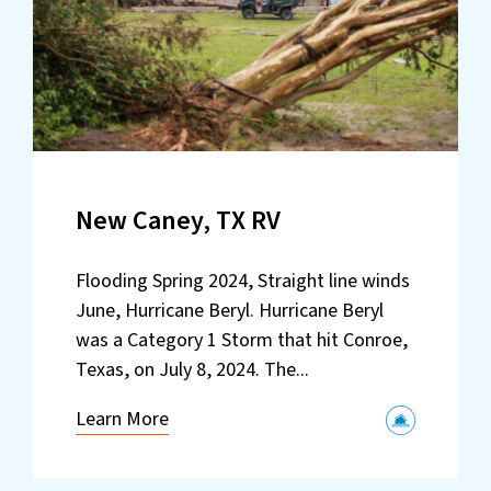
New Caney, TX RV
Flooding Spring 2024, Straight line winds
June, Hurricane Beryl. Hurricane Beryl
was a Category 1 Storm that hit Conroe,
Texas, on July 8, 2024. The...
Learn More