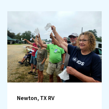
Newton, TX RV