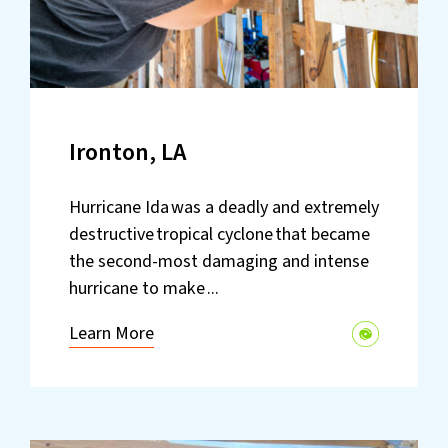
Ironton, LA
Hurricane Ida was a deadly and extremely
destructive tropical cyclone that became
the second-most damaging and intense
hurricane to make ...
Learn More