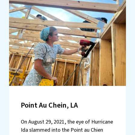
Point Au Chein, LA
On August 29, 2021, the eye of Hurricane
Ida slammed into the Point au Chien