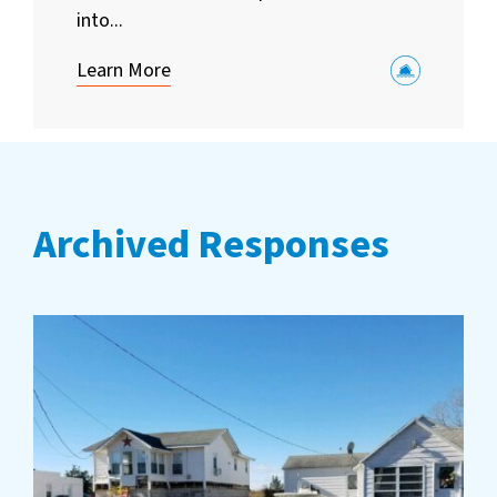
into...
Learn More
Archived Responses