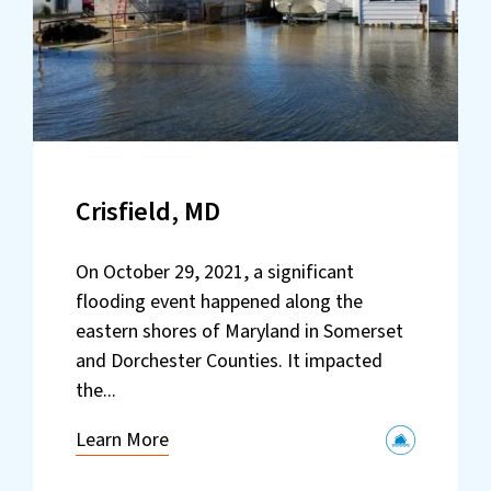
Crisfield, MD
On October 29, 2021, a significant
flooding event happened along the
eastern shores of Maryland in Somerset
and Dorchester Counties. It impacted
the...
Learn More