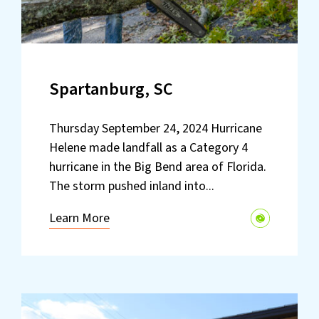
Spartanburg, SC
Thursday September 24, 2024 Hurricane
Helene made landfall as a Category 4
hurricane in the Big Bend area of Florida.
The storm pushed inland into...
Learn More