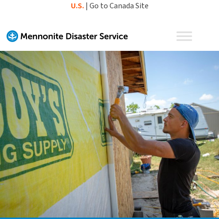
Skip
U.S.
|
Go to Canada Site
to
content