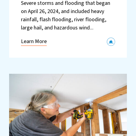
Severe storms and flooding that began
on April 26, 2024, and included heavy
rainfall, flash flooding, river flooding,
large hail, and hazardous wind...
Learn More