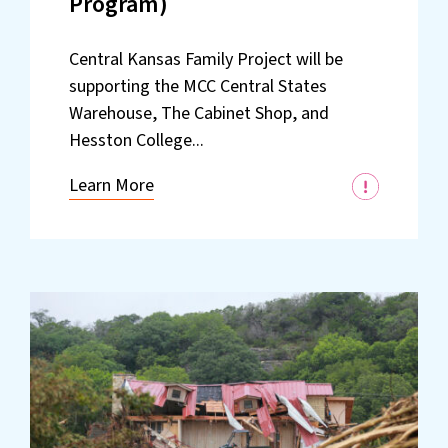
Program)
Central Kansas Family Project will be
supporting the MCC Central States
Warehouse, The Cabinet Shop, and
Hesston College...
Learn More