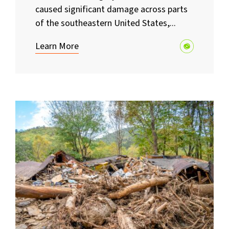
caused significant damage across parts
of the southeastern United States,...
Learn More