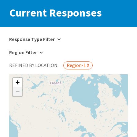
Current Responses
Response Type Filter
Region Filter
REFINED BY LOCATION:
Region-1 X
+
−