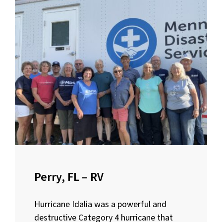
Perry, FL – RV
Hurricane Idalia was a powerful and
destructive Category 4 hurricane that