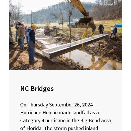
NC Bridges
On Thursday September 26, 2024
Hurricane Helene made landfall as a
Category 4 hurricane in the Big Bend area
of Florida. The storm pushed inland