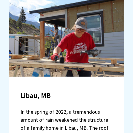
Libau, MB
In the spring of 2022, a tremendous
amount of rain weakened the structure
of a family home in Libau, MB. The roof