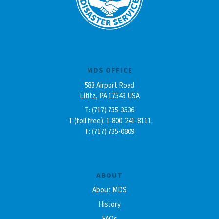
MDS OFFICE
583 Airport Road
Lititz, PA 17543 USA
T: (717) 735-3536
T (toll free): 1-800-241-8111
F: (717) 735-0809
ABOUT
About MDS
History
FAQs