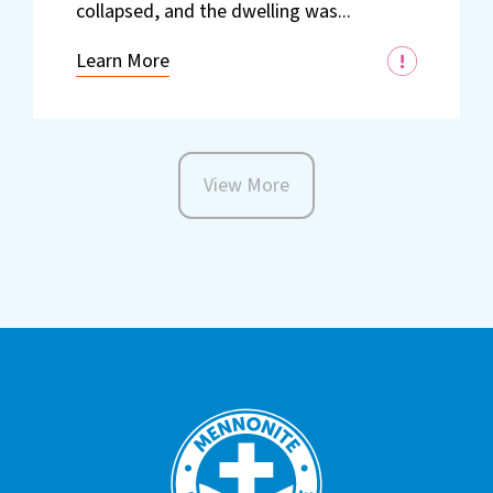
collapsed, and the dwelling was...
Learn More
View More