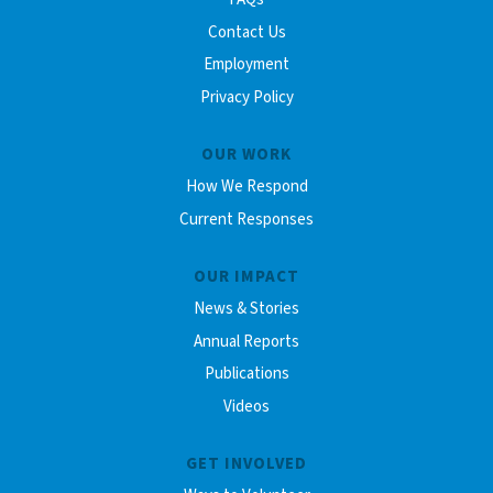
Contact Us
Employment
Privacy Policy
OUR WORK
How We Respond
Current Responses
OUR IMPACT
News & Stories
Annual Reports
Publications
Videos
GET INVOLVED