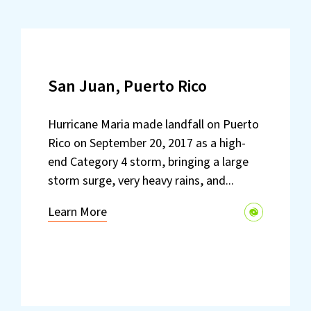
San Juan, Puerto Rico
Hurricane Maria made landfall on Puerto
Rico on September 20, 2017 as a high-
end Category 4 storm, bringing a large
storm surge, very heavy rains, and...
Learn More