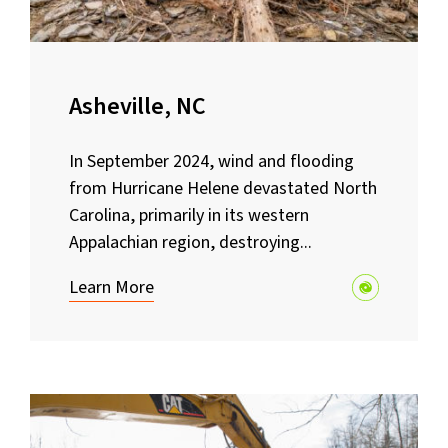
Asheville, NC
In September 2024, wind and flooding
from Hurricane Helene devastated North
Carolina, primarily in its western
Appalachian region, destroying...
Learn More