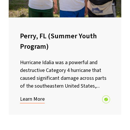
Perry, FL (Summer Youth
Program)
Hurricane Idalia was a powerful and
destructive Category 4 hurricane that
caused significant damage across parts
of the southeastern United States,...
Learn More