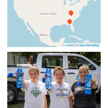
Leaflet
|
©
OpenStreetMap