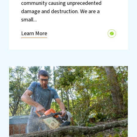
community causing unprecedented
damage and destruction. We are a
small...
Learn More