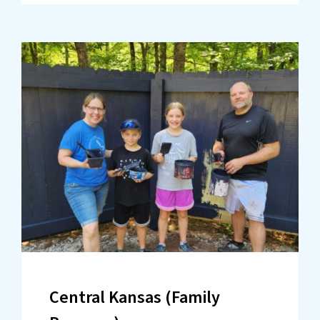
Central Kansas (Family