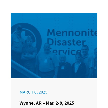
MARCH 8, 2025
Wynne, AR – Mar. 2-8, 2025