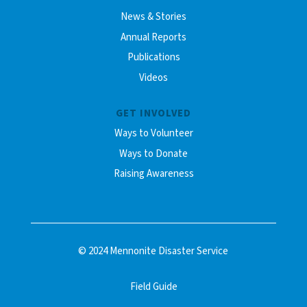
News & Stories
Annual Reports
Publications
Videos
GET INVOLVED
Ways to Volunteer
Ways to Donate
Raising Awareness
© 2024 Mennonite Disaster Service
Field Guide