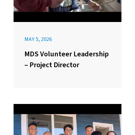
MAY 5, 2026
MDS Volunteer Leadership
– Project Director