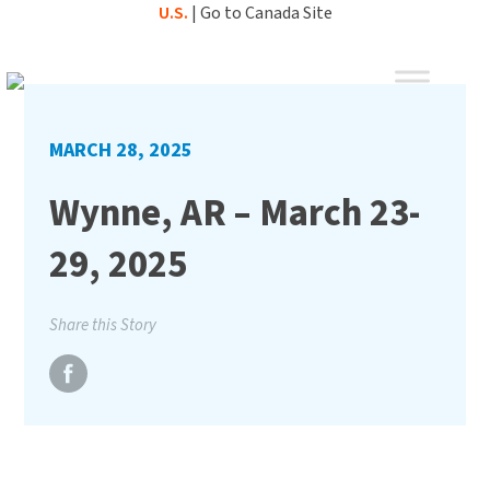
Skip
U.S.
|
Go to Canada Site
to
content
MARCH 28, 2025
Wynne, AR – March 23-
29, 2025
Share this Story