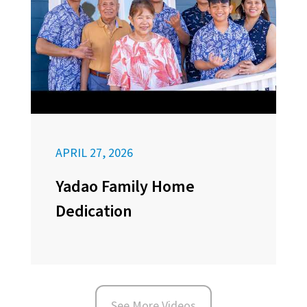
APRIL 27, 2026
Yadao Family Home
Dedication
See More Videos