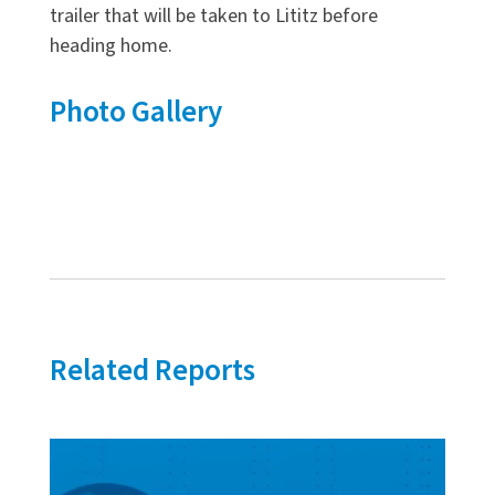
trailer that will be taken to Lititz before
heading home.
Photo Gallery
Related Reports