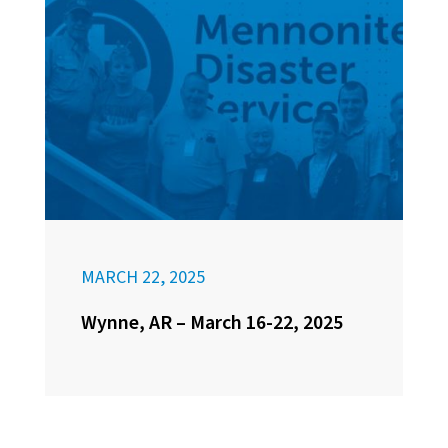
MARCH 22, 2025
Wynne, AR – March 16-22, 2025