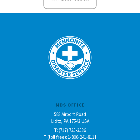
MDS OFFICE
583 Airport Road
Lititz, PA 17543 USA
T: (717) 735-3536
T (toll free): 1-800-241-8111