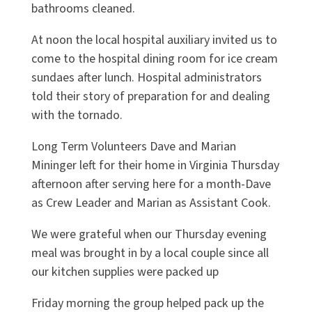
bathrooms cleaned.
At noon the local hospital auxiliary invited us to
come to the hospital dining room for ice cream
sundaes after lunch. Hospital administrators
told their story of preparation for and dealing
with the tornado.
Long Term Volunteers Dave and Marian
Mininger left for their home in Virginia Thursday
afternoon after serving here for a month-Dave
as Crew Leader and Marian as Assistant Cook.
We were grateful when our Thursday evening
meal was brought in by a local couple since all
our kitchen supplies were packed up
Friday morning the group helped pack up the