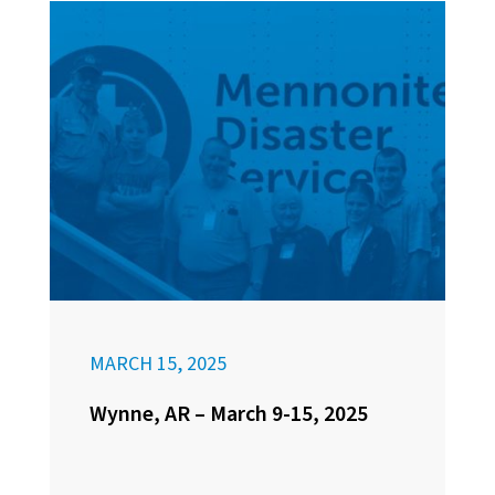
MARCH 15, 2025
Wynne, AR – March 9-15, 2025