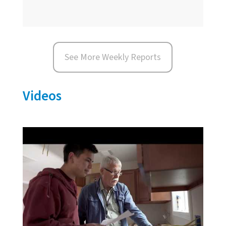
See More Weekly Reports
Videos