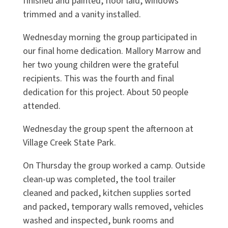
finished and painted, floor laid, windows
trimmed and a vanity installed.
Wednesday morning the group participated in
our final home dedication. Mallory Marrow and
her two young children were the grateful
recipients. This was the fourth and final
dedication for this project. About 50 people
attended.
Wednesday the group spent the afternoon at
Village Creek State Park.
On Thursday the group worked a camp. Outside
clean-up was completed, the tool trailer
cleaned and packed, kitchen supplies sorted
and packed, temporary walls removed, vehicles
washed and inspected, bunk rooms and