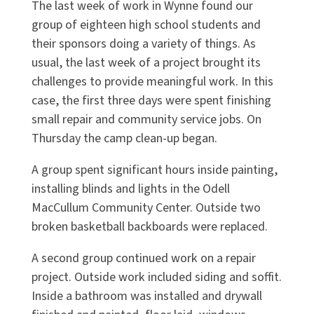
The last week of work in Wynne found our
group of eighteen high school students and
their sponsors doing a variety of things. As
usual, the last week of a project brought its
challenges to provide meaningful work. In this
case, the first three days were spent finishing
small repair and community service jobs. On
Thursday the camp clean-up began.
A group spent significant hours inside painting,
installing blinds and lights in the Odell
MacCullum Community Center. Outside two
broken basketball backboards were replaced.
A second group continued work on a repair
project. Outside work included siding and soffit.
Inside a bathroom was installed and drywall