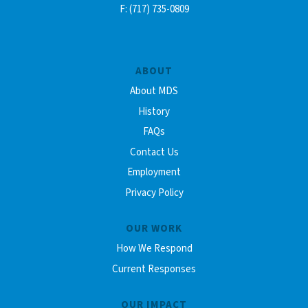
F: (717) 735-0809
ABOUT
About MDS
History
FAQs
Contact Us
Employment
Privacy Policy
OUR WORK
How We Respond
Current Responses
OUR IMPACT