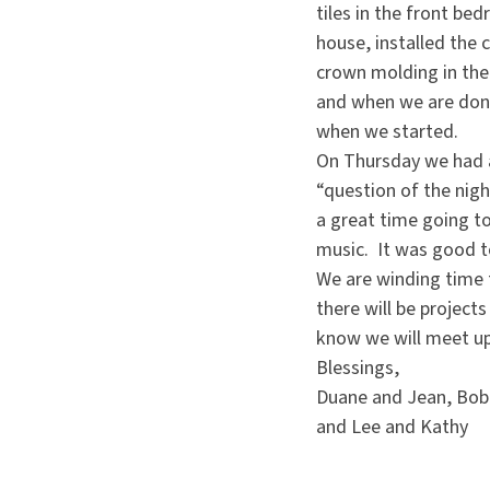
tiles in the front b
house, installed the 
crown molding in the
and when we are done
when we started.
On Thursday we had a
“question of the nig
a great time going to
music. It was good t
We are winding time f
there will be project
know we will meet u
Blessings,
Duane and Jean, Bob 
and Lee and Kathy