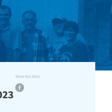
Share this Story
023