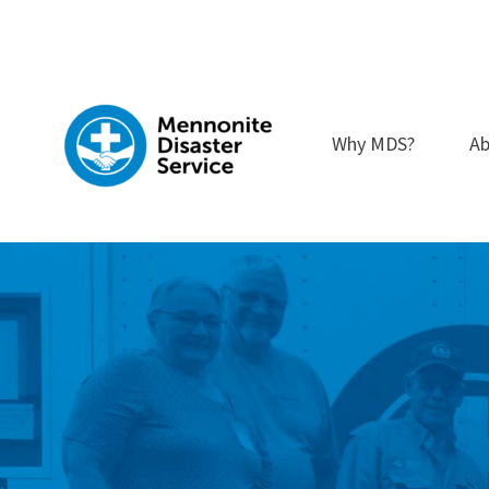
Skip
to
content
Why MDS?
Ab