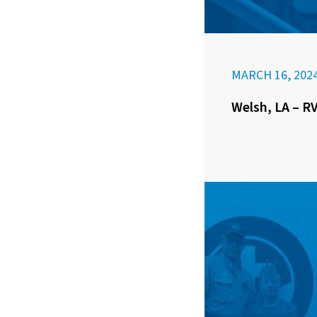
MARCH 16, 202
Welsh, LA – RV