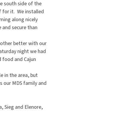
e south side of the
 for it. We installed
ming along nicely
e and secure than
other better with our
Saturday night we had
od food and Cajun
e in the area, but
iss our MDS family and
, Sieg and Elenore,