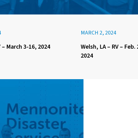
4
MARCH 2, 2024
 – March 3-16, 2024
Welsh, LA – RV – Feb. 
2024