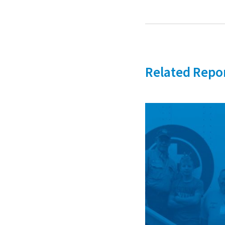
Related Repo