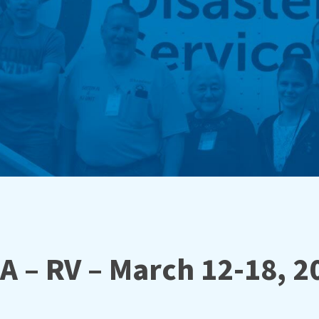
A – RV – March 12-18, 2