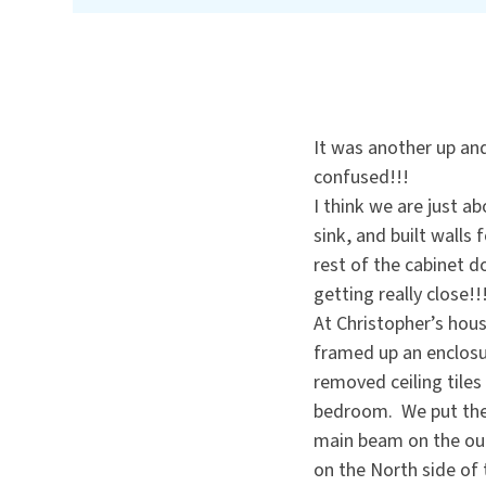
It was another up an
confused!!!
I think we are just a
sink, and built walls 
rest of the cabinet d
getting really close!!
At Christopher’s hous
framed up an enclosu
removed ceiling tiles 
bedroom. We put the 
main beam on the out
on the North side of