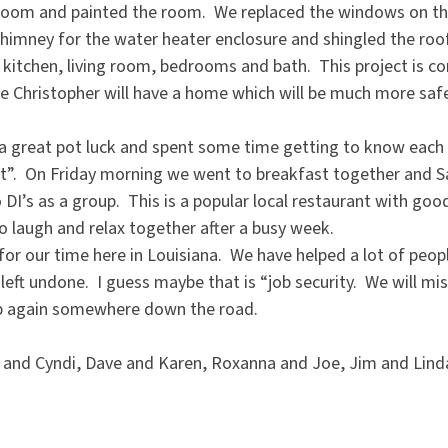
edroom and painted the room. We replaced the windows on th
chimney for the water heater enclosure and shingled the roof
 kitchen, living room, bedrooms and bath. This project is co
 Christopher will have a home which will be much more saf
 great pot luck and spent some time getting to know each 
ht”. On Friday morning we went to breakfast together and 
 DI’s as a group. This is a popular local restaurant with go
o laugh and relax together after a busy week.
or our time here in Louisiana. We have helped a lot of peopl
s left undone. I guess maybe that is “job security. We will m
p again somewhere down the road.
and Cyndi, Dave and Karen, Roxanna and Joe, Jim and Linda