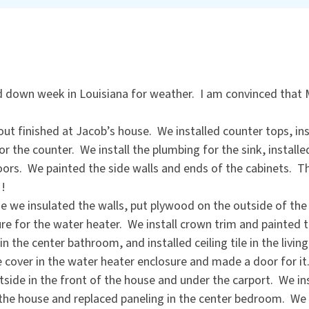
d down week in Louisiana for weather. I am convinced that 
bout finished at Jacob’s house. We installed counter tops, in
for the counter. We install the plumbing for the sink, install
oors. We painted the side walls and ends of the cabinets. The
!!
e we insulated the walls, put plywood on the outside of the
re for the water heater. We install crown trim and painted 
in the center bathroom, and installed ceiling tile in the livi
cover in the water heater enclosure and made a door for it
side in the front of the house and under the carport. We in
 the house and replaced paneling in the center bedroom. We 