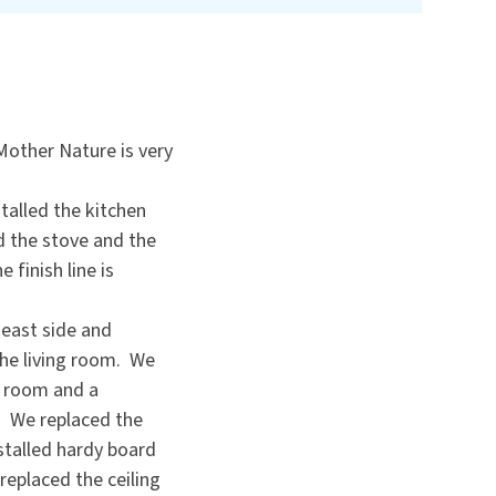
Mother Nature is very
stalled the kitchen
ed the stove and the
 finish line is
 east side and
the living room. We
ng room and a
. We replaced the
stalled hardy board
replaced the ceiling