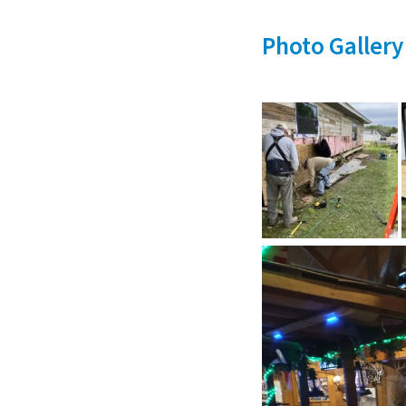
Photo Gallery