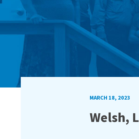
MARCH 18, 2023
Welsh, L