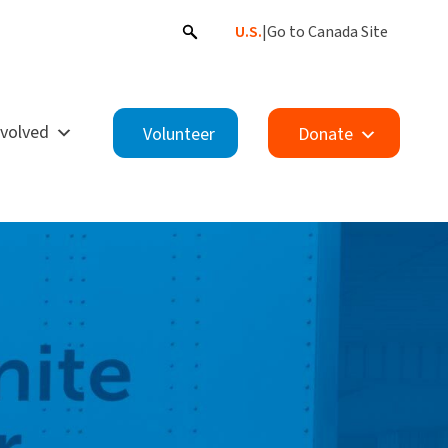
U.S.
|
Go to Canada Site
nvolved
Volunteer
Donate