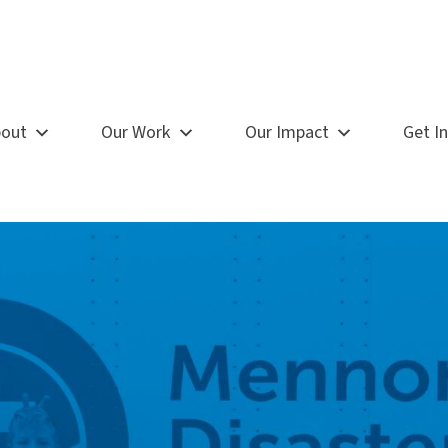
out
Our Work
Our Impact
Get I