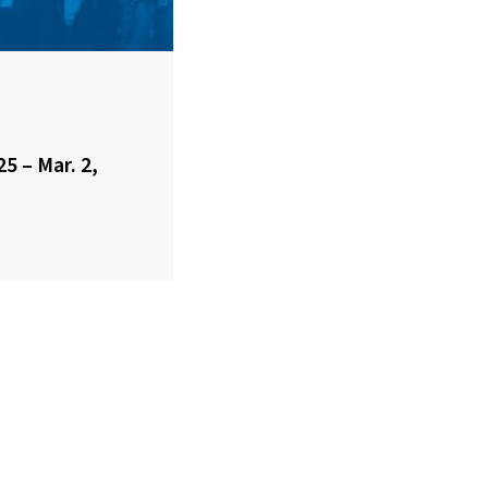
25 – Mar. 2,