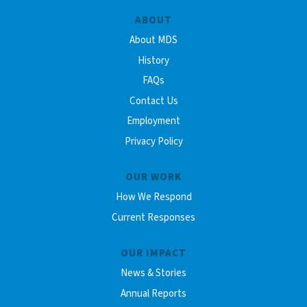
ABOUT
About MDS
History
FAQs
Contact Us
Employment
Privacy Policy
OUR WORK
How We Respond
Current Responses
OUR IMPACT
News & Stories
Annual Reports