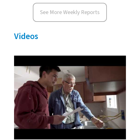
See More Weekly Reports
Videos