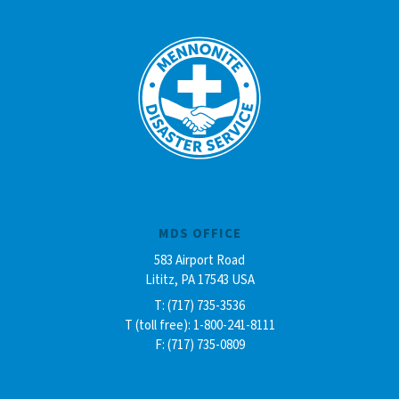
MDS OFFICE
583 Airport Road
Lititz, PA 17543 USA
T: (717) 735-3536
T (toll free): 1-800-241-8111
F: (717) 735-0809