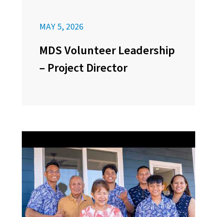
MAY 5, 2026
MDS Volunteer Leadership
– Project Director