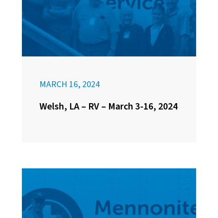
MARCH 16, 2024
Welsh, LA – RV – March 3-16, 2024