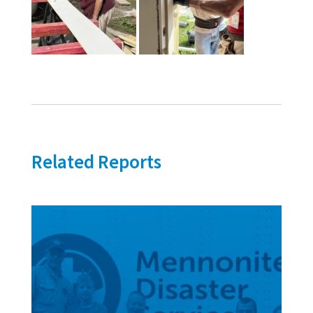
Related Reports