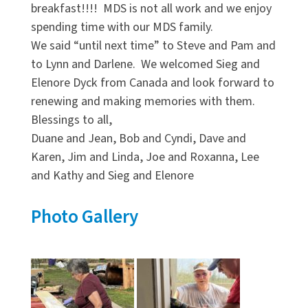
breakfast!!!! MDS is not all work and we enjoy
spending time with our MDS family.
We said “until next time” to Steve and Pam and
to Lynn and Darlene. We welcomed Sieg and
Elenore Dyck from Canada and look forward to
renewing and making memories with them.
Blessings to all,
Duane and Jean, Bob and Cyndi, Dave and
Karen, Jim and Linda, Joe and Roxanna, Lee
and Kathy and Sieg and Elenore
Photo Gallery