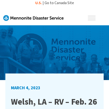
Skip
U.S.
|
Go to Canada Site
to
content
MARCH 4, 2023
Welsh, LA – RV – Feb. 26