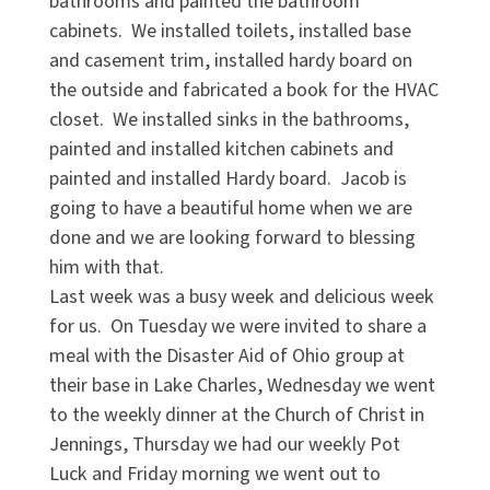
bathrooms and painted the bathroom
cabinets. We installed toilets, installed base
and casement trim, installed hardy board on
the outside and fabricated a book for the HVAC
closet. We installed sinks in the bathrooms,
painted and installed kitchen cabinets and
painted and installed Hardy board. Jacob is
going to have a beautiful home when we are
done and we are looking forward to blessing
him with that.
Last week was a busy week and delicious week
for us. On Tuesday we were invited to share a
meal with the Disaster Aid of Ohio group at
their base in Lake Charles, Wednesday we went
to the weekly dinner at the Church of Christ in
Jennings, Thursday we had our weekly Pot
Luck and Friday morning we went out to