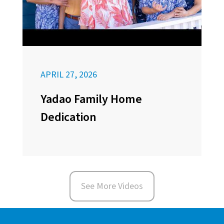
APRIL 27, 2026
Yadao Family Home
Dedication
See More Videos