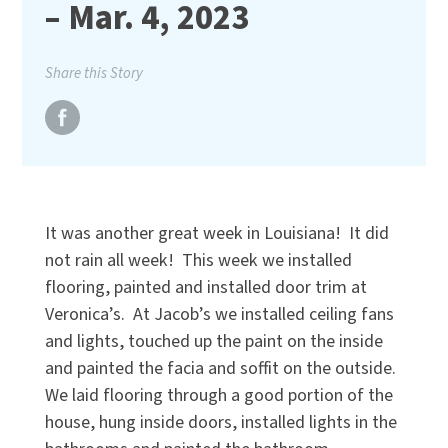
– Mar. 4, 2023
Share this Story
It was another great week in Louisiana! It did
not rain all week! This week we installed
flooring, painted and installed door trim at
Veronica’s. At Jacob’s we installed ceiling fans
and lights, touched up the paint on the inside
and painted the facia and soffit on the outside.
We laid flooring through a good portion of the
house, hung inside doors, installed lights in the