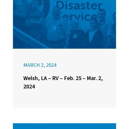
MARCH 2, 2024
Welsh, LA – RV – Feb. 25 – Mar. 2,
2024