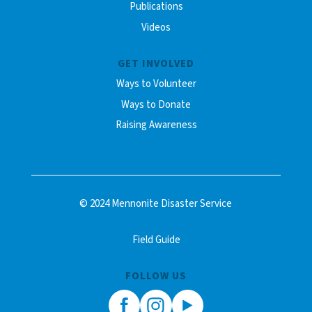
Publications
Videos
GET INVOLVED
Ways to Volunteer
Ways to Donate
Raising Awareness
© 2024 Mennonite Disaster Service
Field Guide
FOLLOW US