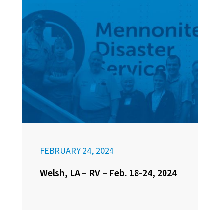
FEBRUARY 24, 2024
Welsh, LA – RV – Feb. 18-24, 2024