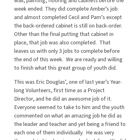
wall, painting, flooring and cabinets before the
week ended. They did complete Amber’s job
and almost completed Cecil and Pam’s except
the back-ordered cabinet is still on back-order.
Other than the final putting that cabinet in
place, that job was also completed. That
leaves us with only 3 jobs to complete before
the end of this week. We are ready and willing
to finish what this great group of youth did.
This was Eric Douglas’, one of last year’s Year-
long Volunteers, first time as a Project
Director, and he did an awesome job of it.
Everyone seemed to take to him and the youth
commented on what an amazing job he did as
the leader and teacher and yet being a friend to
each one of them individually. He was very