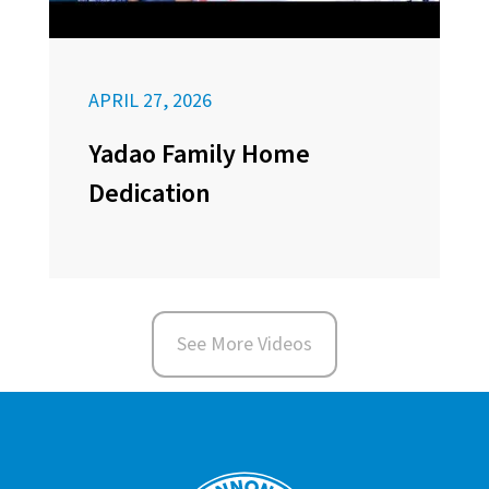
APRIL 27, 2026
Yadao Family Home
Dedication
See More Videos