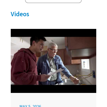
Videos
MAY 5, 2026