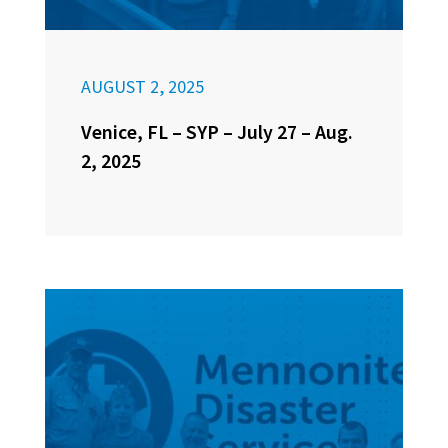
AUGUST 2, 2025
Venice, FL – SYP – July 27 – Aug.
2, 2025