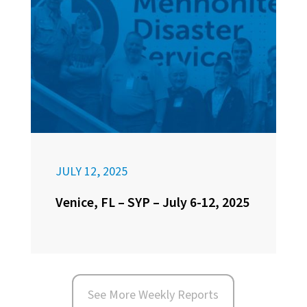
JULY 12, 2025
Venice, FL – SYP – July 6-12, 2025
See More Weekly Reports