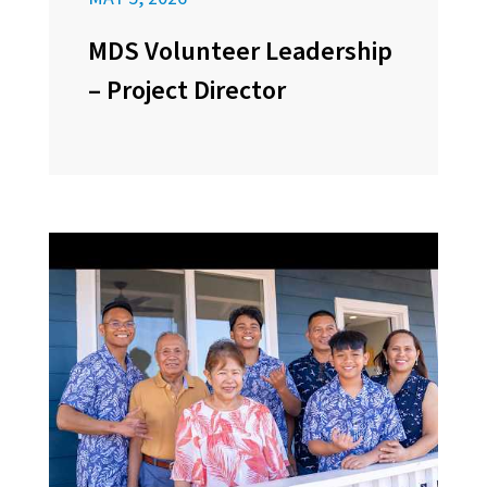
MDS Volunteer Leadership
– Project Director