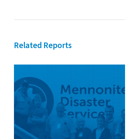
Related Reports