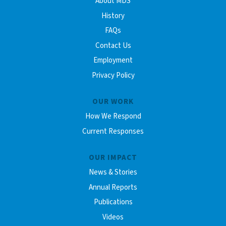
About MDS
History
FAQs
Contact Us
Employment
Privacy Policy
OUR WORK
How We Respond
Current Responses
OUR IMPACT
News & Stories
Annual Reports
Publications
Videos