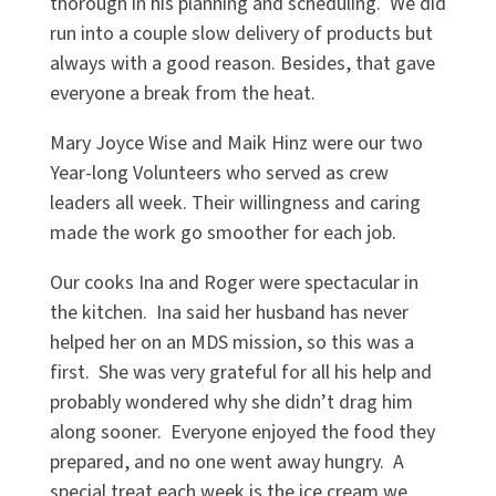
thorough in his planning and scheduling. We did
run into a couple slow delivery of products but
always with a good reason. Besides, that gave
everyone a break from the heat.
Mary Joyce Wise and Maik Hinz were our two
Year-long Volunteers who served as crew
leaders all week. Their willingness and caring
made the work go smoother for each job.
Our cooks Ina and Roger were spectacular in
the kitchen. Ina said her husband has never
helped her on an MDS mission, so this was a
first. She was very grateful for all his help and
probably wondered why she didn’t drag him
along sooner. Everyone enjoyed the food they
prepared, and no one went away hungry. A
special treat each week is the ice cream we