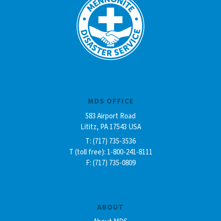
MDS OFFICE
583 Airport Road
Lititz, PA 17543 USA
T: (717) 735-3536
T (toll free): 1-800-241-8111
F: (717) 735-0809
ABOUT