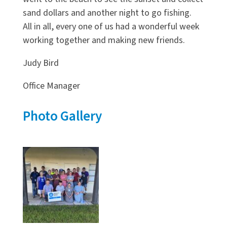
sand dollars and another night to go fishing.
All in all, every one of us had a wonderful week
working together and making new friends.
Judy Bird
Office Manager
Photo Gallery