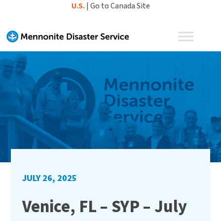
Skip
U.S.
|
Go to Canada Site
to
content
JULY 26, 2025
Venice, FL – SYP – July