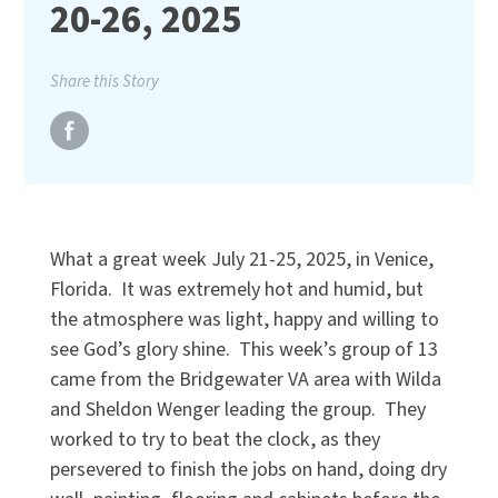
20-26, 2025
Share this Story
What a great week July 21-25, 2025, in Venice,
Florida. It was extremely hot and humid, but
the atmosphere was light, happy and willing to
see God’s glory shine. This week’s group of 13
came from the Bridgewater VA area with Wilda
and Sheldon Wenger leading the group. They
worked to try to beat the clock, as they
persevered to finish the jobs on hand, doing dry