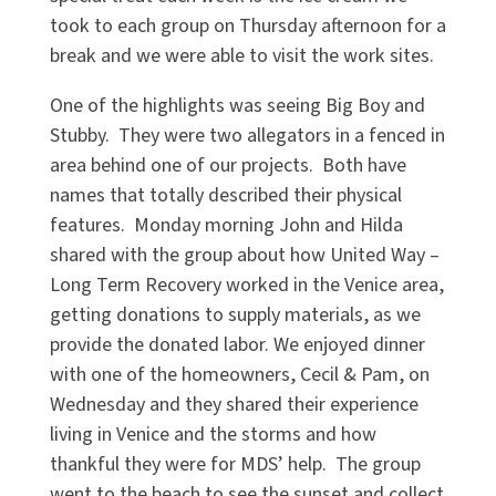
took to each group on Thursday afternoon for a
break and we were able to visit the work sites.
One of the highlights was seeing Big Boy and
Stubby. They were two allegators in a fenced in
area behind one of our projects. Both have
names that totally described their physical
features. Monday morning John and Hilda
shared with the group about how United Way –
Long Term Recovery worked in the Venice area,
getting donations to supply materials, as we
provide the donated labor. We enjoyed dinner
with one of the homeowners, Cecil & Pam, on
Wednesday and they shared their experience
living in Venice and the storms and how
thankful they were for MDS’ help. The group
went to the beach to see the sunset and collect