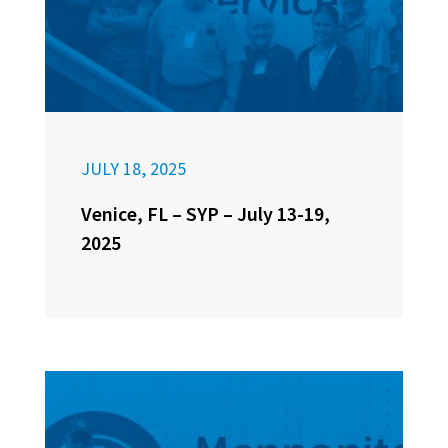
JULY 18, 2025
Venice, FL – SYP – July 13-19,
2025