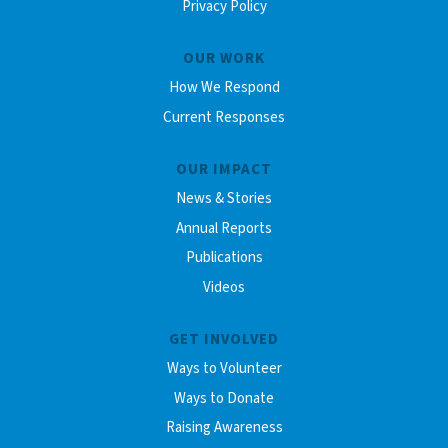
Privacy Policy
OUR WORK
How We Respond
Current Responses
OUR IMPACT
News & Stories
Annual Reports
Publications
Videos
GET INVOLVED
Ways to Volunteer
Ways to Donate
Raising Awareness