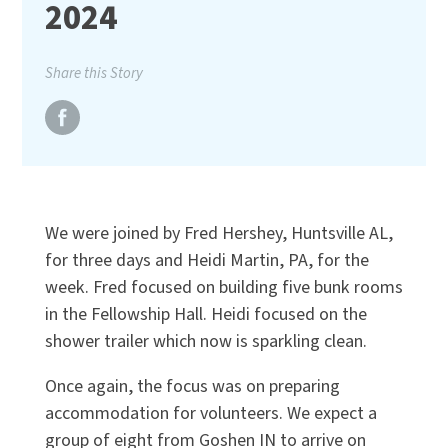
2024
Share this Story
We were joined by Fred Hershey, Huntsville AL,
for three days and Heidi Martin, PA, for the
week. Fred focused on building five bunk rooms
in the Fellowship Hall. Heidi focused on the
shower trailer which now is sparkling clean.
Once again, the focus was on preparing
accommodation for volunteers. We expect a
group of eight from Goshen IN to arrive on