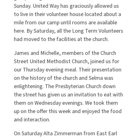
Sunday. United Way has graciously allowed us
to live in their volunteer house located about a
mile from our camp until rooms are available
here. By Saturday, all the Long Term Volunteers
had moved to the facilities at the church.
James and Michelle, members of the Church
Street United Methodist Church, joined us for
our Thursday evening meal. Their presentation
on the history of the church and Selma was
enlightening. The Presbyterian Church down
the street has given us an invitation to eat with
them on Wednesday evenings. We took them
up on the offer this week and enjoyed the food
and interaction.
On Saturday Alta Zimmerman from East Earl