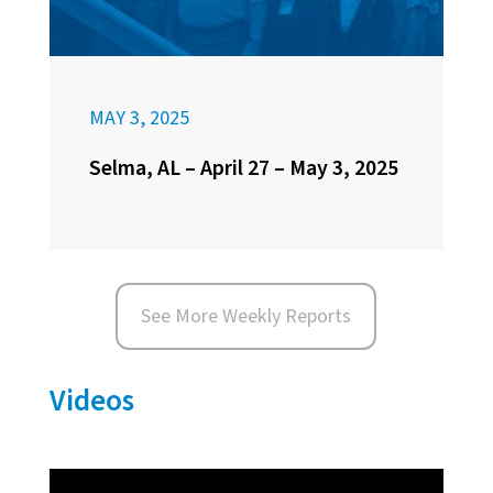
MAY 3, 2025
Selma, AL – April 27 – May 3, 2025
See More Weekly Reports
Videos