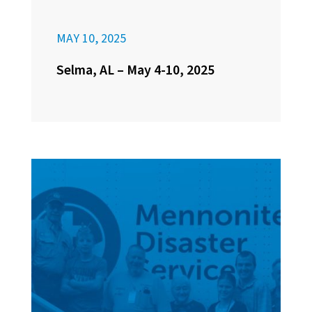
MAY 10, 2025
Selma, AL – May 4-10, 2025