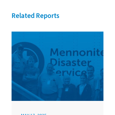
Related Reports