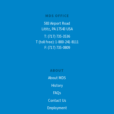
MDS OFFICE
583 Airport Road
Lititz, PA 17543 USA
T: (717) 735-3536
T (toll free): 1-800-241-8111
F: (717) 735-0809
ABOUT
About MDS
History
FAQs
Contact Us
Employment