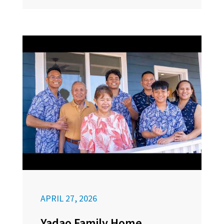
APRIL 27, 2026
Yadao Family Home