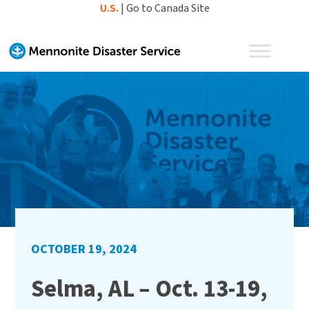
Skip
U.S.
|
Go to Canada Site
to
content
OCTOBER 19, 2024
Selma, AL – Oct. 13-19,