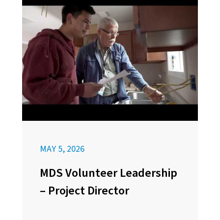
MAY 5, 2026
MDS Volunteer Leadership
– Project Director