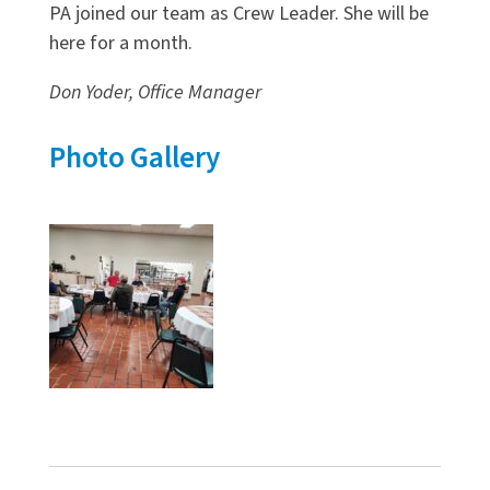
PA joined our team as Crew Leader. She will be
here for a month.
Don Yoder, Office Manager
Photo Gallery