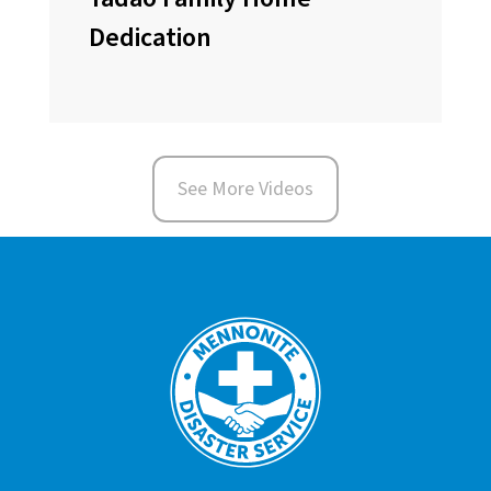
Dedication
See More Videos