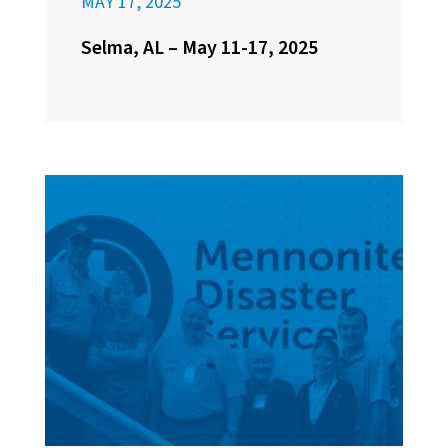
MAY 17, 2025
Selma, AL – May 11-17, 2025